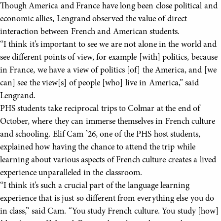
Though America and France have long been close political and
economic allies, Lengrand observed the value of direct
interaction between French and American students.
“I think it’s important to see we are not alone in the world and
see different points of view, for example [with] politics, because
in France, we have a view of politics [of] the America, and [we
can] see the view[s] of people [who] live in America,” said
Lengrand.
PHS students take reciprocal trips to Colmar at the end of
October, where they can immerse themselves in French culture
and schooling. Elif Cam ’26, one of the PHS host students,
explained how having the chance to attend the trip while
learning about various aspects of French culture creates a lived
experience unparalleled in the classroom.
“I think it’s such a crucial part of the language learning
experience that is just so different from everything else you do
in class,” said Cam. “You study French culture. You study [how]