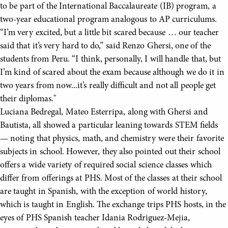
to be part of the International Baccalaureate (IB) program, a
two-year educational program analogous to AP curriculums.
“I’m very excited, but a little bit scared because … our teacher
said that it’s very hard to do,” said Renzo Ghersi, one of the
students from Peru. “I think, personally, I will handle that, but
I’m kind of scared about the exam because although we do it in
two years from now...it’s really difficult and not all people get
their diplomas."
Luciana Bedregal, Mateo Esterripa, along with Ghersi and
Bautista, all showed a particular leaning towards STEM fields
— noting that physics, math, and chemistry were their favorite
subjects in school. However, they also pointed out their school
offers a wide variety of required social science classes which
differ from offerings at PHS. Most of the classes at their school
are taught in Spanish, with the exception of world history,
which is taught in English. The exchange trips PHS hosts, in the
eyes of PHS Spanish teacher Idania Rodriguez-Mejia,