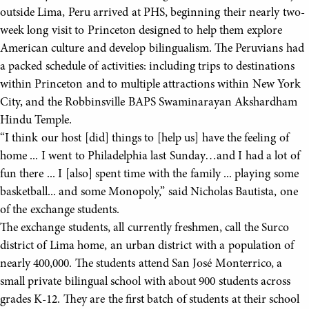
outside Lima, Peru arrived at PHS, beginning their nearly two-
week long visit to Princeton designed to help them explore
American culture and develop bilingualism. The Peruvians had
a packed schedule of activities: including trips to destinations
within Princeton and to multiple attractions within New York
City, and the Robbinsville BAPS Swaminarayan Akshardham
Hindu Temple.
“I think our host [did] things to [help us] have the feeling of
home ... I went to Philadelphia last Sunday…and I had a lot of
fun there ... I [also] spent time with the family ... playing some
basketball... and some Monopoly,” said Nicholas Bautista, one
of the exchange students.
The exchange students, all currently freshmen, call the Surco
district of Lima home, an urban district with a population of
nearly 400,000. The students attend San José Monterrico, a
small private bilingual school with about 900 students across
grades K-12. They are the first batch of students at their school