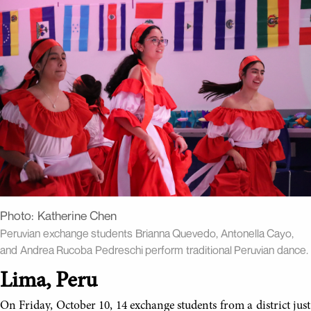
Photo:
Katherine Chen
Peruvian exchange students Brianna Quevedo, Antonella Cayo,
and Andrea Rucoba Pedreschi perform traditional Peruvian dance.
Lima, Peru
On Friday, October 10, 14 exchange students from a district just