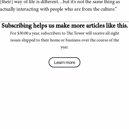
[their] way of life is different…but it’s not the same thing as
actually interacting with people who are from the culture.”
Subscribing helps us make more articles like this.
For $30.00 a year, subscribers to The Tower will receive all eight
issues shipped to their home or business over the course of the
year.
Learn more