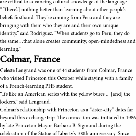
are critical to advancing cultural knowledge of the language.
“[There’s] nothing better than learning about other people’s
beliefs firsthand. They’re coming from Peru and they are
bringing with them who they are and their own unique
identity.” said Rodriguez. “When students go to Peru, they do
the same…that alone creates community, open-mindedness and
learning.”
Colmar, France
Celeste Lengrand was one of 44 students from Colmar, France
who visited Princeton this October while staying with a family
of a French-learning PHS student.
“It’s like an American series with the yellow buses ... [and] the
lockers,” said Lengrand.
Colmar’s relationship with Princeton as a “sister-city” dates far
beyond this exchange trip. The connection was initiated in 1986
by late Princeton Mayor Barbara B. Sigmund during the
celebration of the Statue of Liberty’s 100th anniversary. Since