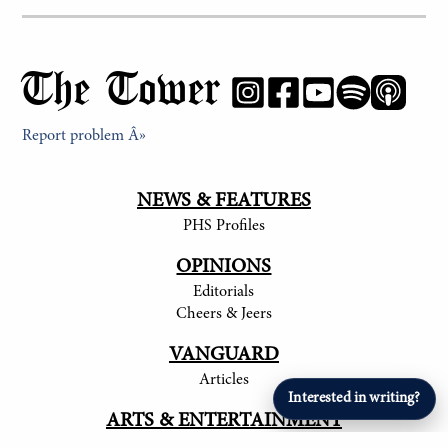
The Tower
Report problem Â»
NEWS & FEATURES
PHS Profiles
OPINIONS
Editorials
Cheers & Jeers
VANGUARD
Articles
Interested in writing?
ARTS & ENTERTAINMENT
Student Artists