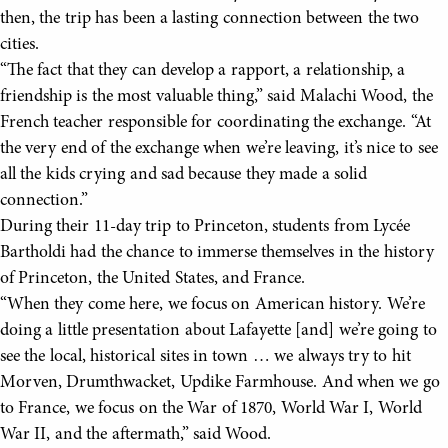
then, the trip has been a lasting connection between the two
cities.
“The fact that they can develop a rapport, a relationship, a
friendship is the most valuable thing,” said Malachi Wood, the
French teacher responsible for coordinating the exchange. “At
the very end of the exchange when we’re leaving, it’s nice to see
all the kids crying and sad because they made a solid
connection.”
During their 11-day trip to Princeton, students from Lycée
Bartholdi had the chance to immerse themselves in the history
of Princeton, the United States, and France.
“When they come here, we focus on American history. We’re
doing a little presentation about Lafayette [and] we’re going to
see the local, historical sites in town … we always try to hit
Morven, Drumthwacket, Updike Farmhouse. And when we go
to France, we focus on the War of 1870, World War I, World
War II, and the aftermath,” said Wood.