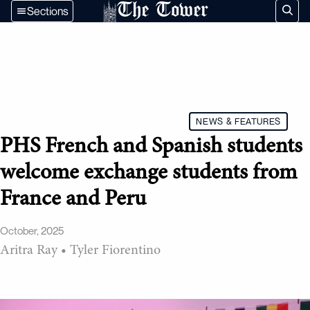
The Tower
Sections
NEWS & FEATURES
PHS French and Spanish students
welcome exchange students from
France and Peru
October, 2025
Aritra Ray
•
Tyler Fiorentino