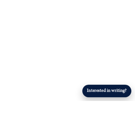
Interested in writing?