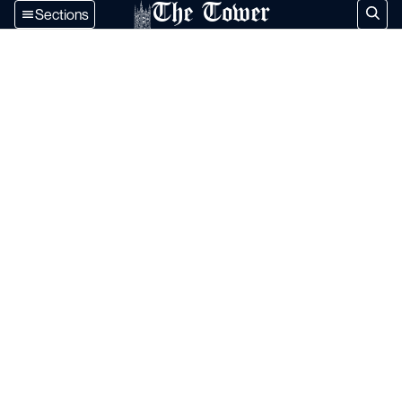
The Tower
Sections