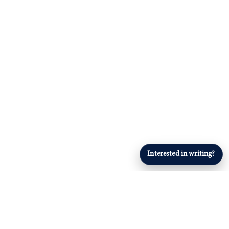
Interested in writing?