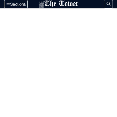
The Tower
Sections