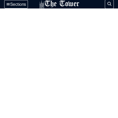
The Tower
Sections