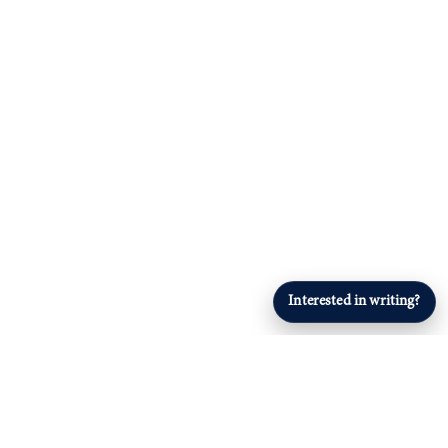
Interested in writing?