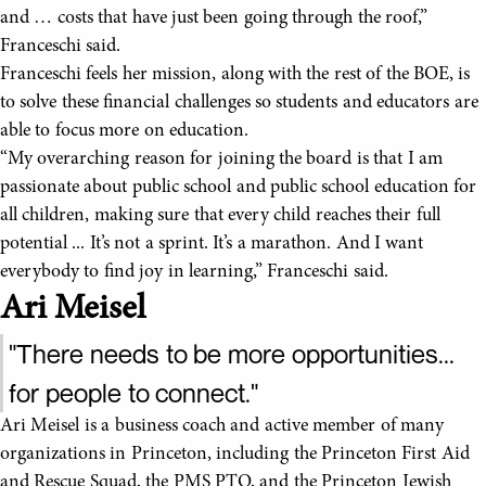
and … costs that have just been going through the roof,”
Franceschi said.
Franceschi feels her mission, along with the rest of the BOE, is
to solve these financial challenges so students and educators are
able to focus more on education.
“My overarching reason for joining the board is that I am
passionate about public school and public school education for
all children, making sure that every child reaches their full
potential ... It’s not a sprint. It’s a marathon. And I want
everybody to find joy in learning,” Franceschi said.
Ari Meisel
"There needs to be more opportunities...
for people to connect."
Ari Meisel is a business coach and active member of many
organizations in Princeton, including the Princeton First Aid
and Rescue Squad, the PMS PTO, and the Princeton Jewish