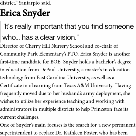
district,” Santarpio said.
Erica Snyder
"It's really important that you find someone
who... has a clear vision."
Director of Cherry Hill Nursery School and co-chair of
Community Park Elementary’s PTO, Erica Snyder is another
first-time candidate for BOE. Snyder holds a bachelor’s degree
in education from DePaul University, a master’s in education
technology from East Carolina University, as well as a
Certificate in eLearning from Texas A&M University. Having
frequently moved due to her husband’s army deployment, she
wishes to utilize her experience teaching and working with
administrators in multiple districts to help Princeton face its
current challenges.
One of Snyder’s main focuses is the search for a new permanent
superintendent to replace Dr. Kathleen Foster, who has been