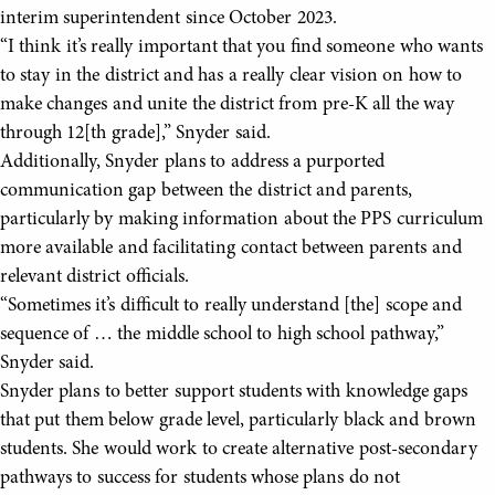
interim superintendent since October 2023.
“I think it’s really important that you find someone who wants
to stay in the district and has a really clear vision on how to
make changes and unite the district from pre-K all the way
through 12[th grade],” Snyder said.
Additionally, Snyder plans to address a purported
communication gap between the district and parents,
particularly by making information about the PPS curriculum
more available and facilitating contact between parents and
relevant district officials.
“Sometimes it’s difficult to really understand [the] scope and
sequence of … the middle school to high school pathway,”
Snyder said.
Snyder plans to better support students with knowledge gaps
that put them below grade level, particularly black and brown
students. She would work to create alternative post-secondary
pathways to success for students whose plans do not