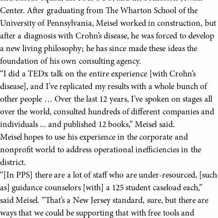
Center. After graduating from The Wharton School of the
University of Pennsylvania, Meisel worked in construction, but
after a diagnosis with Crohn’s disease, he was forced to develop
a new living philosophy; he has since made these ideas the
foundation of his own consulting agency.
“I did a TEDx talk on the entire experience [with Crohn’s
disease], and I’ve replicated my results with a whole bunch of
other people … Over the last 12 years, I’ve spoken on stages all
over the world, consulted hundreds of different companies and
individuals ... and published 12 books,” Meisel said.
Meisel hopes to use his experience in the corporate and
nonprofit world to address operational inefficiencies in the
district.
“[In PPS] there are a lot of staff who are under-resourced, [such
as] guidance counselors [with] a 125 student caseload each,”
said Meisel. “That’s a New Jersey standard, sure, but there are
ways that we could be supporting that with free tools and