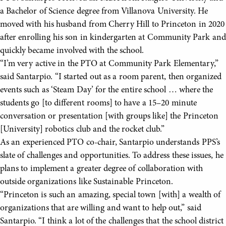
a Bachelor of Science degree from Villanova University. He
moved with his husband from Cherry Hill to Princeton in 2020
after enrolling his son in kindergarten at Community Park and
quickly became involved with the school.
“I’m very active in the PTO at Community Park Elementary,”
said Santarpio. “I started out as a room parent, then organized
events such as ‘Steam Day’ for the entire school … where the
students go [to different rooms] to have a 15–20 minute
conversation or presentation [with groups like] the Princeton
[University] robotics club and the rocket club.”
As an experienced PTO co-chair, Santarpio understands PPS’s
slate of challenges and opportunities. To address these issues, he
plans to implement a greater degree of collaboration with
outside organizations like Sustainable Princeton.
“Princeton is such an amazing, special town [with] a wealth of
organizations that are willing and want to help out,” said
Santarpio. “I think a lot of the challenges that the school district