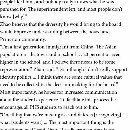
people liked him, and nobody really knows what he was
punished for. The superintendent left, and most people don’t
know [why].”
Zhao believes that the diversity he would bring to the board
would improve understanding between the board and
Princeton community.
“I’m a first generation immigrant from China. The Asian
population in the town and in school … 20 percent or even
higher in the school, and I believe there needs to be some
representation,” Zhao said. “Even though I don’t really support
identity politics ... I think there are some cultural values that
need to be collected in the decision making for the board.”
Most importantly, he hopes for increased communication
about the student experience. To facilitate this process, he
encourages all PHS students to reach out to him.
“One thing that we’re missing as candidates is [recognizing]
what [students want] ... The most important thing is the