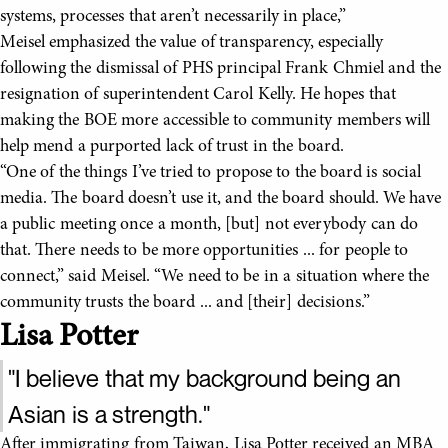
systems, processes that aren’t necessarily in place,”
Meisel emphasized the value of transparency, especially
following the dismissal of PHS principal Frank Chmiel and the
resignation of superintendent Carol Kelly. He hopes that
making the BOE more accessible to community members will
help mend a purported lack of trust in the board.
“One of the things I’ve tried to propose to the board is social
media. The board doesn’t use it, and the board should. We have
a public meeting once a month, [but] not everybody can do
that. There needs to be more opportunities ... for people to
connect,” said Meisel. “We need to be in a situation where the
community trusts the board ... and [their] decisions.”
Lisa Potter
"I believe that my background being an
Asian is a strength."
After immigrating from Taiwan, Lisa Potter received an MBA