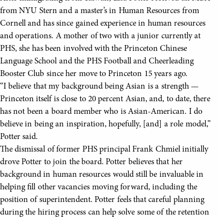
from NYU Stern and a master’s in Human Resources from
Cornell and has since gained experience in human resources
and operations. A mother of two with a junior currently at
PHS, she has been involved with the Princeton Chinese
Language School and the PHS Football and Cheerleading
Booster Club since her move to Princeton 15 years ago.
“I believe that my background being Asian is a strength —
Princeton itself is close to 20 percent Asian, and, to date, there
has not been a board member who is Asian-American. I do
believe in being an inspiration, hopefully, [and] a role model,”
Potter said.
The dismissal of former PHS principal Frank Chmiel initially
drove Potter to join the board. Potter believes that her
background in human resources would still be invaluable in
helping fill other vacancies moving forward, including the
position of superintendent. Potter feels that careful planning
during the hiring process can help solve some of the retention