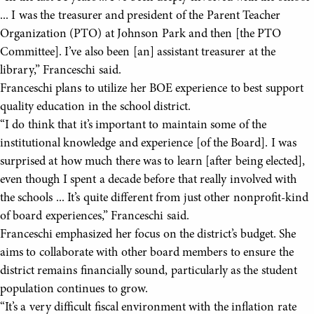
... I was the treasurer and president of the Parent Teacher
Organization (PTO) at Johnson Park and then [the PTO
Committee]. I’ve also been [an] assistant treasurer at the
library,” Franceschi said.
Franceschi plans to utilize her BOE experience to best support
quality education in the school district.
“I do think that it’s important to maintain some of the
institutional knowledge and experience [of the Board]. I was
surprised at how much there was to learn [after being elected],
even though I spent a decade before that really involved with
the schools ... It’s quite different from just other nonprofit-kind
of board experiences,” Franceschi said.
Franceschi emphasized her focus on the district’s budget. She
aims to collaborate with other board members to ensure the
district remains financially sound, particularly as the student
population continues to grow.
“It’s a very difficult fiscal environment with the inflation rate