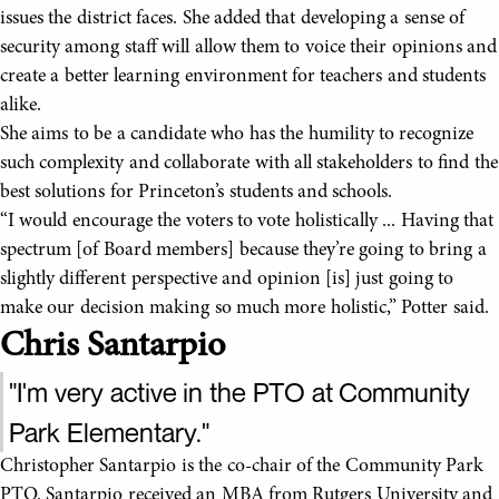
issues the district faces. She added that developing a sense of
security among staff will allow them to voice their opinions and
create a better learning environment for teachers and students
alike.
She aims to be a candidate who has the humility to recognize
such complexity and collaborate with all stakeholders to find the
best solutions for Princeton’s students and schools.
“I would encourage the voters to vote holistically ... Having that
spectrum [of Board members] because they’re going to bring a
slightly different perspective and opinion [is] just going to
make our decision making so much more holistic,” Potter said.
Chris Santarpio
"I'm very active in the PTO at Community
Park Elementary."
Christopher Santarpio is the co-chair of the Community Park
PTO. Santarpio received an MBA from Rutgers University and