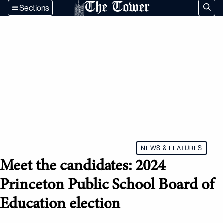
The Tower
Sections
NEWS & FEATURES
Meet the candidates: 2024
Princeton Public School Board of
Education election