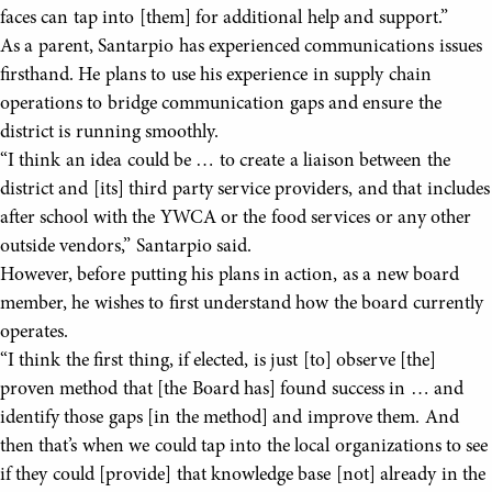
faces can tap into [them] for additional help and support.”
As a parent, Santarpio has experienced communications issues
firsthand. He plans to use his experience in supply chain
operations to bridge communication gaps and ensure the
district is running smoothly.
“I think an idea could be … to create a liaison between the
district and [its] third party service providers, and that includes
after school with the YWCA or the food services or any other
outside vendors,” Santarpio said.
However, before putting his plans in action, as a new board
member, he wishes to first understand how the board currently
operates.
“I think the first thing, if elected, is just [to] observe [the]
proven method that [the Board has] found success in … and
identify those gaps [in the method] and improve them. And
then that’s when we could tap into the local organizations to see
if they could [provide] that knowledge base [not] already in the