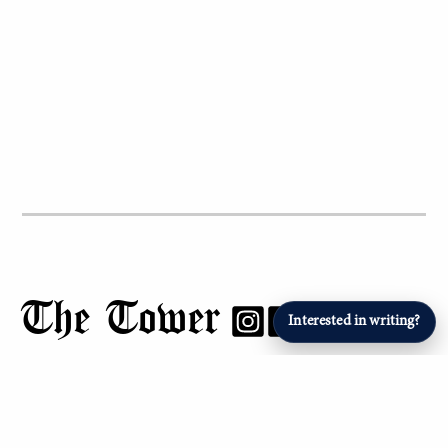
The Tower
Interested in writing?
Report problem Â»