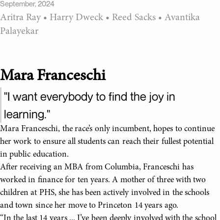
September, 2024
Aritra Ray
•
Harry Dweck
•
Reed Sacks
•
Avantika
Palayekar
Mara Franceschi
"I want everybody to find the joy in
learning."
Mara Franceschi, the race’s only incumbent, hopes to continue
her work to ensure all students can reach their fullest potential
in public education.
After receiving an MBA from Columbia, Franceschi has
worked in finance for ten years. A mother of three with two
children at PHS, she has been actively involved in the schools
and town since her move to Princeton 14 years ago.
“In the last 14 years ... I’ve been deeply involved with the school