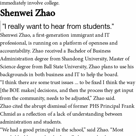
immediately involve college.
Shenwei Zhao
"I really want to hear from students."
Shenwei Zhao, a first-generation immigrant and IT
professional, is running on a platform of openness and
accountability. Zhao received a Bachelor of Business
Administration degree from Shandong University, Master of
Science degree from Ball State University, Zhao plans to use his
backgrounds in both business and IT to help the board.
“I think there are some trust issues ... to be fixed I think the way
[the BOE makes] decisions, and then the process they get input
from the community, needs to be adjusted,” Zhao said.
Zhao cited the abrupt dismissal of former PHS Principal Frank
Chmiel as a reflection of a lack of understanding between
administration and students.
“We had a good principal in the school,” said Zhao. “Most