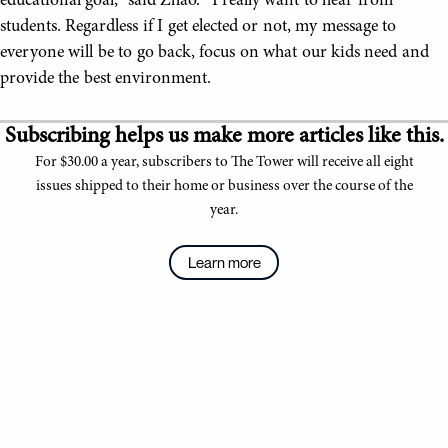
educational goal,” said Zhao. “I really want to hear from
students. Regardless if I get elected or not, my message to
everyone will be to go back, focus on what our kids need and
provide the best environment.
Subscribing helps us make more articles like this.
For $30.00 a year, subscribers to The Tower will receive all eight
issues shipped to their home or business over the course of the
year.
Learn more