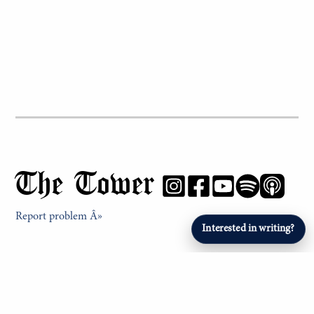
The Tower
Report problem Â»
Interested in writing?
NEWS & FEATURES
PHS Profiles