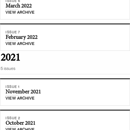
ISSUE 6
March 2022
VIEW ARCHIVE
ISSUE 7
February 2022
VIEW ARCHIVE
2021
5
issue
s
ISSUE 1
November 2021
VIEW ARCHIVE
ISSUE 2
October 2021
VIEW ARCHIVE