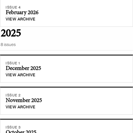
ISSUE 4
February 2026
VIEW ARCHIVE
2025
8
issue
s
ISSUE 1
December 2025
VIEW ARCHIVE
ISSUE 2
November 2025
VIEW ARCHIVE
ISSUE 3
October 2025