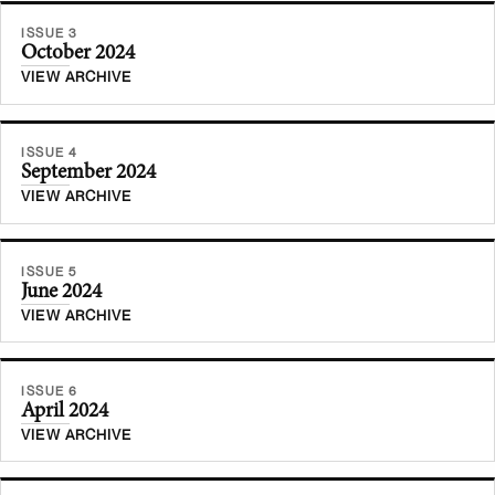
ISSUE 3
October 2024
VIEW ARCHIVE
ISSUE 4
September 2024
VIEW ARCHIVE
ISSUE 5
June 2024
VIEW ARCHIVE
ISSUE 6
April 2024
VIEW ARCHIVE