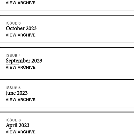
VIEW ARCHIVE
ISSUE 3
October 2023
VIEW ARCHIVE
ISSUE 4
September 2023
VIEW ARCHIVE
ISSUE 5
June 2023
VIEW ARCHIVE
ISSUE 6
April 2023
VIEW ARCHIVE