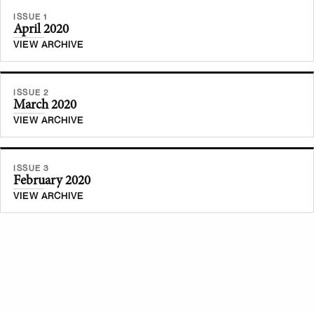
ISSUE 1
April 2020
VIEW ARCHIVE
ISSUE 2
March 2020
VIEW ARCHIVE
ISSUE 3
February 2020
VIEW ARCHIVE