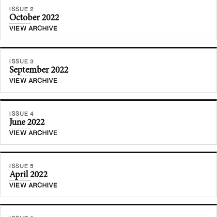
ISSUE 2
October 2022
VIEW ARCHIVE
ISSUE 3
September 2022
VIEW ARCHIVE
ISSUE 4
June 2022
VIEW ARCHIVE
ISSUE 5
April 2022
VIEW ARCHIVE