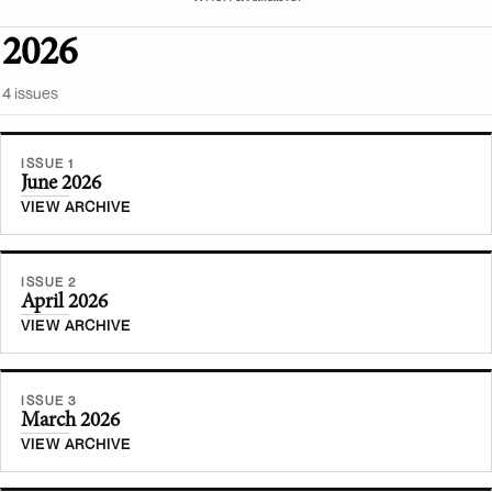
2026
4
issue
s
ISSUE 1
June 2026
VIEW ARCHIVE
ISSUE 2
April 2026
VIEW ARCHIVE
ISSUE 3
March 2026
VIEW ARCHIVE