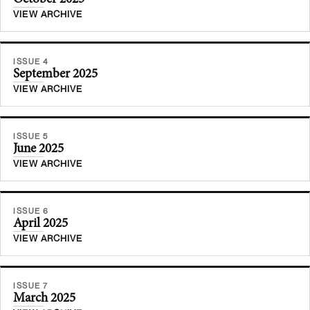
VIEW ARCHIVE
ISSUE 4
September 2025
VIEW ARCHIVE
ISSUE 5
June 2025
VIEW ARCHIVE
ISSUE 6
April 2025
VIEW ARCHIVE
ISSUE 7
March 2025