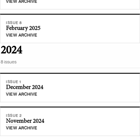
VIEW ARCHIVE
ISSUE 8
February 2025
VIEW ARCHIVE
2024
8
issue
s
ISSUE 1
December 2024
VIEW ARCHIVE
ISSUE 2
November 2024
VIEW ARCHIVE