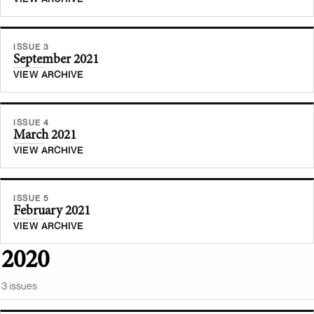
ISSUE 3
September 2021
VIEW ARCHIVE
ISSUE 4
March 2021
VIEW ARCHIVE
ISSUE 5
February 2021
VIEW ARCHIVE
2020
3
issue
s