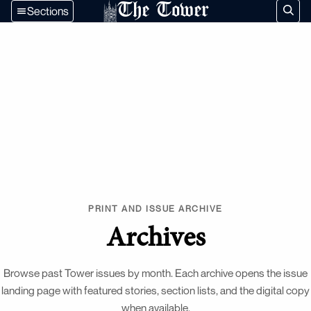
The Tower
Sections
PRINT AND ISSUE ARCHIVE
Archives
Browse past Tower issues by month. Each archive opens the issue
landing page with featured stories, section lists, and the digital copy
when available.