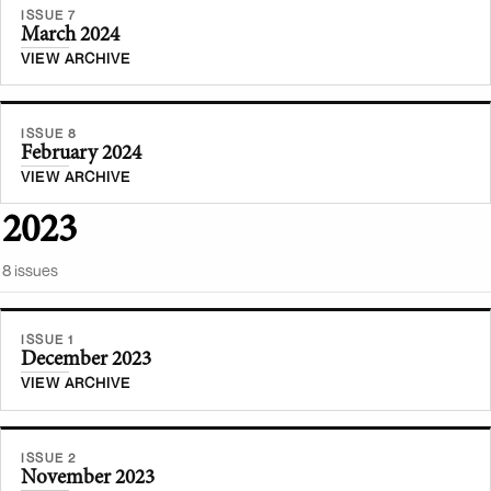
ISSUE 7
March 2024
VIEW ARCHIVE
ISSUE 8
February 2024
VIEW ARCHIVE
2023
8
issue
s
ISSUE 1
December 2023
VIEW ARCHIVE
ISSUE 2
November 2023