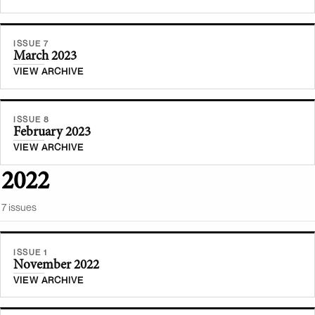
ISSUE 7
March 2023
VIEW ARCHIVE
ISSUE 8
February 2023
VIEW ARCHIVE
2022
7
issue
s
ISSUE 1
November 2022
VIEW ARCHIVE