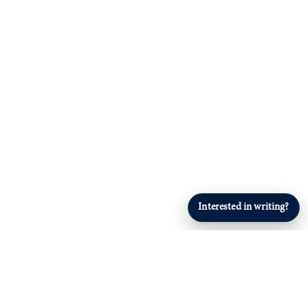
Interested in writing?