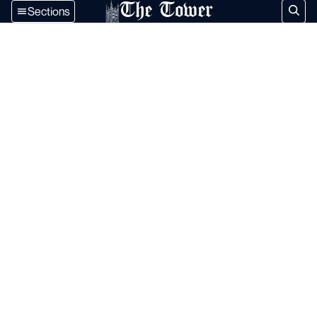
The Tower
Sections