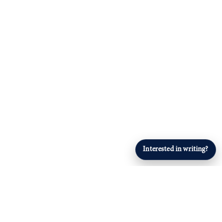
Interested in writing?