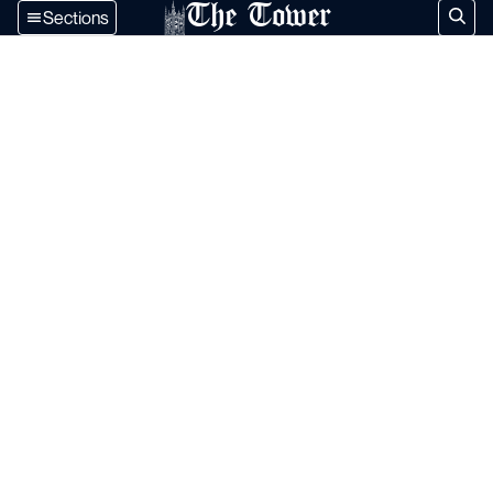
The Tower
Sections