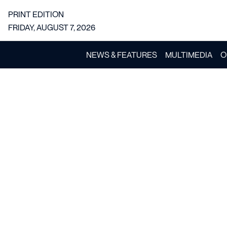
PRINT EDITION
FRIDAY, AUGUST 7, 2026
NEWS & FEATURES
MULTIMEDIA
O