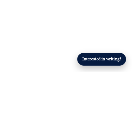
Interested in writing?