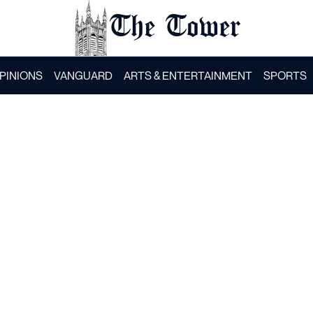
The Tower
PINIONS
VANGUARD
ARTS & ENTERTAINMENT
SPORTS