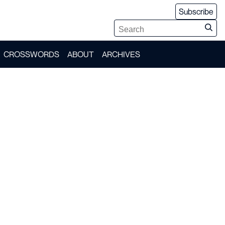
Subscribe
CROSSWORDS
ABOUT
ARCHIVES