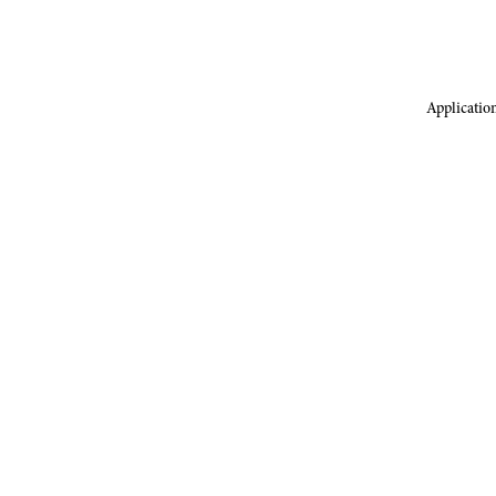
Application