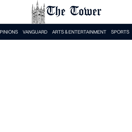
The Tower
PINIONS
VANGUARD
ARTS & ENTERTAINMENT
SPORTS