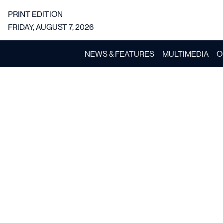
PRINT EDITION
FRIDAY, AUGUST 7, 2026
NEWS & FEATURES
MULTIMEDIA
O