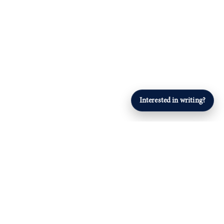
Interested in writing?