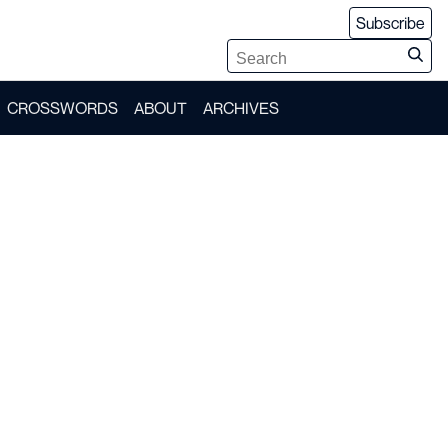
Subscribe
CROSSWORDS
ABOUT
ARCHIVES