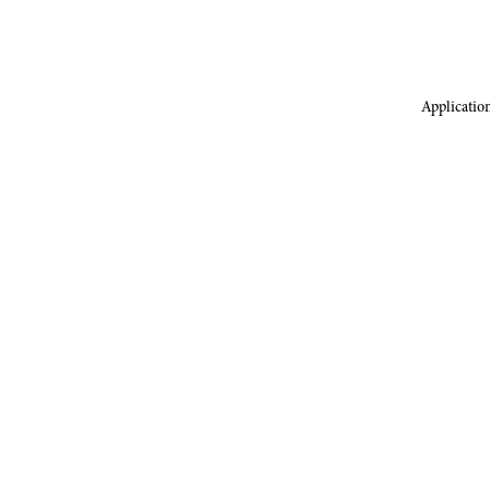
Application