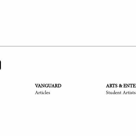
VANGUARD
ARTS & ENT
Articles
Student Artists