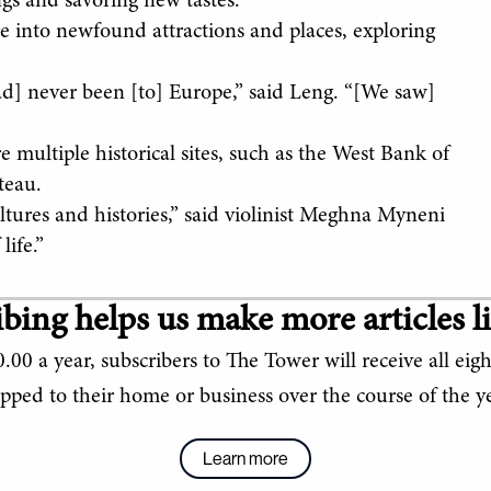
gs and savoring new tastes.”
 into newfound attractions and places, exploring
had] never been [to] Europe,” said Leng. “[We saw]
e multiple historical sites, such as the West Bank of
teau.
ultures and histories,” said violinist Meghna Myneni
life.”
bing helps us make more articles li
.00 a year, subscribers to The Tower will receive all eigh
ipped to their home or business over the course of the ye
Learn more