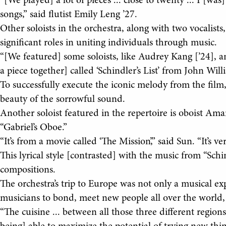
“[We played] a lot of pieces ... close to twenty ... I [w
songs,” said flutist Emily Leng ’27.
Other soloists in the orchestra, along with two vocalist
significant roles in uniting individuals through music.
“[We featured] some soloists, like Audrey Kang [’24], a
a piece together] called ‘Schindler’s List’ from John Will
To successfully execute the iconic melody from the film
beauty of the sorrowful sound.
Another soloist featured in the repertoire is oboist 
“Gabriel’s Oboe.”
“It’s from a movie called ‘The Mission’,” said Sun. “It’s ver
This lyrical style [contrasted] with the music from “Schind
compositions.
The orchestra’s trip to Europe was not only a musical e
musicians to bond, meet new people all over the world, 
“The cuisine ... between all those three different region