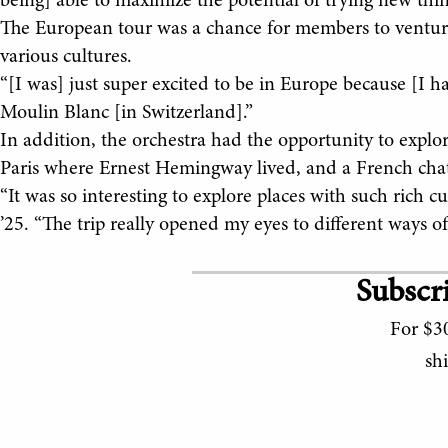
being] able to maximize the potential of trying new thin
The European tour was a chance for members to venture
various cultures.
“[I was] just super excited to be in Europe because [I 
Moulin Blanc [in Switzerland].”
In addition, the orchestra had the opportunity to explor
Paris where Ernest Hemingway lived, and a French cha
“It was so interesting to explore places with such rich c
’25. “The trip really opened my eyes to different ways of 
Subscri
For $30
sh