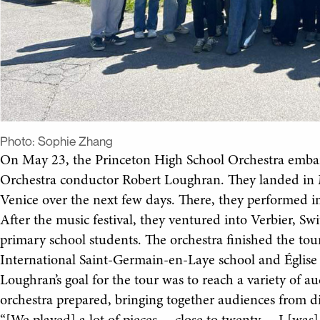
Photo:
Sophie Zhang
On May 23, the Princeton High School Orchestra emba
Orchestra conductor Robert Loughran. They landed in Mil
Venice over the next few days. There, they performed in
After the music festival, they ventured into Verbier, Sw
primary school students. The orchestra finished the tou
International Saint-Germain-en-Laye school and Église
Loughran’s goal for the tour was to reach a variety of a
orchestra prepared, bringing together audiences from d