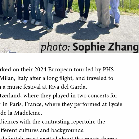
rked on their 2024 European tour led by PHS
an, Italy after a long flight, and traveled to
 a music festival at Riva del Garda.
itzerland, where they played in two concerts for
r in Paris, France, where they performed at Lycée
 de la Madeleine.
udiences with the contrasting repertoire the
ifferent cultures and backgrounds.