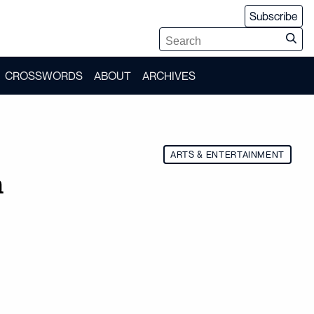
Subscribe
CROSSWORDS
ABOUT
ARCHIVES
ARTS & ENTERTAINMENT
n