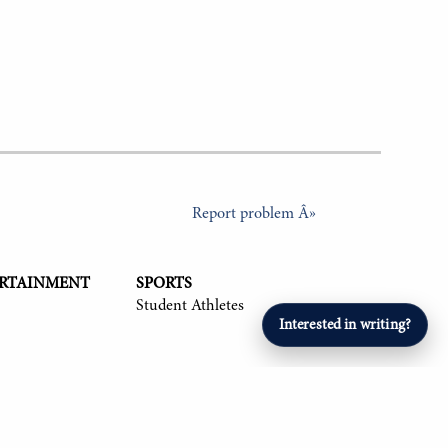
Report problem Â»
ERTAINMENT
SPORTS
Student Athletes
Interested in writing?