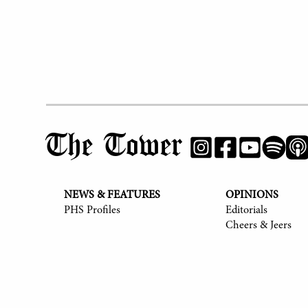
The Tower
NEWS & FEATURES
OPINIONS
PHS Profiles
Editorials
Cheers & Jeers