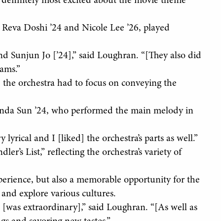
as] definitely most excited about the movie theme
s, Reva Doshi ’24 and Nicole Lee ’26, played
nd Sunjun Jo [’24],” said Loughran. “[They also did
iams.”
, the orchestra had to focus on conveying the
Amanda Sun ’24, who performed the main melody in
y lyrical and I [liked] the orchestra’s parts as well.”
ler’s List,” reflecting the orchestra’s variety of
xperience, but also a memorable opportunity for the
and explore various cultures.
s [was extraordinary],” said Loughran. “[As well as