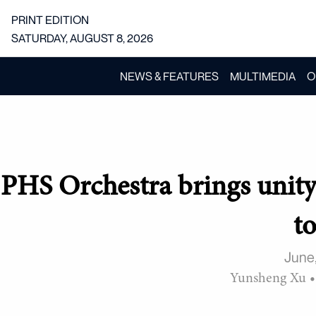
PRINT EDITION
SATURDAY, AUGUST 8, 2026
NEWS & FEATURES
MULTIMEDIA
O
PHS Orchestra brings unit
t
June
Yunsheng Xu
•