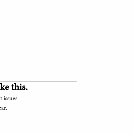
ke this.
t issues
ar.