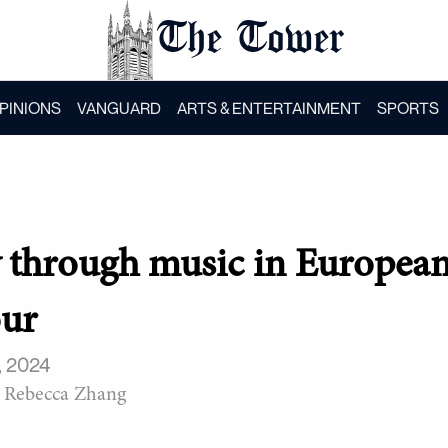
The Tower
PINIONS
VANGUARD
ARTS & ENTERTAINMENT
SPORTS
y through music in Europea
our
, 2024
Rebecca Zhang