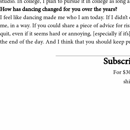
studio. In college, I plan to pursue it in college as long 
How has dancing changed for you over the years?
I feel like dancing made me who I am today. If I didn’t d
me, in a way. If you could share a piece of advice for ri
quit, even if it seems hard or annoying, [especially if i
the end of the day. And I think that you should keep p
Subscri
For $30
sh