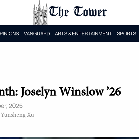
The Tower
PINIONS
VANGUARD
ARTS & ENTERTAINMENT
SPORTS
onth: Joselyn Winslow ’26
er, 2025
Yunsheng Xu