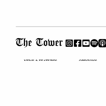
The Tower
NEWS & FEATURES
OPINIONS
PHS Profiles
Editorials
Cheers & Jeers