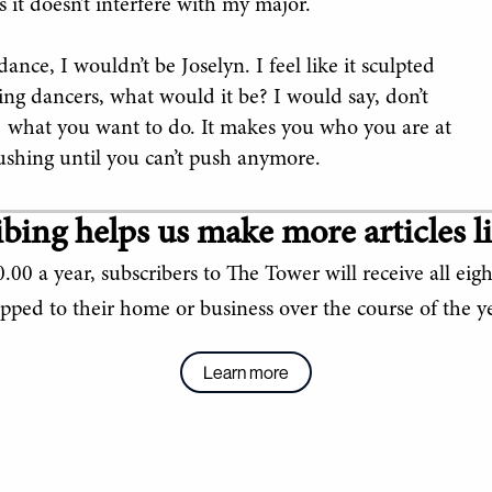
as it doesn’t interfere with my major.
ance, I wouldn’t be Joselyn. I feel like it sculpted
sing dancers, what would it be? I would say, don’t
t’s] what you want to do. It makes you who you are at
ushing until you can’t push anymore.
bing helps us make more articles li
.00 a year, subscribers to The Tower will receive all eigh
ipped to their home or business over the course of the ye
Learn more