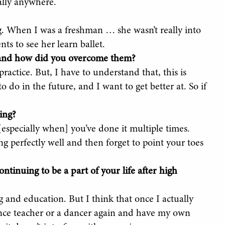
ally anywhere.
g. When I was a freshman … she wasn’t really into
ts to see her learn ballet.
, and how did you overcome them?
practice. But, I have to understand that, this is
o do in the future, and I want to get better at. So if
ing?
[especially when] you’ve done it multiple times.
 perfectly well and then forget to point your toes
ntinuing to be a part of your life after high
 and education. But I think that once I actually
ance teacher or a dancer again and have my own