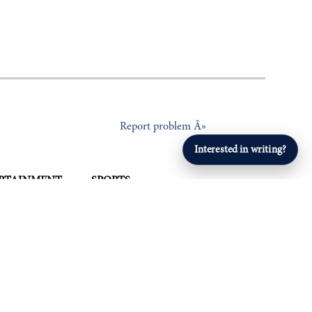
Report problem Â»
Interested in writing?
ERTAINMENT
SPORTS
Student Athletes