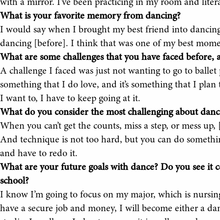
with a mirror. I’ve been practicing in my room and liter
What is your favorite memory from dancing?
I would say when I brought my best friend into dancin
dancing [before]. I think that was one of my best momen
What are some challenges that you have faced before
A challenge I faced was just not wanting to go to ballet 
something that I do love, and it’s something that I plan t
I want to, I have to keep going at it.
What do you consider the most challenging about danc
When you can’t get the counts, miss a step, or mess up, 
And technique is not too hard, but you can do something
and have to redo it.
What are your future goals with dance? Do you see it co
school?
I know I’m going to focus on my major, which is nursing
have a secure job and money, I will become either a d