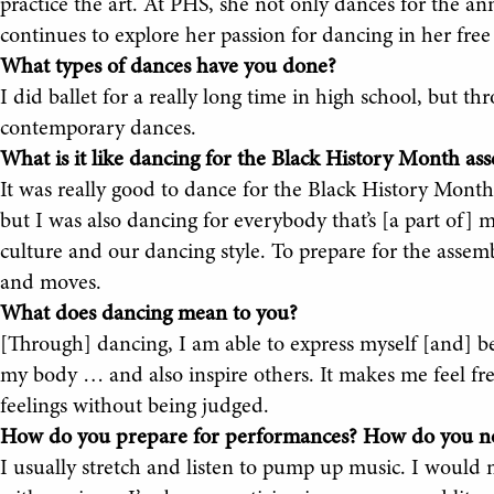
practice the art. At PHS, she not only dances for the a
continues to explore her passion for dancing in her free
What types of dances have you done?
I did ballet for a really long time in high school, but t
contemporary dances.
What is it like dancing for the Black History Month as
It was really good to dance for the Black History Mont
but I was also dancing for everybody that’s [a part of] m
culture and our dancing style. To prepare for the assembl
and moves.
What does dancing mean to you?
[Through] dancing, I am able to express myself [and] be
my body … and also inspire others. It makes me feel fr
feelings without being judged.
How do you prepare for performances? How do you no
I usually stretch and listen to pump up music. I would n