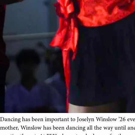
Dancing has been important to Joselyn Winslow ’26 ever
mother, Winslow has been dancing all the way until an