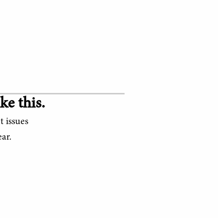
ke this.
t issues
ar.