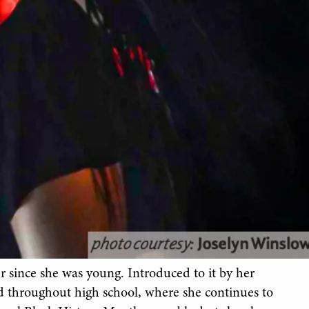
 since she was young. Introduced to it by her
d throughout high school, where she continues to