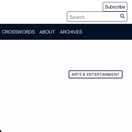
Subscribe
CROSSWORDS
ABOUT
ARCHIVES
ARTS & ENTERTAINMENT