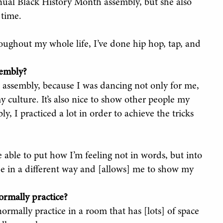
nnual Black History Month assembly, but she also
 time.
hroughout my whole life, I’ve done hip hop, tap, and
sembly?
h assembly, because I was dancing not only for me,
y culture. It’s also nice to show other people my
y, I practiced a lot in order to achieve the tricks
 able to put how I’m feeling not in words, but into
ee in a different way and [allows] me to show my
rmally practice?
ormally practice in a room that has [lots] of space