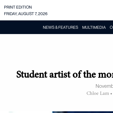
PRINT EDITION
FRIDAY, AUGUST 7, 2026
NEWS & FEATURES
MULTIMEDIA
O
Student artist of the m
Novemb
Chloe Lam
•