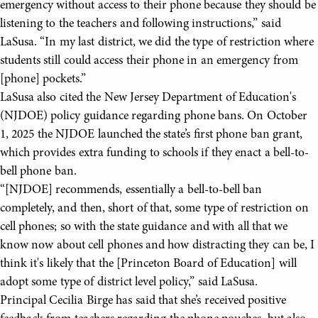
emergency without access to their phone because they should be
listening to the teachers and following instructions,” said
LaSusa. “In my last district, we did the type of restriction where
students still could access their phone in an emergency from
[phone] pockets.”
LaSusa also cited the New Jersey Department of Education's
(NJDOE) policy guidance regarding phone bans. On October
1, 2025 the NJDOE launched the state’s first phone ban grant,
which provides extra funding to schools if they enact a bell-to-
bell phone ban.
“[NJDOE] recommends, essentially a bell-to-bell ban
completely, and then, short of that, some type of restriction on
cell phones; so with the state guidance and with all that we
know now about cell phones and how distracting they can be, I
think it's likely that the [Princeton Board of Education] will
adopt some type of district level policy,” said LaSusa.
Principal Cecilia Birge has said that she’s received positive