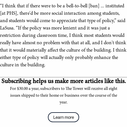
“I think that if there were to be a bell-to-bell [ban] ... instituted
[at PHS], there'd be more social interaction among students,
and students would come to appreciate that type of policy,” said
LaSusa. “If the policy was more lenient and it was just a
restriction during classroom time, I think most students would
really have almost no problem with that at all, and I don't think
that it would materially affect the culture of the building. I think
either type of policy will actually only probably enhance the
culture in the building.
Subscribing helps us make more articles like this.
For $30.00 a year, subscribers to The Tower will receive all eight
issues shipped to their home or business over the course of the
year.
Learn more