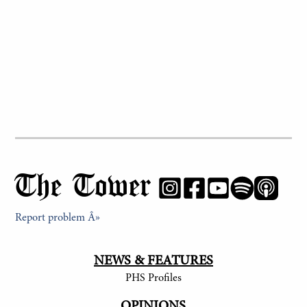
The Tower
Report problem Â»
NEWS & FEATURES
PHS Profiles
OPINIONS