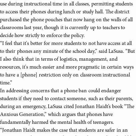
use during instructional time in all classes, permitting students
to access their phones during lunch or study hall. The district
purchased the phone pouches that now hang on the walls of all
classrooms last year, though it is currently up to teachers to
decide how strictly to enforce the policy.
“I feel that it's better for more students to not have access at all
to their phones any minute of the school day,” said LaSusa. “But
I also think that in terms of logistics, management, and
resources, it's much easier and more pragmatic in certain ways
to have a [phone] restriction only on classroom instructional
time.”
In addressing concerns that a phone ban could endanger
students if they need to contact someone, such as their parents,
during an emergency, LaSusa cited Jonathan Haidt’s book “The
Anxious Generation,” which argues that phones have
fundamentally harmed the mental health of teenagers.
“Jonathan Haidt makes the case that students are safer in an