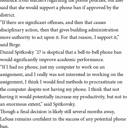
feedback from teachers regarding the phone pouches, but also
said that she would support a phone ban if approved by the
district.
“If there are significant offenses, and then that causes
disciplinary action, then that gives building administration
more authority to act upon it. For that reason, I support it,”
said Birge.
Daniel Spitkosky ’27 is skeptical that a bell-to-bell phone ban
would significantly improve academic performance.
“If I had no phone, just my computer to work on an
assignment, and I really was not interested in working on the
assignment, I think I would find methods to procrastinate on
the computer despite not having my phone. I think that not
having it would potentially increase my productivity, but not to
an enormous extent,” said Spitkovsky.
Though a final decision is likely still several months away,
LaSusa remains confident in the success of any potential phone
ban.