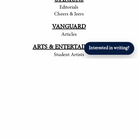
Editorials
Cheers & Jeers
VANGUARD
Articles
ARTS & ENTERTAINMENT
Interested in writing?
Student Artists
SPORTS
Student Athletes