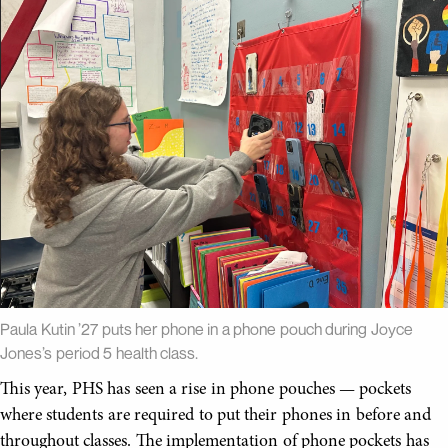
Paula Kutin ’27 puts her phone in a phone pouch during Joyce
Jones’s period 5 health class.
This year, PHS has seen a rise in phone pouches — pockets
where students are required to put their phones in before and
throughout classes. The implementation of phone pockets has