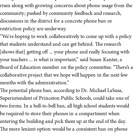
risen along with growing concerns about phone usage from the
community; pushed by community feedback and research,
discussions in the district for a concrete phone ban or
restriction policy are underway.
“We're hoping to work collaboratively to come up with a policy
that students understand and can get behind. The research
[shows that] getting off ... your phone and really focusing with
your teachers ... is what is important,” said Susan Kanter, a
Board of Education member on the policy committee. “There’s a
collaborative project that we hope will happen in the next few
months with the administration.”
The potential phone ban, according to Dr. Michael LaSusa,
Superintendent of Princeton Public Schools, could take one of
two forms. In a bell-to-bell ban, all high school students would
be required to store their phones in a compartment when
entering the building and pick them up at the end of the day.
The more lenient option would be a consistent ban on phone