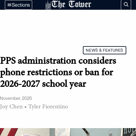
The Tower
Sections
NEWS & FEATURES
PPS administration considers
phone restrictions or ban for
2026-2027 school year
November, 2025
Joy Chen
•
Tyler Fiorentino