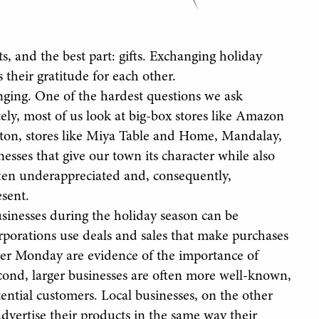
its, and the best part: gifts. Exchanging holiday
their gratitude for each other.
lenging. One of the hardest questions we ask
ely, most of us look at big-box stores like Amazon
ceton, stores like Miya Table and Home, Mandalay,
esses that give our town its character while also
 often underappreciated and, consequently,
esent.
businesses during the holiday season can be
 corporations use deals and sales that make purchases
yber Monday are evidence of the importance of
nd, larger businesses are often more well-known,
ntial customers. Local businesses, on the other
vertise their products in the same way their