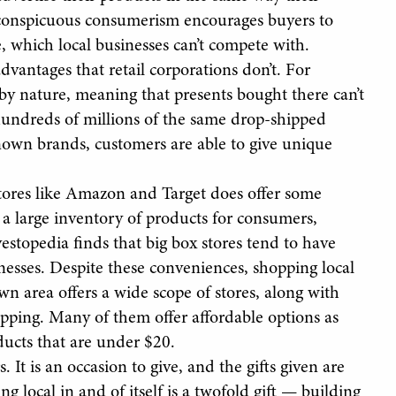
f conspicuous consumerism encourages buyers to
e, which local businesses can’t compete with.
dvantages that retail corporations don’t. For
 by nature, meaning that presents bought there can’t
undreds of millions of the same drop-shipped
nown brands, customers are able to give unique
tores like Amazon and Target does offer some
s a large inventory of products for consumers,
estopedia finds that big box stores tend to have
inesses. Despite these conveniences, shopping local
own area offers a wide scope of stores, along with
opping. Many of them offer affordable options as
ucts that are under $20.
 It is an occasion to give, and the gifts given are
local in and of itself is a twofold gift — building