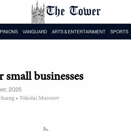
The Tower
PINIONS
VANGUARD
ARTS & ENTERTAINMENT
SPORTS
or small businesses
er, 2025
 Huang
•
Nikolai Morozov