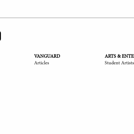
VANGUARD
ARTS & ENT
Articles
Student Artists