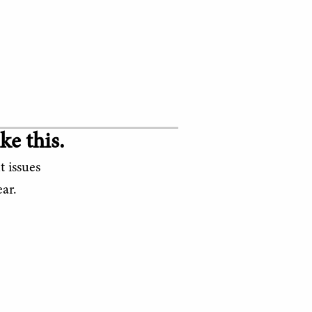
ke this.
t issues
ar.