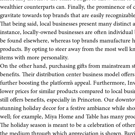
wealthier counterparts can. Finally, the prominence o
gravitate towards top brands that are easily recognizabl
That being said, local businesses present many distinct a
instance, locally-owned businesses are often individual
be found elsewhere, whereas top brands manufacture h
products. By opting to steer away from the most well k
items with more personality.
On the other hand, purchasing gifts from mainstream s
benefits. Their distribution center business model offer
further boosting the platform’s appeal. Furthermore, Inv
lower prices for similar products compared to local bus
still offers benefits, especially in Princeton. Our downt
stunning holiday decor for a festive ambiance while sh
well; for example, Miya Home and Table has many prod
The holiday season is meant to be a celebration of others.
the medium through which appreciation is shown. Buying 