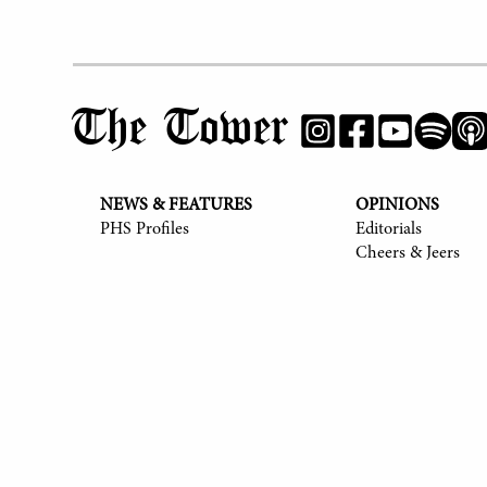
The Tower
NEWS & FEATURES
OPINIONS
PHS Profiles
Editorials
Cheers & Jeers
© 2017-
2026
The Tower