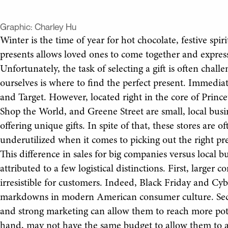
Graphic:
Charley Hu
Winter is the time of year for hot chocolate, festive spir
presents allows loved ones to come together and express 
Unfortunately, the task of selecting a gift is often chal
ourselves is where to find the perfect present. Immediat
and Target. However, located right in the core of Prin
Shop the World, and Greene Street are small, local busin
offering unique gifts. In spite of that, these stores are
underutilized when it comes to picking out the right pr
This difference in sales for big companies versus local 
attributed to a few logistical distinctions. First, larger
irresistible for customers. Indeed, Black Friday and C
markdowns in modern American consumer culture. Seco
and strong marketing can allow them to reach more pote
hand, may not have the same budget to allow them to ad