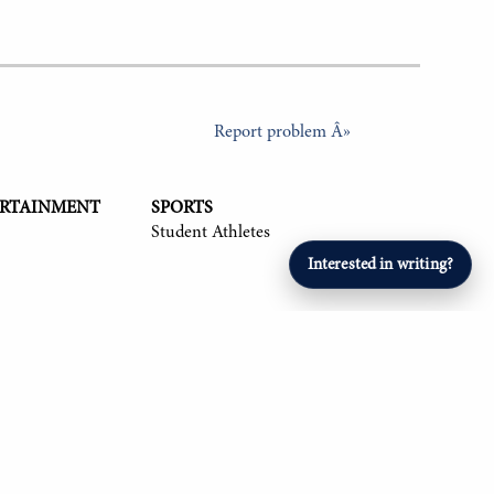
Report problem Â»
ERTAINMENT
SPORTS
Student Athletes
Interested in writing?