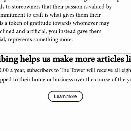
 to storeowners that their passion is valued by
ommitment to craft is what gives them their
 is a token of gratitude towards whomever may
mlined and artificial, you instead gave them
ial, represents something more.
bing helps us make more articles li
.00 a year, subscribers to The Tower will receive all eigh
ipped to their home or business over the course of the ye
Learn more