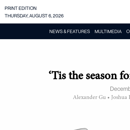
PRINT EDITION
THURSDAY, AUGUST 6, 2026
NEWS & FEATURES
MULTIMEDIA
O
‘Tis the season f
Decemb
Alexander Gu
•
Joshua