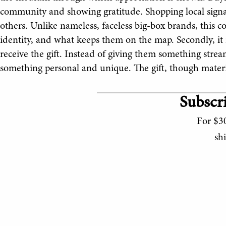
community and showing gratitude. Shopping local signals
others. Unlike nameless, faceless big-box brands, this c
identity, and what keeps them on the map. Secondly, it
receive the gift. Instead of giving them something strea
something personal and unique. The gift, though mater
Subscri
For $30
sh