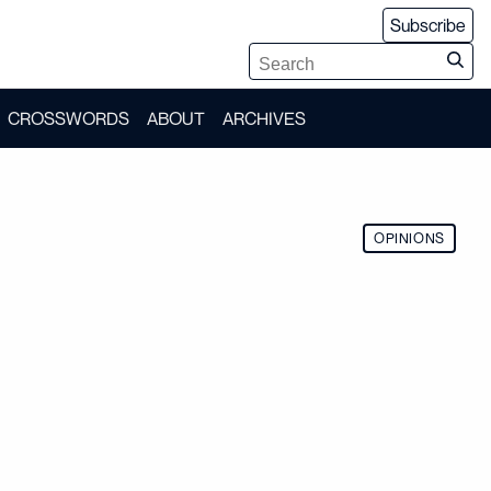
Subscribe
CROSSWORDS
ABOUT
ARCHIVES
OPINIONS