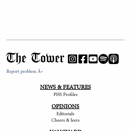
The Tower
Report problem Â»
NEWS & FEATURES
PHS Profiles
OPINIONS
Editorials
Cheers & Jeers