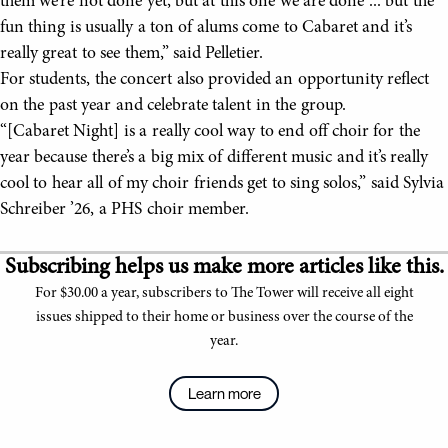
them we’re not done yet, but at this one we are done ... but the
fun thing is usually a ton of alums come to Cabaret and it’s
really great to see them,” said Pelletier.
For students, the concert also provided an opportunity reflect
on the past year and celebrate talent in the group.
“[Cabaret Night] is a really cool way to end off choir for the
year because there’s a big mix of different music and it’s really
cool to hear all of my choir friends get to sing solos,” said Sylvia
Schreiber ’26, a PHS choir member.
Subscribing helps us make more articles like this.
For $30.00 a year, subscribers to The Tower will receive all eight
issues shipped to their home or business over the course of the
year.
Learn more