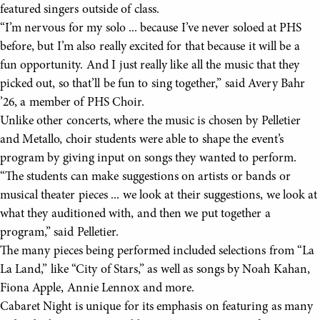
featured singers outside of class.
“I’m nervous for my solo ... because I’ve never soloed at PHS
before, but I’m also really excited for that because it will be a
fun opportunity. And I just really like all the music that they
picked out, so that’ll be fun to sing together,” said Avery Bahr
’26, a member of PHS Choir.
Unlike other concerts, where the music is chosen by Pelletier
and Metallo, choir students were able to shape the event’s
program by giving input on songs they wanted to perform.
“The students can make suggestions on artists or bands or
musical theater pieces ... we look at their suggestions, we look at
what they auditioned with, and then we put together a
program,” said Pelletier.
The many pieces being performed included selections from “La
La Land,” like “City of Stars,” as well as songs by Noah Kahan,
Fiona Apple, Annie Lennox and more.
Cabaret Night is unique for its emphasis on featuring as many