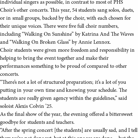
individual singers as possible, in contrast to most of PHS
Choir’s other concerts. This year, 54 students sang solos, duets,
or in small groups, backed by the choir, with each chosen for
their unique voices. There were five full choir numbers,
including “Walking On Sunshine” by Katrina And The Waves
and “Walking On Broken Glass” by Annie Lennox.
Choir students were given more freedom and responsibility in
helping to bring the event together and make their
performances something to be proud of compared to other
concerts.
“There’s not a lot of structured preparation; it’s a lot of you
putting in your own time and knowing your schedule. The
students are really given agency within the guidelines,” said
soloist Alexis Colvin ’25.
As the final show of the year, the evening offered a bittersweet
goodbye for students and teachers.
“After the spring concert [the students] are usually sad, and I tell