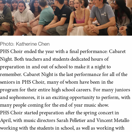
Photo:
Katherine Chen
PHS Choir ended the year with a final performance: Cabaret
Night. Both teachers and students dedicated hours of
preparation in and out of school to make it a night to
remember. Cabaret Night is the last performance for all of the
seniors in PHS Choir, many of whom have been in the
program for their entire high school careers. For many juniors
and sophomores, it is an exciting opportunity to perform, with
many people coming for the end of year music show.
PHS Choir started preparation after the spring concert in
April, with music directors Sarah Pelletier and Vincent Metallo
working with the students in school, as well as working with