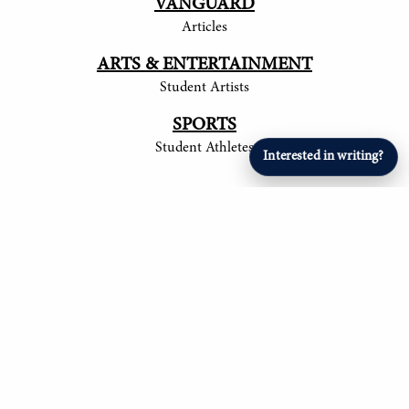
VANGUARD
Articles
ARTS & ENTERTAINMENT
Student Artists
SPORTS
Student Athletes
Interested in writing?
© 2017-
2026
The Tower
Site by Luke Tong '23, Jieruei Chang '24, Henry