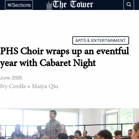
The Tower
Sections
ARTS & ENTERTAINMENT
PHS Choir wraps up an eventful
year with Cabaret Night
June, 2025
Ivy Cordle
•
Maiya Qiu