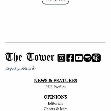
The Tower
Report problem Â»
NEWS & FEATURES
PHS Profiles
OPINIONS
Editorials
Cheers & Jeers