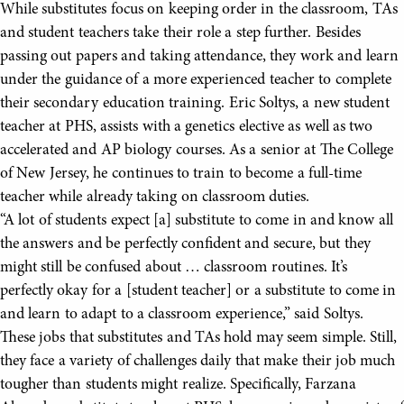
While substitutes focus on keeping order in the classroom, TAs
and student teachers take their role a step further. Besides
passing out papers and taking attendance, they work and learn
under the guidance of a more experienced teacher to complete
their secondary education training. Eric Soltys, a new student
teacher at PHS, assists with a genetics elective as well as two
accelerated and AP biology courses. As a senior at The College
of New Jersey, he continues to train to become a full-time
teacher while already taking on classroom duties.
“A lot of students expect [a] substitute to come in and know all
the answers and be perfectly confident and secure, but they
might still be confused about … classroom routines. It’s
perfectly okay for a [student teacher] or a substitute to come in
and learn to adapt to a classroom experience,” said Soltys.
These jobs that substitutes and TAs hold may seem simple. Still,
they face a variety of challenges daily that make their job much
tougher than students might realize. Specifically, Farzana