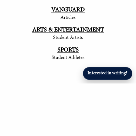
VANGUARD
Articles
ARTS & ENTERTAINMENT
Student Artists
SPORTS
Student Athletes
Interested in writing?
© 2017-
2026
The Tower
Site by Luke Tong '23, Jieruei Chang '24, Henry