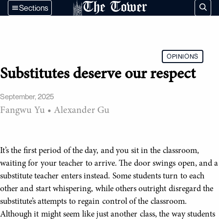
The Tower
Sections
OPINIONS
Substitutes deserve our respect
September, 2025
Fangwu Yu
•
Alexander Gu
It’s the first period of the day, and you sit in the classroom,
waiting for your teacher to arrive. The door swings open, and a
substitute teacher enters instead. Some students turn to each
other and start whispering, while others outright disregard the
substitute’s attempts to regain control of the classroom.
Although it might seem like just another class, the way students