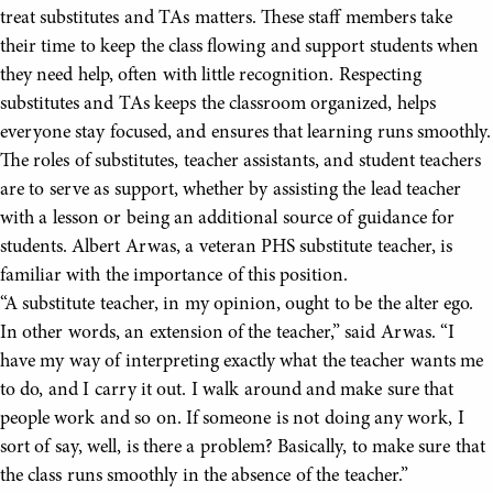
treat substitutes and TAs matters. These staff members take
their time to keep the class flowing and support students when
they need help, often with little recognition. Respecting
substitutes and TAs keeps the classroom organized, helps
everyone stay focused, and ensures that learning runs smoothly.
The roles of substitutes, teacher assistants, and student teachers
are to serve as support, whether by assisting the lead teacher
with a lesson or being an additional source of guidance for
students. Albert Arwas, a veteran PHS substitute teacher, is
familiar with the importance of this position.
“A substitute teacher, in my opinion, ought to be the alter ego.
In other words, an extension of the teacher,” said Arwas. “I
have my way of interpreting exactly what the teacher wants me
to do, and I carry it out. I walk around and make sure that
people work and so on. If someone is not doing any work, I
sort of say, well, is there a problem? Basically, to make sure that
the class runs smoothly in the absence of the teacher.”