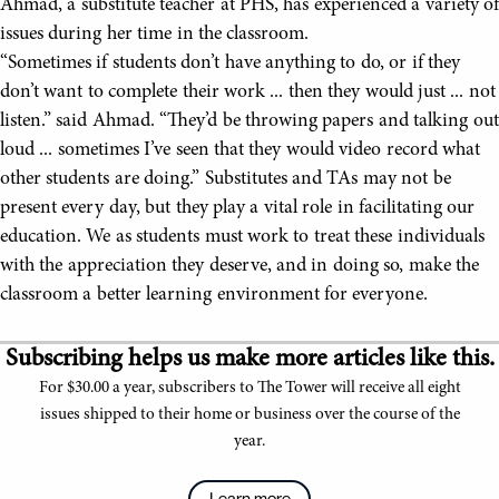
Ahmad, a substitute teacher at PHS, has experienced a variety of
issues during her time in the classroom.
“Sometimes if students don’t have anything to do, or if they
don’t want to complete their work ... then they would just ... not
listen.” said Ahmad. “They’d be throwing papers and talking out
loud ... sometimes I’ve seen that they would video record what
other students are doing.” Substitutes and TAs may not be
present every day, but they play a vital role in facilitating our
education. We as students must work to treat these individuals
with the appreciation they deserve, and in doing so, make the
classroom a better learning environment for everyone.
Subscribing helps us make more articles like this.
For $30.00 a year, subscribers to The Tower will receive all eight
issues shipped to their home or business over the course of the
year.
Learn more