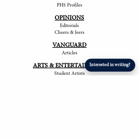
PHS Profiles
OPINIONS
Editorials
Cheers & Jeers
VANGUARD
Articles
ARTS & ENTERTAINMENT
Interested in writing?
Student Artists
SPORTS
Student Athletes