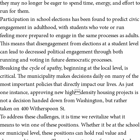
they may no longer be eager to spend time, energy, and effort to
run for them.
Participation in school elections has been found to predict civic
engagement in adulthood, with students who vote or run
feeling more prepared to engage in the same processes as adults.
This means that disengagement from elections at a student level
can lead to decreased political engagement through both
running and voting in future democratic processes.
Breaking the cycle of apathy, beginning at the local level, is
critical. The municipality makes decisions daily on many of the
most important policies that directly impact our lives. As just
one instance, approving new highdensity housing projects is
not a decision handed down from Washington, but rather
taken on 400 Witherspoon St.
To address these challenges, it is time we revitalize what it
means to win one of these positions. Whether it be at the school
or municipal level, these positions can hold real value and