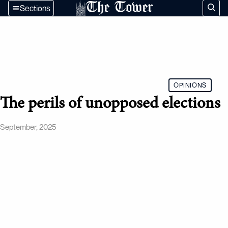
The Tower
Sections
OPINIONS
The perils of unopposed elections
September, 2025