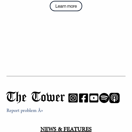
Learn more
The Tower
Report problem Â»
NEWS & FEATURES