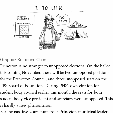
Graphic:
Katherine Chen
Princeton is no stranger to unopposed elections. On the ballot
this coming November, there will be two unopposed positions
for the Princeton Council, and three unopposed seats on the
PPS Board of Education. During PHS’s own election for
student body council earlier this month, the seats for both
student body vice president and secretary were unopposed. This
is hardly a new phenomenon.
For the past five years, numerous Princeton municipal leaders