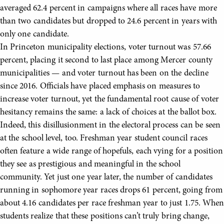
averaged 62.4 percent in campaigns where all races have more
than two candidates but dropped to 24.6 percent in years with
only one candidate.
In Princeton municipality elections, voter turnout was 57.66
percent, placing it second to last place among Mercer county
municipalities — and voter turnout has been on the decline
since 2016. Officials have placed emphasis on measures to
increase voter turnout, yet the fundamental root cause of voter
hesitancy remains the same: a lack of choices at the ballot box.
Indeed, this disillusionment in the electoral process can be seen
at the school level, too. Freshman year student council races
often feature a wide range of hopefuls, each vying for a position
they see as prestigious and meaningful in the school
community. Yet just one year later, the number of candidates
running in sophomore year races drops 61 percent, going from
about 4.16 candidates per race freshman year to just 1.75. When
students realize that these positions can’t truly bring change,