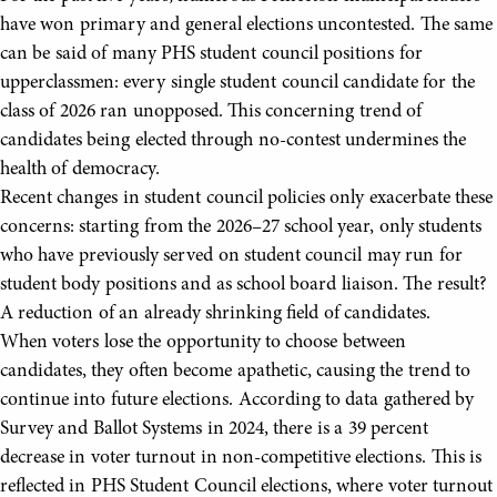
have won primary and general elections uncontested. The same
can be said of many PHS student council positions for
upperclassmen: every single student council candidate for the
class of 2026 ran unopposed. This concerning trend of
candidates being elected through no-contest undermines the
health of democracy.
Recent changes in student council policies only exacerbate these
concerns: starting from the 2026–27 school year, only students
who have previously served on student council may run for
student body positions and as school board liaison. The result?
A reduction of an already shrinking field of candidates.
When voters lose the opportunity to choose between
candidates, they often become apathetic, causing the trend to
continue into future elections. According to data gathered by
Survey and Ballot Systems in 2024, there is a 39 percent
decrease in voter turnout in non-competitive elections. This is
reflected in PHS Student Council elections, where voter turnout