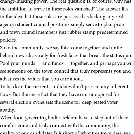
change-making power. The real question is, of course, why has
the ambition to serve in these roles vanished? The answer lies
in the idea that these roles are perceived as lacking any real
agency: student council positions simply serve to plan prom
and town council members just rubber stamp predetermined
policies.
So to the community, we say this: come together and unite
behind new ideas: rally for fresh faces that break the status quo.
Pool your minds — and funds — together, and perhaps you will
see someone on the town council that truly represents you and
advances the values that you care about.
To be clear, the current candidates don’t present any inherent
flaws. But the mere fact that they have run unopposed for
several election cycles sets the scene for deep-seated voter
apathy.
When local governing bodies seldom have to step out of their
comfort zone and truly connect with the community, the
quality of our candidates falls short of what this town deserves.