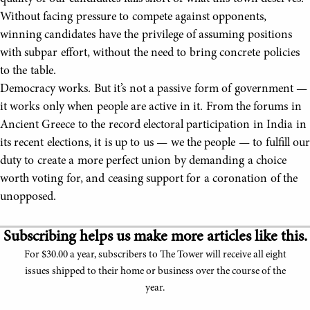
Without facing pressure to compete against opponents,
winning candidates have the privilege of assuming positions
with subpar effort, without the need to bring concrete policies
to the table.
Democracy works. But it’s not a passive form of government —
it works only when people are active in it. From the forums in
Ancient Greece to the record electoral participation in India in
its recent elections, it is up to us — we the people — to fulfill our
duty to create a more perfect union by demanding a choice
worth voting for, and ceasing support for a coronation of the
unopposed.
Subscribing helps us make more articles like this.
For $30.00 a year, subscribers to The Tower will receive all eight
issues shipped to their home or business over the course of the
year.