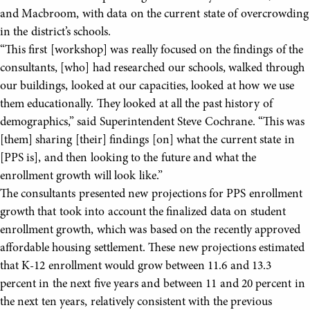
and Macbroom, with data on the current state of overcrowding
in the district’s schools.
“This first [workshop] was really focused on the findings of the
consultants, [who] had researched our schools, walked through
our buildings, looked at our capacities, looked at how we use
them educationally. They looked at all the past history of
demographics,” said Superintendent Steve Cochrane. “This was
[them] sharing [their] findings [on] what the current state in
[PPS is], and then looking to the future and what the
enrollment growth will look like.”
The consultants presented new projections for PPS enrollment
growth that took into account the finalized data on student
enrollment growth, which was based on the recently approved
affordable housing settlement. These new projections estimated
that K-12 enrollment would grow between 11.6 and 13.3
percent in the next five years and between 11 and 20 percent in
the next ten years, relatively consistent with the previous