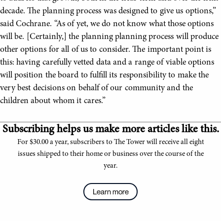
decade. The planning process was designed to give us options,”
said Cochrane. “As of yet, we do not know what those options
will be. [Certainly,] the planning planning process will produce
other options for all of us to consider. The important point is
this: having carefully vetted data and a range of viable options
will position the board to fulfill its responsibility to make the
very best decisions on behalf of our community and the
children about whom it cares.”
Subscribing helps us make more articles like this.
For $30.00 a year, subscribers to The Tower will receive all eight
issues shipped to their home or business over the course of the
year.
Learn more