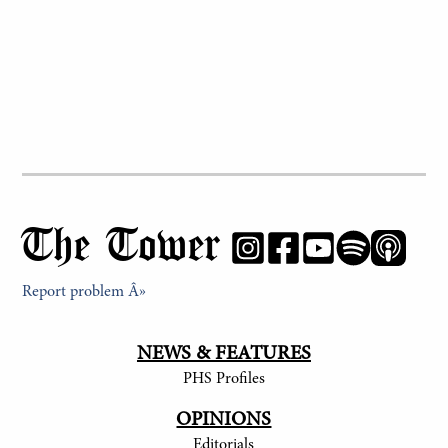
The Tower
Report problem Â»
NEWS & FEATURES
PHS Profiles
OPINIONS
Editorials