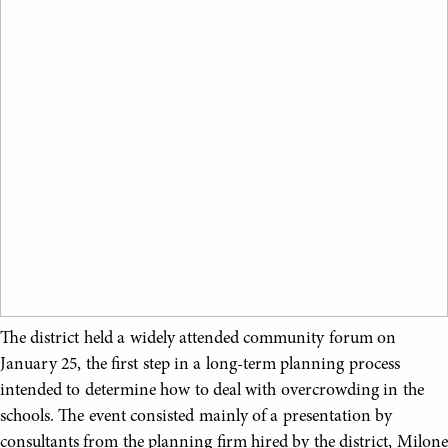
The district held a widely attended community forum on
January 25, the first step in a long-term planning process
intended to determine how to deal with overcrowding in the
schools. The event consisted mainly of a presentation by
consultants from the planning firm hired by the district, Milone