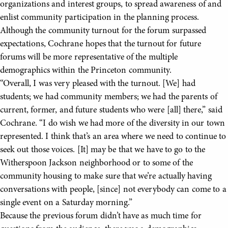
organizations and interest groups, to spread awareness of and
enlist community participation in the planning process.
Although the community turnout for the forum surpassed
expectations, Cochrane hopes that the turnout for future
forums will be more representative of the multiple
demographics within the Princeton community.
“Overall, I was very pleased with the turnout. [We] had
students; we had community members; we had the parents of
current, former, and future students who were [all] there,” said
Cochrane. “I do wish we had more of the diversity in our town
represented. I think that’s an area where we need to continue to
seek out those voices. [It] may be that we have to go to the
Witherspoon Jackson neighborhood or to some of the
community housing to make sure that we’re actually having
conversations with people, [since] not everybody can come to a
single event on a Saturday morning.”
Because the previous forum didn’t have as much time for