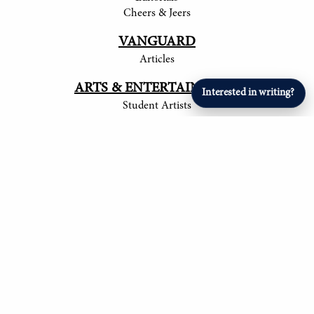
Cheers & Jeers
VANGUARD
Articles
ARTS & ENTERTAINMENT
Interested in writing?
Student Artists
SPORTS
Student Athletes
© 2017-
2026
The Tower