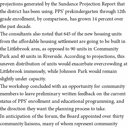
projections generated by the Sundance Projection Report that
the district has been using. PPS’ prekindergarten through 12th
grade enrollment, by comparison, has grown 14 percent over
the past decade.
The consultants also noted that 645 of the new housing units
from the affordable housing settlement are going to be built in
the Littlebrook area, as opposed to 90 units in Community
Park and 40 units in Riverside. According to projections, this
uneven distribution of units would exacerbate overcrowding at
Littlebrook immensely, while Johnson Park would remain
slightly under capacity.
The workshop concluded with an opportunity for community
members to leave preliminary written feedback on the current
status of PPS’ enrollment and educational programming, and
the direction they want the planning process to take.
In anticipation of the forum, the Board appointed over thirty
community liaisons, many of whom represent community