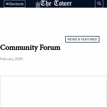
The Tower
Sections
NEWS & FEATURES
Community Forum
February, 2020