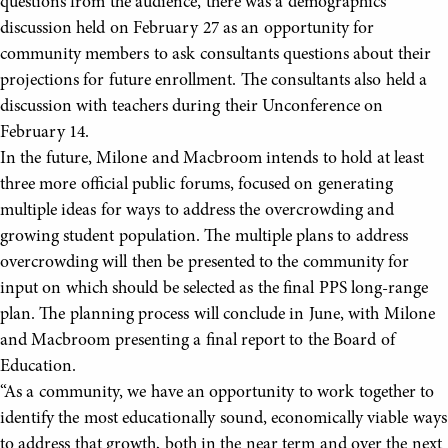
questions from the audience, there was a demographics
discussion held on February 27 as an opportunity for
community members to ask consultants questions about their
projections for future enrollment. The consultants also held a
discussion with teachers during their Unconference on
February 14.
In the future, Milone and Macbroom intends to hold at least
three more official public forums, focused on generating
multiple ideas for ways to address the overcrowding and
growing student population. The multiple plans to address
overcrowding will then be presented to the community for
input on which should be selected as the final PPS long-range
plan. The planning process will conclude in June, with Milone
and Macbroom presenting a final report to the Board of
Education.
“As a community, we have an opportunity to work together to
identify the most educationally sound, economically viable ways
to address that growth, both in the near term and over the next