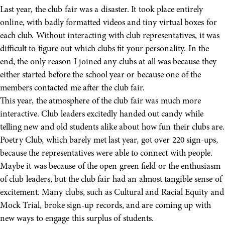
Last year, the club fair was a disaster. It took place entirely
online, with badly formatted videos and tiny virtual boxes for
each club. Without interacting with club representatives, it was
difficult to figure out which clubs fit your personality. In the
end, the only reason I joined any clubs at all was because they
either started before the school year or because one of the
members contacted me after the club fair.
This year, the atmosphere of the club fair was much more
interactive. Club leaders excitedly handed out candy while
telling new and old students alike about how fun their clubs are.
Poetry Club, which barely met last year, got over 220 sign-ups,
because the representatives were able to connect with people.
Maybe it was because of the open green field or the enthusiasm
of club leaders, but the club fair had an almost tangible sense of
excitement. Many clubs, such as Cultural and Racial Equity and
Mock Trial, broke sign-up records, and are coming up with
new ways to engage this surplus of students.