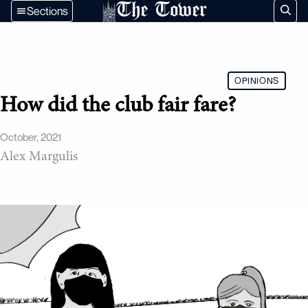
The Tower
Sections
OPINIONS
How did the club fair fare?
October, 2021
Alex Margulis