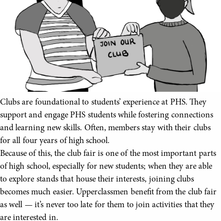
Clubs are foundational to students’ experience at PHS. They
support and engage PHS students while fostering connections
and learning new skills. Often, members stay with their clubs
for all four years of high school.
Because of this, the club fair is one of the most important parts
of high school, especially for new students; when they are able
to explore stands that house their interests, joining clubs
becomes much easier. Upperclassmen benefit from the club fair
as well — it’s never too late for them to join activities that they
are interested in.