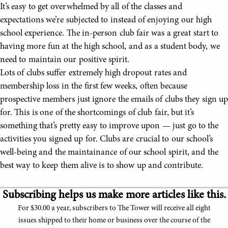
It’s easy to get overwhelmed by all of the classes and
expectations we’re subjected to instead of enjoying our high
school experience. The in-person club fair was a great start to
having more fun at the high school, and as a student body, we
need to maintain our positive spirit.
Lots of clubs suffer extremely high dropout rates and
membership loss in the first few weeks, often because
prospective members just ignore the emails of clubs they sign up
for. This is one of the shortcomings of club fair, but it’s
something that’s pretty easy to improve upon — just go to the
activities you signed up for. Clubs are crucial to our school’s
well-being and the maintainance of our school spirit, and the
best way to keep them alive is to show up and contribute.
Subscribing helps us make more articles like this.
For $30.00 a year, subscribers to The Tower will receive all eight
issues shipped to their home or business over the course of the