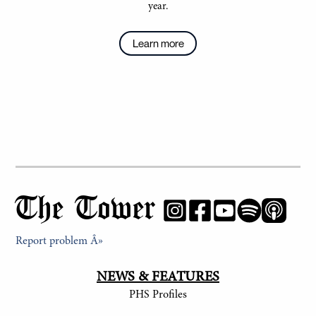
year.
Learn more
The Tower
Report problem Â»
NEWS & FEATURES
PHS Profiles