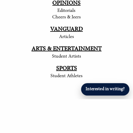
OPINIONS
Editorials
Cheers & Jeers
VANGUARD
Articles
ARTS & ENTERTAINMENT
Student Artists
SPORTS
Student Athletes
Interested in writing?
© 2017-
2026
The Tower