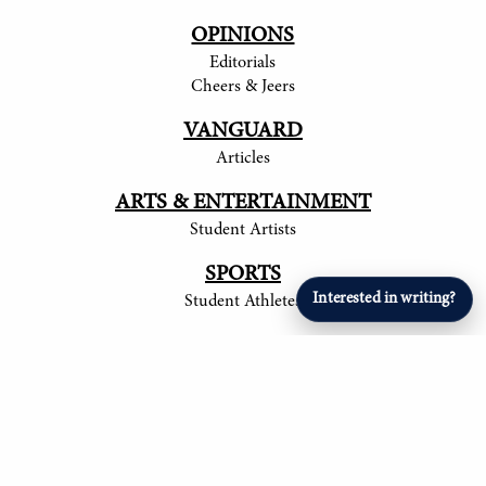
OPINIONS
Editorials
Cheers & Jeers
VANGUARD
Articles
ARTS & ENTERTAINMENT
Student Artists
SPORTS
Interested in writing?
Student Athletes