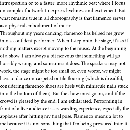
introspection or to a faster, more rhythmic beat where I focus
on complex footwork to express liveliness and excitement. But
what remains true in all choreography is that flamenco serves
as a physical embodiment of music.
Throughout my years dancing, flamenco has helped me grow
into a confident performer. When I step onto the stage, it’s as if
nothing matters except moving to the music. At the beginning
of a show, I am always a bit nervous that something will go
horribly wrong, and sometimes it does. The speakers may not
work, the stage might be too small or, even worse, we might
have to dance on carpeted or tile flooring (which is dreadful,
considering flamenco shoes are heels with miniscule nails stuck
into the bottom of them). But the show must go on, and if the
crowd is pleased by the end, I am exhilarated. Performing in
front of a live audience is a rewarding experience, especially the
applause after hitting my final pose. Flamenco means a lot to
me because it is not something that I’m being pressured into; it