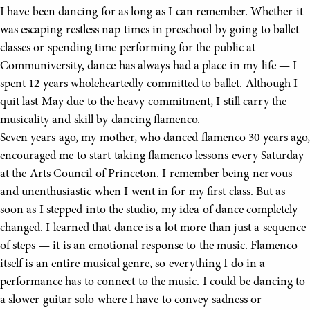
I have been dancing for as long as I can remember. Whether it
was escaping restless nap times in preschool by going to ballet
classes or spending time performing for the public at
Communiversity, dance has always had a place in my life — I
spent 12 years wholeheartedly committed to ballet. Although I
quit last May due to the heavy commitment, I still carry the
musicality and skill by dancing flamenco.
Seven years ago, my mother, who danced flamenco 30 years ago,
encouraged me to start taking flamenco lessons every Saturday
at the Arts Council of Princeton. I remember being nervous
and unenthusiastic when I went in for my first class. But as
soon as I stepped into the studio, my idea of dance completely
changed. I learned that dance is a lot more than just a sequence
of steps — it is an emotional response to the music. Flamenco
itself is an entire musical genre, so everything I do in a
performance has to connect to the music. I could be dancing to
a slower guitar solo where I have to convey sadness or