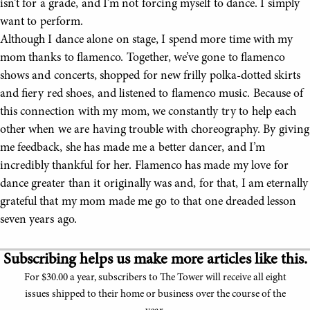
isn’t for a grade, and I’m not forcing myself to dance. I simply
want to perform.
Although I dance alone on stage, I spend more time with my
mom thanks to flamenco. Together, we’ve gone to flamenco
shows and concerts, shopped for new frilly polka-dotted skirts
and fiery red shoes, and listened to flamenco music. Because of
this connection with my mom, we constantly try to help each
other when we are having trouble with choreography. By giving
me feedback, she has made me a better dancer, and I’m
incredibly thankful for her. Flamenco has made my love for
dance greater than it originally was and, for that, I am eternally
grateful that my mom made me go to that one dreaded lesson
seven years ago.
Subscribing helps us make more articles like this.
For $30.00 a year, subscribers to The Tower will receive all eight
issues shipped to their home or business over the course of the