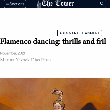
The Tower
Sections
ARTS & ENTERTAINMENT
Flamenco dancing: thrills and fril
November, 2021
Marina Yazbek Dias Peres