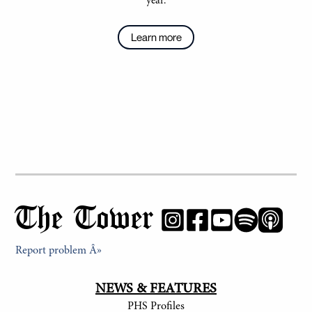
year.
Learn more
The Tower
Report problem Â»
NEWS & FEATURES
PHS Profiles