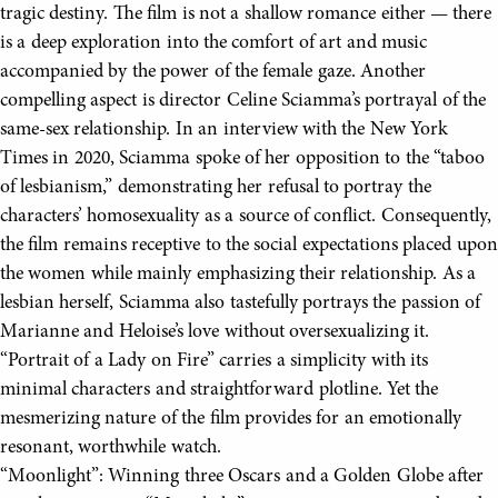
tragic destiny. The film is not a shallow romance either — there
is a deep exploration into the comfort of art and music
accompanied by the power of the female gaze. Another
compelling aspect is director Celine Sciamma’s portrayal of the
same-sex relationship. In an interview with the New York
Times in 2020, Sciamma spoke of her opposition to the “taboo
of lesbianism,” demonstrating her refusal to portray the
characters’ homosexuality as a source of conflict. Consequently,
the film remains receptive to the social expectations placed upon
the women while mainly emphasizing their relationship. As a
lesbian herself, Sciamma also tastefully portrays the passion of
Marianne and Heloise’s love without oversexualizing it.
“Portrait of a Lady on Fire” carries a simplicity with its
minimal characters and straightforward plotline. Yet the
mesmerizing nature of the film provides for an emotionally
resonant, worthwhile watch.
“Moonlight”: Winning three Oscars and a Golden Globe after