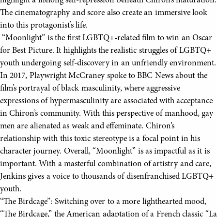
highlight a lifelong self-repression beneath Chiron’s maturation.
The cinematography and score also create an immersive look
into this protagonist’s life.
“Moonlight” is the first LGBTQ+-related film to win an Oscar
for Best Picture. It highlights the realistic struggles of LGBTQ+
youth undergoing self-discovery in an unfriendly environment.
In 2017, Playwright McCraney spoke to BBC News about the
film’s portrayal of black masculinity, where aggressive
expressions of hypermasculinity are associated with acceptance
in Chiron’s community. With this perspective of manhood, gay
men are alienated as weak and effeminate. Chiron’s
relationship with this toxic stereotype is a focal point in his
character journey. Overall, “Moonlight” is as impactful as it is
important. With a masterful combination of artistry and care,
Jenkins gives a voice to thousands of disenfranchised LGBTQ+
youth.
“The Birdcage”: Switching over to a more lighthearted mood,
“The Birdcage,” the American adaptation of a French classic “La