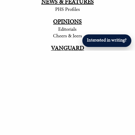
NEWS & FEATURES
PHS Profiles
OPINIONS
Editorials
Cheers & Jeers
Interested in writing?
VANGUARD
Articles
ARTS & ENTERTAINMENT
Student Artists
SPORTS
Student Athletes