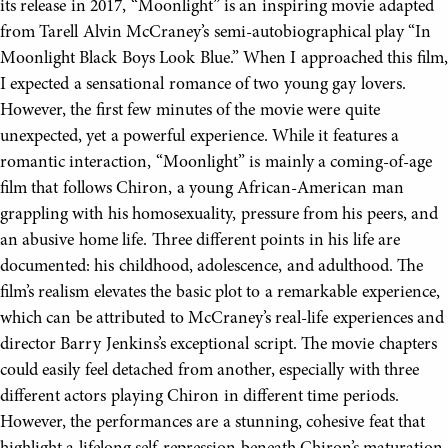
its release in 2017, “Moonlight” is an inspiring movie adapted
from Tarell Alvin McCraney’s semi-autobiographical play “In
Moonlight Black Boys Look Blue.” When I approached this film,
I expected a sensational romance of two young gay lovers.
However, the first few minutes of the movie were quite
unexpected, yet a powerful experience. While it features a
romantic interaction, “Moonlight” is mainly a coming-of-age
film that follows Chiron, a young African-American man
grappling with his homosexuality, pressure from his peers, and
an abusive home life. Three different points in his life are
documented: his childhood, adolescence, and adulthood. The
film’s realism elevates the basic plot to a remarkable experience,
which can be attributed to McCraney’s real-life experiences and
director Barry Jenkins’s exceptional script. The movie chapters
could easily feel detached from another, especially with three
different actors playing Chiron in different time periods.
However, the performances are a stunning, cohesive feat that