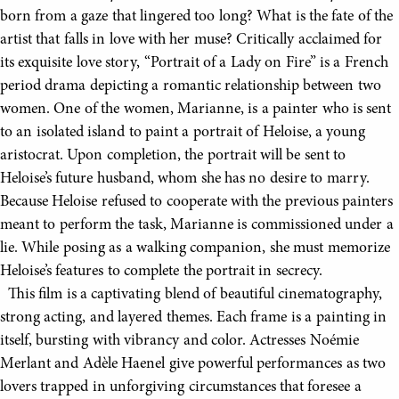
born from a gaze that lingered too long? What is the fate of the
artist that falls in love with her muse? Critically acclaimed for
its exquisite love story, “Portrait of a Lady on Fire” is a French
period drama depicting a romantic relationship between two
women. One of the women, Marianne, is a painter who is sent
to an isolated island to paint a portrait of Heloise, a young
aristocrat. Upon completion, the portrait will be sent to
Heloise’s future husband, whom she has no desire to marry.
Because Heloise refused to cooperate with the previous painters
meant to perform the task, Marianne is commissioned under a
lie. While posing as a walking companion, she must memorize
Heloise’s features to complete the portrait in secrecy.
This film is a captivating blend of beautiful cinematography,
strong acting, and layered themes. Each frame is a painting in
itself, bursting with vibrancy and color. Actresses Noémie
Merlant and Adèle Haenel give powerful performances as two
lovers trapped in unforgiving circumstances that foresee a