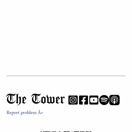
The Tower
Report problem Â»