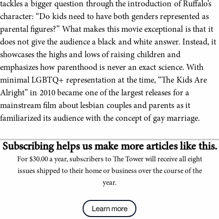
tackles a bigger question through the introduction of Ruffalo’s
character: “Do kids need to have both genders represented as
parental figures?” What makes this movie exceptional is that it
does not give the audience a black and white answer. Instead, it
showcases the highs and lows of raising children and
emphasizes how parenthood is never an exact science. With
minimal LGBTQ+ representation at the time, “The Kids Are
Alright” in 2010 became one of the largest releases for a
mainstream film about lesbian couples and parents as it
familiarized its audience with the concept of gay marriage.
Subscribing helps us make more articles like this.
For $30.00 a year, subscribers to The Tower will receive all eight
issues shipped to their home or business over the course of the
year.
Learn more