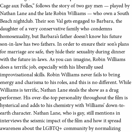
Cage aux Folles,” follows the story of two gay men — played by
Nathan Lane and the late Robin Williams — who own a South
Beach nightclub. Their son Val gets engaged to Barbara, the
daughter of a very conservative family who condemns
homosexuality, but Barbara’s father doesn’t know his future
son-in-law has two fathers. In order to ensure their son’s plans
for marriage are safe, they hide their sexuality during dinner
with the future in-laws. As you can imagine, Robin Williams
does a terrific job, especially with his liberally used
improvisational skills. Robin Williams never fails to bring
energy and charisma to his roles, and this is no different. While
Williams is terrific, Nathan Lane steals the show as a drag
performer. His over-the-top personality throughout the film is
hysterical and adds to his chemistry with Williams’ down-to-
earth character. Nathan Lane, who is gay, still mentions in
interviews the seismic impact of the film and how it spread
awareness about the LGBTQ+ community by normalizing