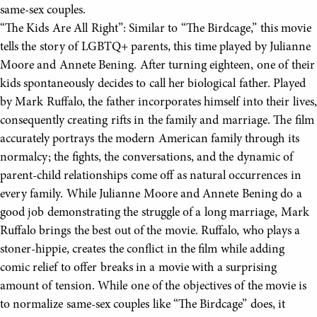
same-sex couples.
“The Kids Are All Right”: Similar to “The Birdcage,” this movie
tells the story of LGBTQ+ parents, this time played by Julianne
Moore and Annete Bening. After turning eighteen, one of their
kids spontaneously decides to call her biological father. Played
by Mark Ruffalo, the father incorporates himself into their lives,
consequently creating rifts in the family and marriage. The film
accurately portrays the modern American family through its
normalcy; the fights, the conversations, and the dynamic of
parent-child relationships come off as natural occurrences in
every family. While Julianne Moore and Annete Bening do a
good job demonstrating the struggle of a long marriage, Mark
Ruffalo brings the best out of the movie. Ruffalo, who plays a
stoner-hippie, creates the conflict in the film while adding
comic relief to offer breaks in a movie with a surprising
amount of tension. While one of the objectives of the movie is
to normalize same-sex couples like “The Birdcage” does, it