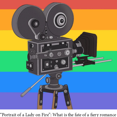
“Portrait of a Lady on Fire”: What is the fate of a fiery romance