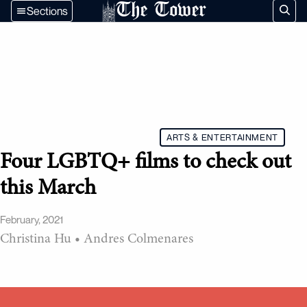
The Tower
Sections
ARTS & ENTERTAINMENT
Four LGBTQ+ films to check out
this March
February, 2021
Christina Hu
•
Andres Colmenares