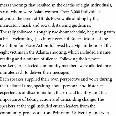
mass shootings that resulted in the deaths of eight individuals,
six of whom were Asian women. Over 3,000 individuals
attended the event at Hinds Plaza while abiding by the
mandatory mask and social distancing guidelines.
The rally followed a roughly two-hour schedule, beginning with
a brief welcoming speech by Reverend Robert Moore of the
Coalition for Peace Action followed by a vigil in honor of the
eight victims in the Atlanta shooting, which included a name-
reading and a minute of silence. Following the keynote
speakers, pre-selected community members were allotted three
minutes each to deliver their messages.
Each speaker supplied their own perspective and voice during
their allotted time, speaking about personal and historical
experiences of discrimination, their racial identity, and the
importance of taking action and demanding change. The
speakers at the vigil included citizen leaders from the
community, professors from Princeton University, and even