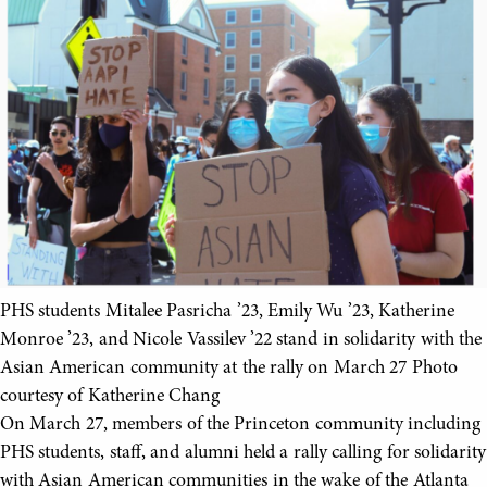
PHS students Mitalee Pasricha ’23, Emily Wu ’23, Katherine
Monroe ’23, and Nicole Vassilev ’22 stand in solidarity with the
Asian American community at the rally on March 27 Photo
courtesy of Katherine Chang
On March 27, members of the Princeton community including
PHS students, staff, and alumni held a rally calling for solidarity
with Asian American communities in the wake of the Atlanta