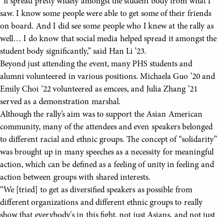
“It spread pretty widely amongst the student body from what I
saw. I know some people were able to get some of their friends
on board. And I did see some people who I knew at the rally as
well… I do know that social media helped spread it amongst the
student body significantly,” said Han Li ’23.
Beyond just attending the event, many PHS students and
alumni volunteered in various positions. Michaela Guo ’20 and
Emily Choi ’22 volunteered as emcees, and Julia Zhang ’21
served as a demonstration marshal.
Although the rally’s aim was to support the Asian American
community, many of the attendees and even speakers belonged
to different racial and ethnic groups. The concept of “solidarity”
was brought up in many speeches as a necessity for meaningful
action, which can be defined as a feeling of unity in feeling and
action between groups with shared interests.
“We [tried] to get as diversified speakers as possible from
different organizations and different ethnic groups to really
show that everybody's in this fight, not just Asians, and not just