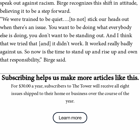
speak out against racism. Birge recognizes this shift in attitude,
believing it to be a step forward.
“We were trained to be quiet….[to not] stick our heads out
when there's an issue. You want to be doing what everybody
else is doing, you don't want to be standing out. And I think
that we tried that [and] it didn't work. It worked really badly
against us. So now is the time to stand up and rise up and own
that responsibility,” Birge said.
Subscribing helps us make more articles like this.
For $30.00 a year, subscribers to The Tower will receive all eight
issues shipped to their home or business over the course of the
year.
Learn more