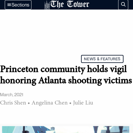
The Tower
Sections
NEWS & FEATURES
Princeton community holds vigil
honoring Atlanta shooting victims
March, 2021
Chris Shen
•
Angelina Chen
•
Julie Liu