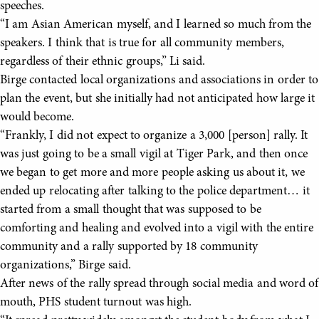
speeches.
“I am Asian American myself, and I learned so much from the
speakers. I think that is true for all community members,
regardless of their ethnic groups,” Li said.
Birge contacted local organizations and associations in order to
plan the event, but she initially had not anticipated how large it
would become.
“Frankly, I did not expect to organize a 3,000 [person] rally. It
was just going to be a small vigil at Tiger Park, and then once
we began to get more and more people asking us about it, we
ended up relocating after talking to the police department… it
started from a small thought that was supposed to be
comforting and healing and evolved into a vigil with the entire
community and a rally supported by 18 community
organizations,” Birge said.
After news of the rally spread through social media and word of
mouth, PHS student turnout was high.