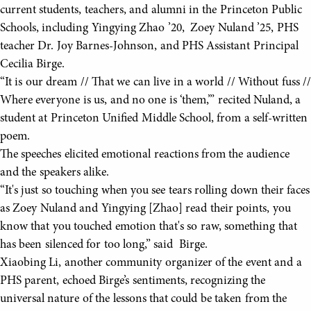
current students, teachers, and alumni in the Princeton Public
Schools, including Yingying Zhao ’20, Zoey Nuland ’25, PHS
teacher Dr. Joy Barnes-Johnson, and PHS Assistant Principal
Cecilia Birge.
“It is our dream // That we can live in a world // Without fuss //
Where everyone is us, and no one is ‘them,’” recited Nuland, a
student at Princeton Unified Middle School, from a self-written
poem.
The speeches elicited emotional reactions from the audience
and the speakers alike.
“It's just so touching when you see tears rolling down their faces
as Zoey Nuland and Yingying [Zhao] read their points, you
know that you touched emotion that's so raw, something that
has been silenced for too long,” said Birge.
Xiaobing Li, another community organizer of the event and a
PHS parent, echoed Birge’s sentiments, recognizing the
universal nature of the lessons that could be taken from the