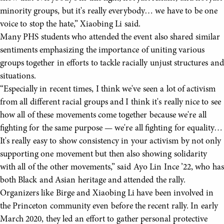
minority groups, but it's really everybody… we have to be one
voice to stop the hate,” Xiaobing Li said.
Many PHS students who attended the event also shared similar
sentiments emphasizing the importance of uniting various
groups together in efforts to tackle racially unjust structures and
situations.
“Especially in recent times, I think we've seen a lot of activism
from all different racial groups and I think it's really nice to see
how all of these movements come together because we're all
fighting for the same purpose — we're all fighting for equality…
It's really easy to show consistency in your activism by not only
supporting one movement but then also showing solidarity
with all of the other movements,” said Ayo Lin Ince ’22, who has
both Black and Asian heritage and attended the rally.
Organizers like Birge and Xiaobing Li have been involved in
the Princeton community even before the recent rally. In early
March 2020, they led an effort to gather personal protective