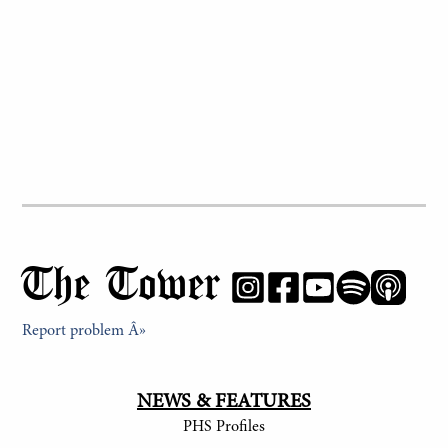
The Tower
Report problem Â»
NEWS & FEATURES
PHS Profiles