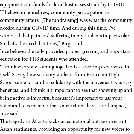
equipment and funds for local businesses struck by COVID.
“I believe in homebrew, community participation in
community affairs. [The fundraising] was what the community
needed during COVID time. And during this time, I've
witnessed that pain and suffering in my students in particular.
So that's the need that I saw,” Birge said.
Ince believes the rally provided proper grieving and important
education for PHS students who attended.
“I think everyone coming together is a learning experience in
itself. Seeing how so many students from Princeton High
School came to stand in solidarity with the movement was very
beneficial and I think it's important to see that showing up and
being active is impactful because it's important to use your
voice and to remember that your actions have a real impact,”
Ince said.
The tragedy in Atlanta kickstarted national outrage over anti-
Asian sentiments, providing an opportunity for new voices to