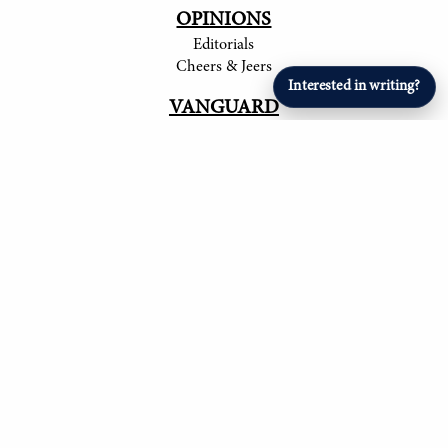
OPINIONS
Editorials
Cheers & Jeers
Interested in writing?
VANGUARD
Articles
ARTS & ENTERTAINMENT
Student Artists
SPORTS
Student Athletes