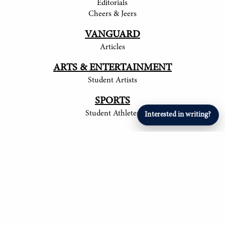
Editorials
Cheers & Jeers
VANGUARD
Articles
ARTS & ENTERTAINMENT
Student Artists
SPORTS
Student Athletes
Interested in writing?
© 2017-
2026
The Tower