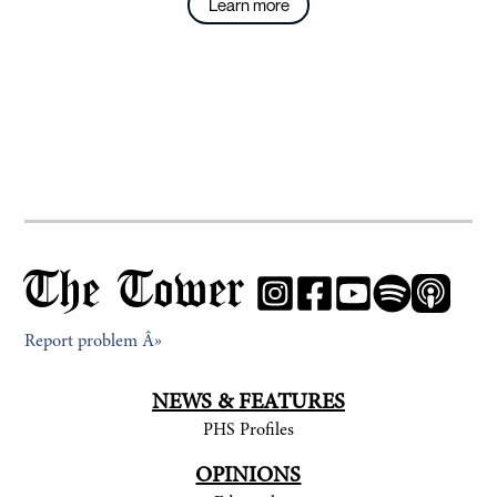
Learn more
The Tower
Report problem Â»
NEWS & FEATURES
PHS Profiles
OPINIONS