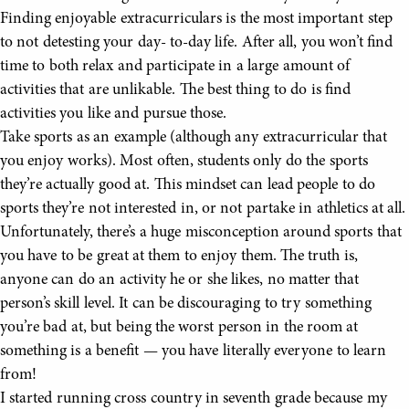
Finding enjoyable extracurriculars is the most important step
to not detesting your day- to-day life. After all, you won’t find
time to both relax and participate in a large amount of
activities that are unlikable. The best thing to do is find
activities you like and pursue those.
Take sports as an example (although any extracurricular that
you enjoy works). Most often, students only do the sports
they’re actually good at. This mindset can lead people to do
sports they’re not interested in, or not partake in athletics at all.
Unfortunately, there’s a huge misconception around sports that
you have to be great at them to enjoy them. The truth is,
anyone can do an activity he or she likes, no matter that
person’s skill level. It can be discouraging to try something
you’re bad at, but being the worst person in the room at
something is a benefit — you have literally everyone to learn
from!
I started running cross country in seventh grade because my