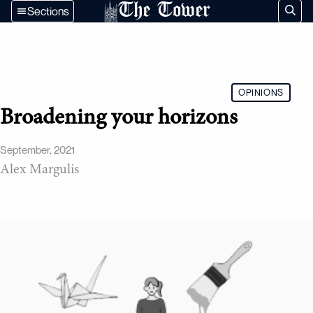
The Tower
Sections
OPINIONS
Broadening your horizons
September, 2021
Alex Margulis