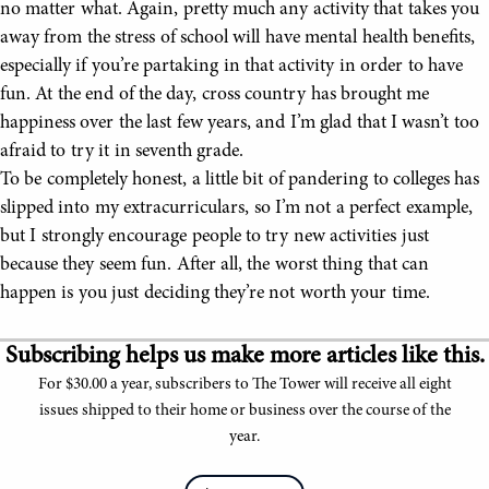
no matter what. Again, pretty much any activity that takes you
away from the stress of school will have mental health benefits,
especially if you’re partaking in that activity in order to have
fun. At the end of the day, cross country has brought me
happiness over the last few years, and I’m glad that I wasn’t too
afraid to try it in seventh grade.
To be completely honest, a little bit of pandering to colleges has
slipped into my extracurriculars, so I’m not a perfect example,
but I strongly encourage people to try new activities just
because they seem fun. After all, the worst thing that can
happen is you just deciding they’re not worth your time.
Subscribing helps us make more articles like this.
For $30.00 a year, subscribers to The Tower will receive all eight
issues shipped to their home or business over the course of the
year.