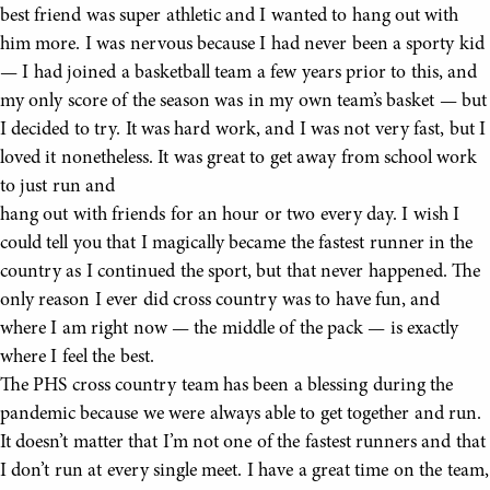
best friend was super athletic and I wanted to hang out with
him more. I was nervous because I had never been a sporty kid
— I had joined a basketball team a few years prior to this, and
my only score of the season was in my own team’s basket — but
I decided to try. It was hard work, and I was not very fast, but I
loved it nonetheless. It was great to get away from school work
to just run and
hang out with friends for an hour or two every day. I wish I
could tell you that I magically became the fastest runner in the
country as I continued the sport, but that never happened. The
only reason I ever did cross country was to have fun, and
where I am right now — the middle of the pack — is exactly
where I feel the best.
The PHS cross country team has been a blessing during the
pandemic because we were always able to get together and run.
It doesn’t matter that I’m not one of the fastest runners and that
I don’t run at every single meet. I have a great time on the team,