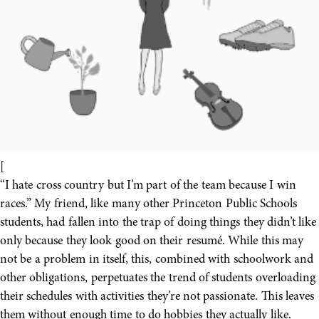
[
“I hate cross country but I’m part of the team because I win
races.” My friend, like many other Princeton Public Schools
students, had fallen into the trap of doing things they didn’t like
only because they look good on their resumé. While this may
not be a problem in itself, this, combined with schoolwork and
other obligations, perpetuates the trend of students overloading
their schedules with activities they’re not passionate. This leaves
them without enough time to do hobbies they actually like.