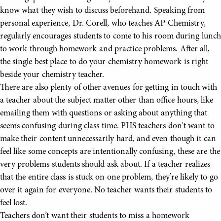
know what they wish to discuss beforehand. Speaking from
personal experience, Dr. Corell, who teaches AP Chemistry,
regularly encourages students to come to his room during lunch
to work through homework and practice problems. After all,
the single best place to do your chemistry homework is right
beside your chemistry teacher.
There are also plenty of other avenues for getting in touch with
a teacher about the subject matter other than office hours, like
emailing them with questions or asking about anything that
seems confusing during class time. PHS teachers don't want to
make their content unnecessarily hard, and even though it can
feel like some concepts are intentionally confusing, these are the
very problems students should ask about. If a teacher realizes
that the entire class is stuck on one problem, they’re likely to go
over it again for everyone. No teacher wants their students to
feel lost.
Teachers don’t want their students to miss a homework