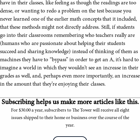
have in their classes, like feeling as though the readings are too
dense, or wanting to redo a problem on the test because you
never learned one of the earlier math concepts that it included,
that these methods might not directly address. Still, if students
go into their classrooms remembering who teachers really are
(humans who are passionate about helping their students
succeed and sharing knowledge) instead of thinking of them as
machines they have to “bypass” in order to get an A, it’s hard to
imagine a world in which they wouldn’t see an increase in their
grades as well, and, perhaps even more importantly, an increase
in the amount that they’re enjoying their classes.
Subscribing helps us make more articles like this.
For $30.00 a year, subscribers to The Tower will receive all eight
issues shipped to their home or business over the course of the
year.