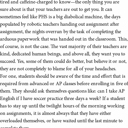
tired and caffeine-charged to know—the only thing you are
sure about is that your teachers are out to get you. It can
sometimes feel like PHS is a big diabolical machine, the days
populated by robotic teachers handing out assignment after
assignment, the nights overrun by the task of completing the
arduous paperwork that was handed out in the classroom. This,
of course, is not the case. The vast majority of their teachers are
kind, dedicated human beings, and above all, they want you to
succeed. Yes, some of them could do better, but believe it or not,
they are not completely to blame for all of your headaches.
For one, students should be aware of the time and effort that is
required from advanced or AP classes before enrolling in five of
them. They should ask themselves questions like: can I take AP
English if I have soccer practice three days a week? If a student
has to stay up until the twilight hours of the morning working
on assignments, it is almost always that they have either
overloaded themselves, or have waited until the last minute to