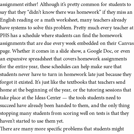
assignment either! Although it’s pretty common for students to
say that they “didn’t know there was homework” if they miss an
English reading or a math worksheet, many teachers already
have systems to solve this problem. Pretty much every teacher at
PHS has a schedule where students can find the homework
assignments that are due every week embedded on their Canvas
page. Whether it comes in a slide show, a Google Doc, or even
an expansive spreadsheet that covers homework assignments
for the entire year, these schedules can help make sure that
students never have to turn in homework late just because they
forgot it existed. It’s just like the textbooks that teachers send
home at the beginning of the year, or the tutoring sessions that
take place at the Ideas Center — the tools students need to
succeed have already been handed to them, and the only thing
stopping many students from scoring well on tests is that they
haven’t started to use them yet.
There are many more specific problems that students might