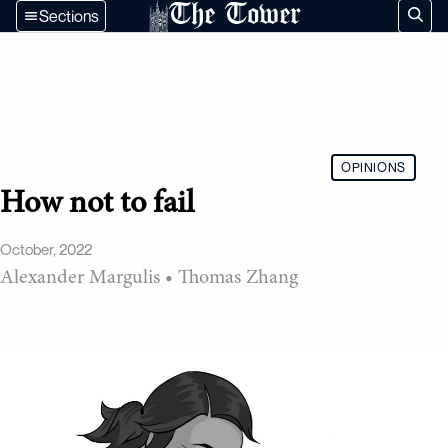
The Tower
Sections
OPINIONS
How not to fail
October, 2022
Alexander Margulis
•
Thomas Zhang