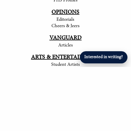
PHS Profiles
OPINIONS
Editorials
Cheers & Jeers
VANGUARD
Articles
ARTS & ENTERTAINMENT
Interested in writing?
Student Artists
SPORTS
Student Athletes