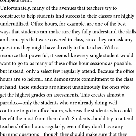
complete them.
Unfortunately, many of the avenues that teachers try to
construct to help students find success in their classes are highly
underutilized. Office hours, for example, are one of the best
ways that students can make sure they fully understand the skills
and concepts that were covered in class, since they can ask any
questions they might have directly to the teacher. With a
resource that powerful, it seems like every single student would
want to go to as many of these office hour sessions as possible,
but instead, only a select few regularly attend. Because the office
hours are so helpful, and demonstrate commitment to the class
at hand, these students are almost unanimously the ones who
get the highest grades on assessments. This creates almost a
paradox—only the students who are already doing well
continue to go to office hours, whereas the students who could
benefit the most from them don’t. Students should try to attend
teachers’ office hours regularly, even if they don’t have any
burning questions—though they should make sure that they