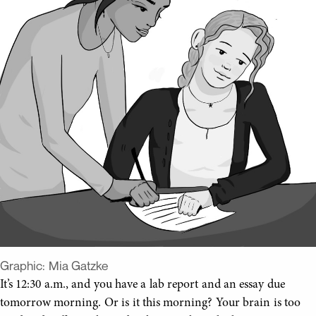
Graphic:
Mia Gatzke
It’s 12:30 a.m., and you have a lab report and an essay due
tomorrow morning. Or is it this morning? Your brain is too