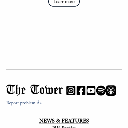
Learn more
The Tower
Report problem Â»
NEWS & FEATURES