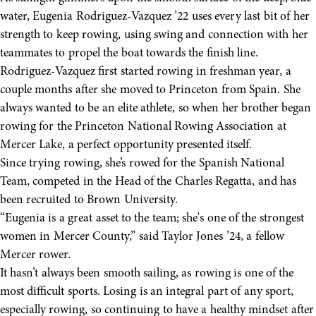
water, Eugenia Rodriguez-Vazquez ’22 uses every last bit of her
strength to keep rowing, using swing and connection with her
teammates to propel the boat towards the finish line.
Rodriguez-Vazquez first started rowing in freshman year, a
couple months after she moved to Princeton from Spain. She
always wanted to be an elite athlete, so when her brother began
rowing for the Princeton National Rowing Association at
Mercer Lake, a perfect opportunity presented itself.
Since trying rowing, she’s rowed for the Spanish National
Team, competed in the Head of the Charles Regatta, and has
been recruited to Brown University.
“Eugenia is a great asset to the team; she's one of the strongest
women in Mercer County,” said Taylor Jones ’24, a fellow
Mercer rower.
It hasn’t always been smooth sailing, as rowing is one of the
most difficult sports. Losing is an integral part of any sport,
especially rowing, so continuing to have a healthy mindset after