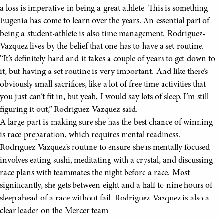
a loss is imperative in being a great athlete. This is something
Eugenia has come to learn over the years. An essential part of
being a student-athlete is also time management. Rodriguez-
Vazquez lives by the belief that one has to have a set routine.
“It’s definitely hard and it takes a couple of years to get down to
it, but having a set routine is very important. And like there’s
obviously small sacrifices, like a lot of free time activities that
you just can’t fit in, but yeah, I would say lots of sleep. I’m still
figuring it out,” Rodriguez-Vazquez said.
A large part is making sure she has the best chance of winning
is race preparation, which requires mental readiness.
Rodriguez-Vazquez’s routine to ensure she is mentally focused
involves eating sushi, meditating with a crystal, and discussing
race plans with teammates the night before a race. Most
significantly, she gets between eight and a half to nine hours of
sleep ahead of a race without fail. Rodriguez-Vazquez is also a
clear leader on the Mercer team.