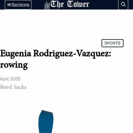
The Tower
Sections
SPORTS
Eugenia Rodriguez-Vazquez:
rowing
April, 2022
Reed Sacks