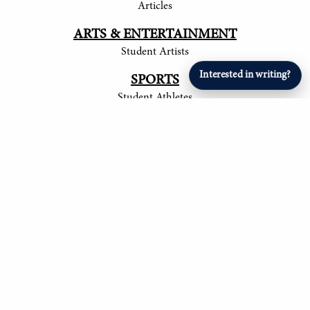
Articles
ARTS & ENTERTAINMENT
Student Artists
Interested in writing?
SPORTS
Student Athletes
© 2017-
2026
The Tower
Site by Luke Tong '23, Jieruei Chang '24, Henry