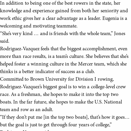
In addition to being one of the best rowers in the state, her
knowledge and experience gained from both her seniority and
work ethic gives her a clear advantage as a leader. Eugenia is a
welcoming and motivating teammate.
“She’s very kind … and is friends with the whole team,” Jones
said.
Rodriguez-Vazquez feels that the biggest accomplishment, even
more than race results, is a team’s culture. She believes that she’s
helped foster a winning culture in the Mercer team, which she
thinks is a better indicator of success as a club.
Committed to Brown University for Division I rowing,
Rodriguez-Vazquez’s biggest goal is to win a college-level crew
race. As a freshman, she hopes to make it into the top two
boats. In the far future, she hopes to make the U.S. National
team and row as an adult.
“If they don’t put me [in the top two boats], that’s how it goes…
but the goal is just to get through four years of college,”