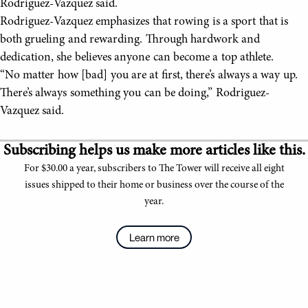
Rodriguez-Vazquez said.
Rodriguez-Vazquez emphasizes that rowing is a sport that is
both grueling and rewarding. Through hardwork and
dedication, she believes anyone can become a top athlete.
“No matter how [bad] you are at first, there’s always a way up.
There’s always something you can be doing,” Rodriguez-
Vazquez said.
Subscribing helps us make more articles like this.
For $30.00 a year, subscribers to The Tower will receive all eight
issues shipped to their home or business over the course of the
year.
Learn more