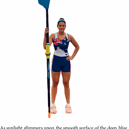
As sunlight glimmers upon the smooth surface of the deep, blue