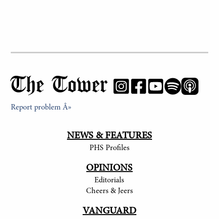
The Tower
Report problem Â»
NEWS & FEATURES
PHS Profiles
OPINIONS
Editorials
Cheers & Jeers
VANGUARD