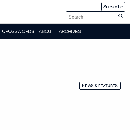
Subscribe
CROSSWORDS
ABOUT
ARCHIVES
NEWS & FEATURES