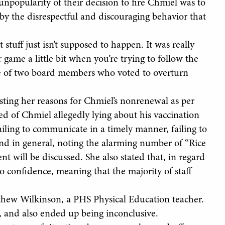
popularity of their decision to fire Chmiel was to
y the disrespectful and discouraging behavior that
tuff just isn’t supposed to happen. It was really
r game a little bit when you’re trying to follow the
one of two board members who voted to overturn
sting her reasons for Chmiel’s nonrenewal as per
ed of Chmiel allegedly lying about his vaccination
failing to communicate in a timely manner, failing to
and in general, noting the alarming number of “Rice
t will be discussed. She also stated that, in regard
 no confidence, meaning that the majority of staff
thew Wilkinson, a PHS Physical Education teacher.
e, and also ended up being inconclusive.