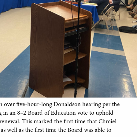
n over five-hour-long Donaldson hearing per the
g in an 8–2 Board of Education vote to uphold
enewal. This marked the first time that Chmiel
s well as the first time the Board was able to