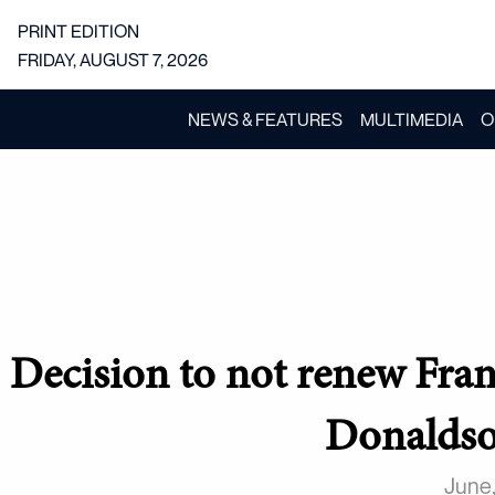
PRINT EDITION
FRIDAY, AUGUST 7, 2026
NEWS & FEATURES
MULTIMEDIA
O
Decision to not renew Fran
Donaldso
June