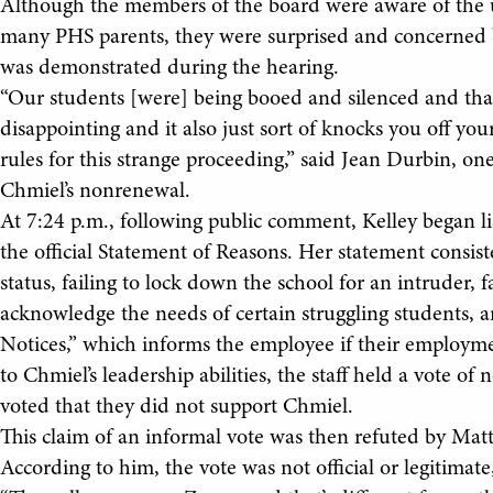
Although the members of the board were aware of the un
many PHS parents, they were surprised and concerned b
was demonstrated during the hearing.
“Our students [were] being booed and silenced and that s
disappointing and it also just sort of knocks you off you
rules for this strange proceeding,” said Jean Durbin, 
Chmiel’s nonrenewal.
At 7:24 p.m., following public comment, Kelley began li
the official Statement of Reasons. Her statement consist
status, failing to lock down the school for an intruder, 
acknowledge the needs of certain struggling students, 
Notices,” which informs the employee if their employmen
to Chmiel’s leadership abilities, the staff held a vote of
voted that they did not support Chmiel.
This claim of an informal vote was then refuted by Mat
According to him, the vote was not official or legitimat