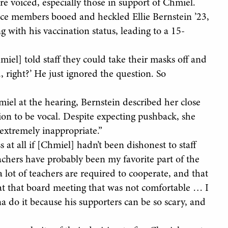
e voiced, especially those in support of Chmiel.
ce members booed and heckled Ellie Bernstein ’23,
 with his vaccination status, leading to a 15-
el] told staff they could take their masks off and
, right?’ He just ignored the question. So
miel at the hearing, Bernstein described her close
tion to be vocal. Despite expecting pushback, she
“extremely inappropriate.”
 at all if [Chmiel] hadn’t been dishonest to staff
eachers have probably been my favorite part of the
lot of teachers are required to cooperate, and that
t that board meeting that was not comfortable … I
a do it because his supporters can be so scary, and