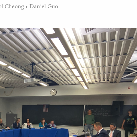
ol Cheong
•
Daniel Guo