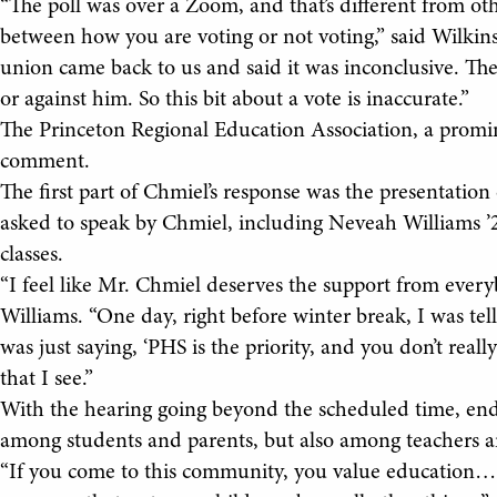
“The poll was over a Zoom, and that’s different from oth
between how you are voting or not voting,” said Wilkins
union came back to us and said it was inconclusive. The
or against him. So this bit about a vote is inaccurate.”
The Princeton Regional Education Association, a promine
comment.
The first part of Chmiel’s response was the presentation
asked to speak by Chmiel, including Neveah Williams ’
classes.
“I feel like Mr. Chmiel deserves the support from everyb
Williams. “One day, right before winter break, I was tel
was just saying, ‘PHS is the priority, and you don’t really g
that I see.”
With the hearing going beyond the scheduled time, endi
among students and parents, but also among teachers an
“If you come to this community, you value education… 