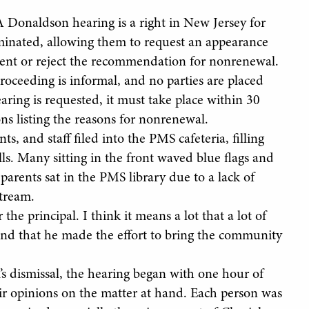
 Donaldson hearing is a right in New Jersey for
inated, allowing them to request an appearance
ent or reject the recommendation for nonrenewal.
roceeding is informal, and no parties are placed
ing is requested, it must take place within 30
ns listing the reasons for nonrenewal.
, and staff filed into the PMS cafeteria, filling
ls. Many sitting in the front waved blue flags and
parents sat in the PMS library due to a lack of
stream.
he principal. I think it means a lot that a lot of
and that he made the effort to bring the community
s dismissal, the hearing began with one hour of
r opinions on the matter at hand. Each person was