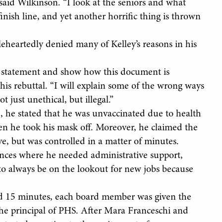
said Wilkinson. “I look at the seniors and what
inish line, and yet another horrific thing is thrown
eheartedly denied many of Kelley’s reasons in his
he statement and show how this document is
his rebuttal. “I will explain some of the wrong ways
 just unethical, but illegal.”
 he stated that he was unvaccinated due to health
hen he took his mask off. Moreover, he claimed the
ve, but was controlled in a matter of minutes.
tances where he needed administrative support,
to always be on the lookout for new jobs because
nd 15 minutes, each board member was given the
 the principal of PHS. After Mara Franceschi and