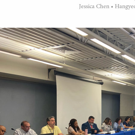
Jessica Chen
•
Hangye