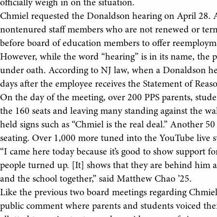
officially weigh in on the situation.
Chmiel requested the Donaldson hearing on April 28. A
nontenured staff members who are not renewed or term
before board of education members to offer reemploym
However, while the word “hearing” is in its name, the p
under oath. According to NJ law, when a Donaldson hear
days after the employee receives the Statement of Reaso
On the day of the meeting, over 200 PPS parents, students
the 160 seats and leaving many standing against the wal
held signs such as “Chmiel is the real deal.” Another 50 
seating. Over 1,000 more tuned into the YouTube live 
“I came here today because it’s good to show support for t
people turned up. [It] shows that they are behind him 
and the school together,” said Matthew Chao ’25.
Like the previous two board meetings regarding Chmiel’
public comment where parents and students voiced thei