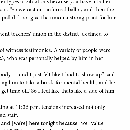
er types of situations because you have a buffer
on. “So we cast our informal ballot, and then the
 poll did not give the union a strong point for him
nt teachers’ union in the district, declined to
 of witness testimonies. A variety of people were
23, who was personally helped by him in her
ody … and I just felt like I had to show up,” said
ling him to take a break for mental health, and he
et time off.’ So I feel like that’s like a side of him
ng at 11:36 p.m, tensions increased not only
d staff.
and [we’re] here tonight because [we] value