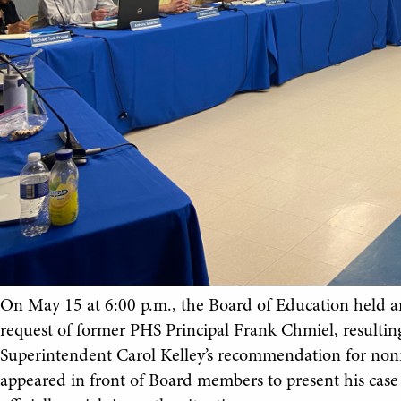
On May 15 at 6:00 p.m., the Board of Education held a
request of former PHS Principal Frank Chmiel, resultin
Superintendent Carol Kelley’s recommendation for nonr
appeared in front of Board members to present his case a