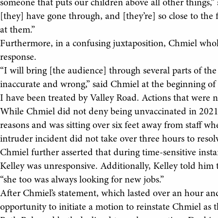
someone that puts our children above all other things,” 
[they] have gone through, and [they’re] so close to the f
at them.”
Furthermore, in a confusing juxtaposition, Chmiel whol
response.
“I will bring [the audience] through several parts of t
inaccurate and wrong,” said Chmiel at the beginning of 
I have been treated by Valley Road. Actions that were not
While Chmiel did not deny being unvaccinated in 2021,
reasons and was sitting over six feet away from staff w
intruder incident did not take over three hours to resol
Chmiel further asserted that during time-sensitive ins
Kelley was unresponsive. Additionally, Kelley told him 
“she too was always looking for new jobs.”
After Chmiel’s statement, which lasted over an hour a
opportunity to initiate a motion to reinstate Chmiel as