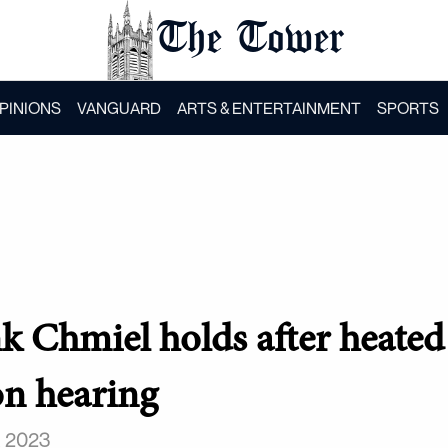
The Tower
PINIONS
VANGUARD
ARTS & ENTERTAINMENT
SPORTS
k Chmiel holds after heated
n hearing
, 2023