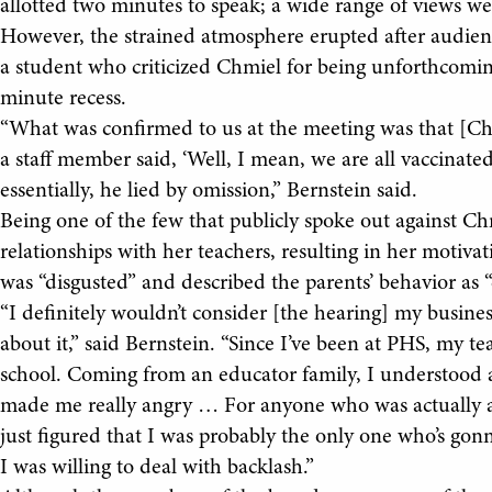
allotted two minutes to speak; a wide range of views wer
However, the strained atmosphere erupted after audien
a student who criticized Chmiel for being unforthcoming
minute recess.
“What was confirmed to us at the meeting was that [Chmi
a staff member said, ‘Well, I mean, we are all vaccinated
essentially, he lied by omission,” Bernstein said.
Being one of the few that publicly spoke out against Ch
relationships with her teachers, resulting in her motiva
was “disgusted” and described the parents’ behavior as 
“I definitely wouldn’t consider [the hearing] my business
about it,” said Bernstein. “Since I’ve been at PHS, my t
school. Coming from an educator family, I understood a 
made me really angry … For anyone who was actually a
just figured that I was probably the only one who’s gonn
I was willing to deal with backlash.”