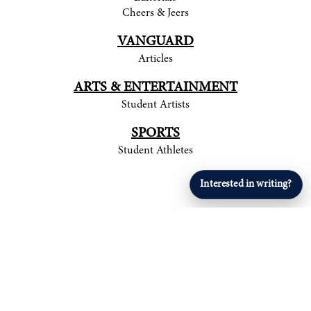
Cheers & Jeers
VANGUARD
Articles
ARTS & ENTERTAINMENT
Student Artists
SPORTS
Student Athletes
Interested in writing?
© 2017-
2026
The Tower