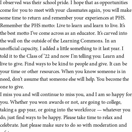
I observed was their school pride. I hope that as opportunities
come for you to meet with your classmates again, you will make
some time to return and remember your experiences at PHS.
Remember the PHS motto: Live to learn and learn to live. It’s
the best motto I’ve come across as an educator. It’s carved into
the wall on the outside of the Learning Commons. In an
unofficial capacity, I added a little something to it last year. I
told it to the Class of ’22 and now I’m telling you: Learn and
live to give. Find ways to be kind to people and give. It can be
your time or other resources. When you know someone is in
need, don’t assume that someone else will help. You become the
one to give.
I miss you and will continue to miss you, and I am so happy for
you. Whether you won awards or not, are going to college,
taking a gap year, or going into the workforce — whatever you
do, just find ways to be happy. Please take time to relax and
celebrate. Just please make sure to do so with moderation and