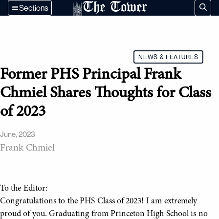
The Tower
Sections
NEWS & FEATURES
Former PHS Principal Frank
Chmiel Shares Thoughts for Class
of 2023
June, 2023
Frank Chmiel
To the Editor:
Congratulations to the PHS Class of 2023! I am extremely
proud of you. Graduating from Princeton High School is no