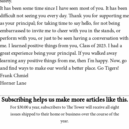
safety.
It has been some time since I have seen most of you. It has been
difficult not seeing you every day. Thank you for supporting me
as your principal; for taking time to say hello, for not being
embarrassed to invite me to cheer with you in the stands, or
perform with you, or just to be seen having a conversation with
me. I learned positive things from you, Class of 2023. I had a
great experience being your principal. If you walked away
learning any positive things from me, then I’m happy. Now, go
and find ways to make our world a better place. Go Tigers!
Frank Chmiel
Horner Lane
Subscribing helps us make more articles like this.
For $30.00 a year, subscribers to The Tower will receive all eight
issues shipped to their home or business over the course of the
year.