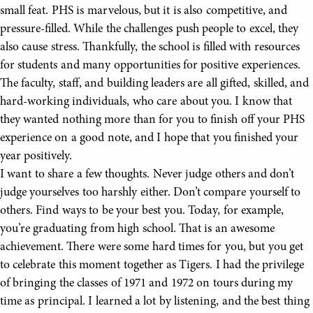
small feat. PHS is marvelous, but it is also competitive, and
pressure-filled. While the challenges push people to excel, they
also cause stress. Thankfully, the school is filled with resources
for students and many opportunities for positive experiences.
The faculty, staff, and building leaders are all gifted, skilled, and
hard-working individuals, who care about you. I know that
they wanted nothing more than for you to finish off your PHS
experience on a good note, and I hope that you finished your
year positively.
I want to share a few thoughts. Never judge others and don’t
judge yourselves too harshly either. Don’t compare yourself to
others. Find ways to be your best you. Today, for example,
you’re graduating from high school. That is an awesome
achievement. There were some hard times for you, but you get
to celebrate this moment together as Tigers. I had the privilege
of bringing the classes of 1971 and 1972 on tours during my
time as principal. I learned a lot by listening, and the best thing