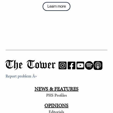
Learn more
The Tower
Report problem Â»
NEWS & FEATURES
PHS Profiles
OPINIONS
Editorials