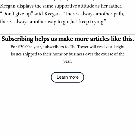
Keegan displays the same supportive attitude as her father.
“Don't give up,” said Keegan. “There's always another path,
there's always another way to go. Just keep trying.”
Subscribing helps us make more articles like this.
For $30.00 a year, subscribers to The Tower will receive all eight
issues shipped to their home or business over the course of the
year.
Learn more