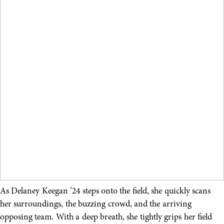
As Delaney Keegan ’24 steps onto the field, she quickly scans
her surroundings, the buzzing crowd, and the arriving
opposing team. With a deep breath, she tightly grips her field