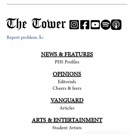
The Tower
Report problem Â»
NEWS & FEATURES
PHS Profiles
OPINIONS
Editorials
Cheers & Jeers
VANGUARD
Articles
ARTS & ENTERTAINMENT
Student Artists