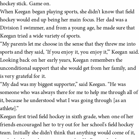
hockey stick. Game on.
When Keegan began playing sports, she didn’t know that field
hockey would end up being her main focus. Her dad was a
Division I swimmer, and from a young age, he made sure that
Keegan tried a wide variety of sports.
“My parents let me choose in the sense that they threw me into
sports and they said, ‘If you enjoy it, you enjoy it,’” Keegan said.
Looking back on her early years, Keegan remembers the
unconditional support that she would get from her family, and
is very grateful for it.
“My dad was my biggest supporter,” said Keegan. “He was
someone who was always there for me to help me through all of
it, because he understood what I was going through [as an
athlete].”
Keegan first tried field hockey in sixth grade, when one of her
friends encouraged her to try out for her school's field hockey
team. Initially she didn’t think that anything would come of it,