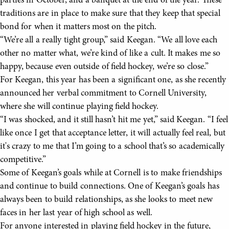
parties in October, and a banquet at the end of the year. These
traditions are in place to make sure that they keep that special
bond for when it matters most on the pitch.
“We’re all a really tight group,” said Keegan. “We all love each
other no matter what, we’re kind of like a cult. It makes me so
happy, because even outside of field hockey, we’re so close.”
For Keegan, this year has been a significant one, as she recently
announced her verbal commitment to Cornell University,
where she will continue playing field hockey.
“I was shocked, and it still hasn’t hit me yet,” said Keegan. “I feel
like once I get that acceptance letter, it will actually feel real, but
it's crazy to me that I’m going to a school that’s so academically
competitive.”
Some of Keegan’s goals while at Cornell is to make friendships
and continue to build connections. One of Keegan’s goals has
always been to build relationships, as she looks to meet new
faces in her last year of high school as well.
For anyone interested in playing field hockey in the future,