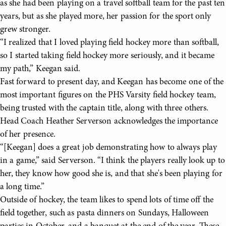
as she had been playing on a travel softball team for the past ten
years, but as she played more, her passion for the sport only
grew stronger.
“I realized that I loved playing field hockey more than softball,
so I started taking field hockey more seriously, and it became
my path,” Keegan said.
Fast forward to present day, and Keegan has become one of the
most important figures on the PHS Varsity field hockey team,
being trusted with the captain title, along with three others.
Head Coach Heather Serverson acknowledges the importance
of her presence.
“[Keegan] does a great job demonstrating how to always play
in a game,” said Serverson. “I think the players really look up to
her, they know how good she is, and that she's been playing for
a long time.”
Outside of hockey, the team likes to spend lots of time off the
field together, such as pasta dinners on Sundays, Halloween