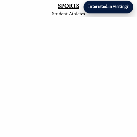
SPORTS
Interested in writing?
Student Athletes
© 2017-
2026
The Tower
Site by Luke Tong '23, Jieruei Chang '24, Henry
Langmack '25, Ayush Shrivastava '25, Anita
Ndubisi '26, Om Mehta '26, Aryan Singla '27, and
Alexander Sheng '28