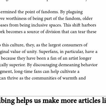
ndermined the point of fandoms. By plaguing
ove worthiness of being part of the fandom, older
ses from being inclusive spaces. This shift harbors
rk becomes a source of division that can tear these
his culture, they, as the largest consumers of
inal value of unity. Superfans, in particular, have a
t because they have been a fan of an artist longer
ically superior. By discouraging demeaning behavior
gment, long-time fans can help cultivate a
can thrive as the communities of warmth and
bing helps us make more articles li