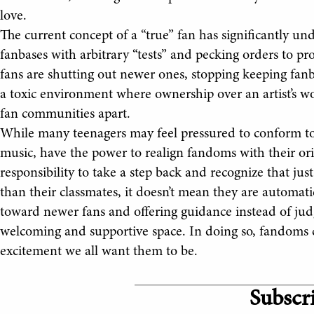
love.
The current concept of a “true” fan has significantly u
fanbases with arbitrary “tests” and pecking orders to pr
fans are shutting out newer ones, stopping keeping fanba
a toxic environment where ownership over an artist’s wo
fan communities apart.
While many teenagers may feel pressured to conform to t
music, have the power to realign fandoms with their orig
responsibility to take a step back and recognize that jus
than their classmates, it doesn’t mean they are automat
toward newer fans and offering guidance instead of jud
welcoming and supportive space. In doing so, fandoms 
excitement we all want them to be.
Subscri