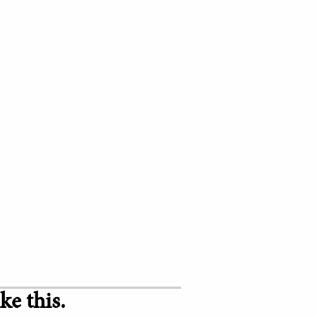
ke this.