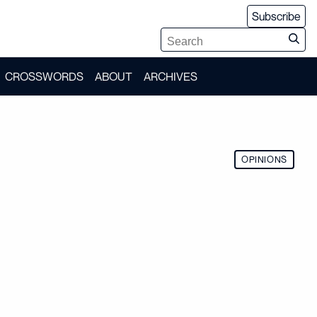
Subscribe
CROSSWORDS
ABOUT
ARCHIVES
OPINIONS