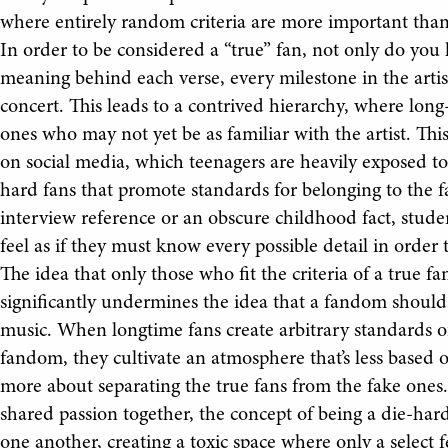
where entirely random criteria are more important than
In order to be considered a “true” fan, not only do you
meaning behind each verse, every milestone in the artist’
concert. This leads to a contrived hierarchy, where lon
ones who may not yet be as familiar with the artist. This
on social media, which teenagers are heavily exposed t
hard fans that promote standards for belonging to the 
interview reference or an obscure childhood fact, studen
feel as if they must know every possible detail in order 
The idea that only those who fit the criteria of a true fa
significantly undermines the idea that a fandom should b
music. When longtime fans create arbitrary standards of
fandom, they cultivate an atmosphere that’s less based o
more about separating the true fans from the fake ones.
shared passion together, the concept of being a die-har
one another, creating a toxic space where only a select