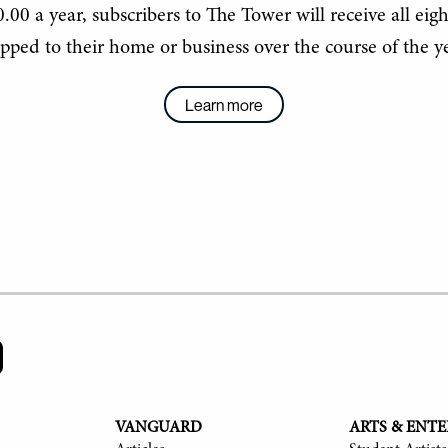
.00 a year, subscribers to The Tower will receive all eigh
ipped to their home or business over the course of the ye
Learn more
VANGUARD
ARTS & ENT