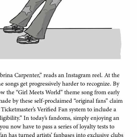
abrina Carpenter,” reads an Instagram reel. At the
he songs get progressively harder to recognize. By
now the “Girl Meets World” theme song from early
made by these self-proclaimed “original fans” claim
r Ticketmaster’s Verified Fan system to include a
gibility.” In today’s fandoms, simply enjoying an
you now have to pass a series of loyalty tests to
an has turned artists’ fanbases into exclusive clubs