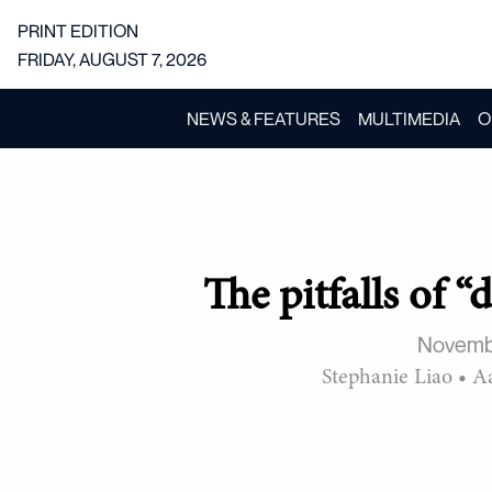
PRINT EDITION
FRIDAY, AUGUST 7, 2026
NEWS & FEATURES
MULTIMEDIA
O
The pitfalls of 
Novemb
Stephanie Liao
•
A