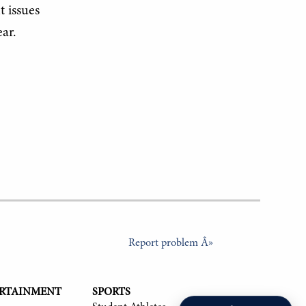
t issues
ar.
Report problem Â»
ERTAINMENT
SPORTS