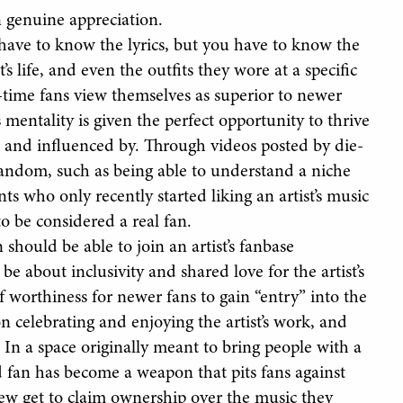
 genuine appreciation.
 have to know the lyrics, but you have to know the
s life, and even the outfits they wore at a specific
g-time fans view themselves as superior to newer
 mentality is given the perfect opportunity to thrive
o and influenced by. Through videos posted by die-
fandom, such as being able to understand a niche
ts who only recently started liking an artist’s music
to be considered a real fan.
n should be able to join an artist’s fanbase
e about inclusivity and shared love for the artist’s
 worthiness for newer fans to gain “entry” into the
n celebrating and enjoying the artist’s work, and
 In a space originally meant to bring people with a
d fan has become a weapon that pits fans against
 few get to claim ownership over the music they