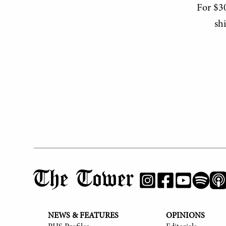
For $30
sh
The Tower
NEWS & FEATURES
OPINIONS