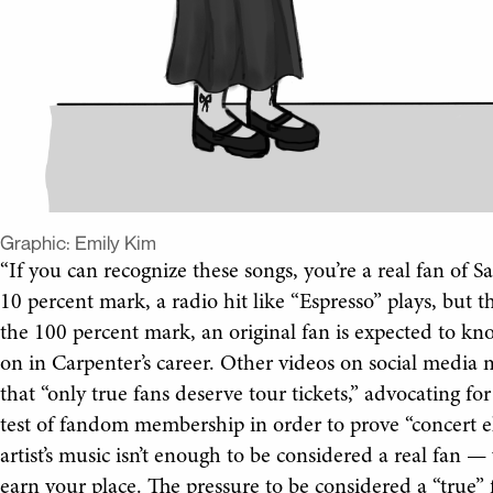
Graphic:
Emily Kim
“If you can recognize these songs, you’re a real fan of S
10 percent mark, a radio hit like “Espresso” plays, but t
the 100 percent mark, an original fan is expected to k
on in Carpenter’s career. Other videos on social media 
that “only true fans deserve tour tickets,” advocating fo
test of fandom membership in order to prove “concert eli
artist’s music isn’t enough to be considered a real fan — 
earn your place. The pressure to be considered a “true” f