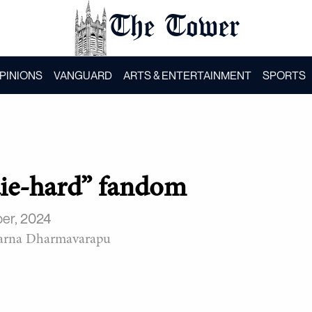
The Tower
PINIONS
VANGUARD
ARTS & ENTERTAINMENT
SPORTS
“die-hard” fandom
er, 2024
arna Dharmavarapu