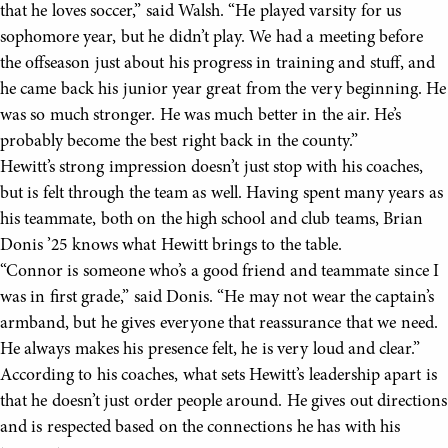
that he loves soccer,” said Walsh. “He played varsity for us
sophomore year, but he didn’t play. We had a meeting before
the offseason just about his progress in training and stuff, and
he came back his junior year great from the very beginning. He
was so much stronger. He was much better in the air. He’s
probably become the best right back in the county.”
Hewitt’s strong impression doesn’t just stop with his coaches,
but is felt through the team as well. Having spent many years as
his teammate, both on the high school and club teams, Brian
Donis ’25 knows what Hewitt brings to the table.
“Connor is someone who’s a good friend and teammate since I
was in first grade,” said Donis. “He may not wear the captain’s
armband, but he gives everyone that reassurance that we need.
He always makes his presence felt, he is very loud and clear.”
According to his coaches, what sets Hewitt’s leadership apart is
that he doesn’t just order people around. He gives out directions
and is respected based on the connections he has with his