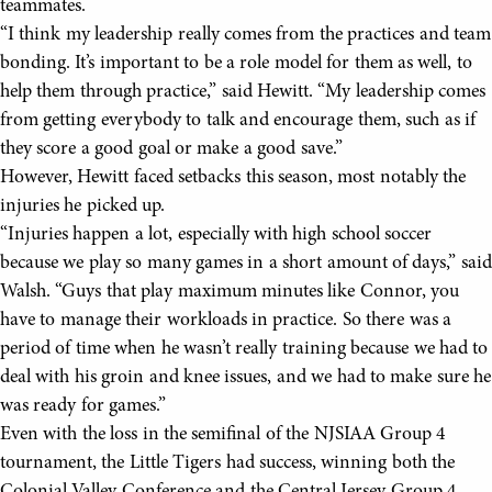
teammates.
“I think my leadership really comes from the practices and team
bonding. It’s important to be a role model for them as well, to
help them through practice,” said Hewitt. “My leadership comes
from getting everybody to talk and encourage them, such as if
they score a good goal or make a good save.”
However, Hewitt faced setbacks this season, most notably the
injuries he picked up.
“Injuries happen a lot, especially with high school soccer
because we play so many games in a short amount of days,” said
Walsh. “Guys that play maximum minutes like Connor, you
have to manage their workloads in practice. So there was a
period of time when he wasn’t really training because we had to
deal with his groin and knee issues, and we had to make sure he
was ready for games.”
Even with the loss in the semifinal of the NJSIAA Group 4
tournament, the Little Tigers had success, winning both the