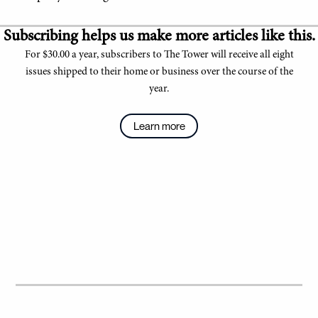
Subscribing helps us make more articles like this.
For $30.00 a year, subscribers to The Tower will receive all eight
issues shipped to their home or business over the course of the
year.
Learn more