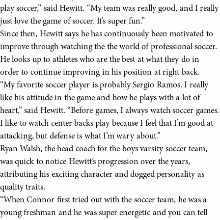
play soccer,” said Hewitt. “My team was really good, and I really
just love the game of soccer. It’s super fun.”
Since then, Hewitt says he has continuously been motivated to
improve through watching the the world of professional soccer.
He looks up to athletes who are the best at what they do in
order to continue improving in his position at right back.
“My favorite soccer player is probably Sergio Ramos. I really
like his attitude in the game and how he plays with a lot of
heart,” said Hewitt. “Before games, I always watch soccer games.
I like to watch center backs play because I feel that I’m good at
attacking, but defense is what I’m wary about.”
Ryan Walsh, the head coach for the boys varsity soccer team,
was quick to notice Hewitt’s progression over the years,
attributing his exciting character and dogged personality as
quality traits.
“When Connor first tried out with the soccer team, he was a
young freshman and he was super energetic and you can tell