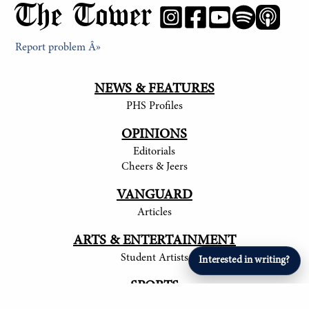
The Tower
Report problem Â»
NEWS & FEATURES
PHS Profiles
OPINIONS
Editorials
Cheers & Jeers
VANGUARD
Articles
ARTS & ENTERTAINMENT
Student Artists
Interested in writing?
SPORTS
Student Athletes