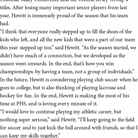
Colonial Valley Conference and the Central Jersey Group 4
titles. After losing many important senior players from last
year, Hewitt is immensely proud of the season that his team
had.
“I think that everyone really stepped up to fill the shoes of the
kids who left, and all the new kids that were a part of our team
this year stepped up too,” said Hewitt. “As the season started, we
didn’t have much of a connection, but we developed as the
season went onwards. In the end, that’s how you win
championships: by having a team, not a group of individuals.”
In the future, Hewitt is considering playing club soccer when he
goes to college, but is also thinking of playing lacrosse and
hockey for fun. In the end, Hewitt is making the most of his
time at PHS, and is loving every minute of it.
“I would love to continue playing my athletic career, but
nothing super serious,” said Hewitt. “I’ll keep going to the field
for soccer and to just kick the ball around with friends, so that I
can keep my skills together.”