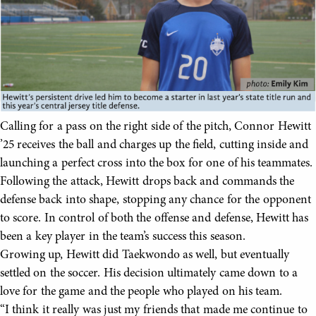
Calling for a pass on the right side of the pitch, Connor Hewitt
’25 receives the ball and charges up the field, cutting inside and
launching a perfect cross into the box for one of his teammates.
Following the attack, Hewitt drops back and commands the
defense back into shape, stopping any chance for the opponent
to score. In control of both the offense and defense, Hewitt has
been a key player in the team’s success this season.
Growing up, Hewitt did Taekwondo as well, but eventually
settled on the soccer. His decision ultimately came down to a
love for the game and the people who played on his team.
“I think it really was just my friends that made me continue to