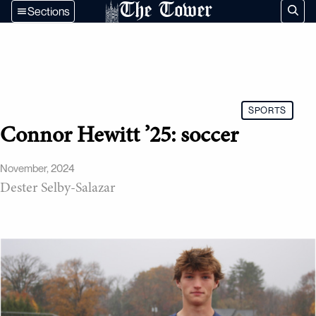
The Tower
Sections
SPORTS
Connor Hewitt ’25: soccer
November, 2024
Dester Selby-Salazar