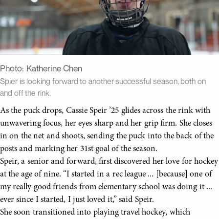
Photo:
Katherine Chen
Spier is looking forward to another successful season, both on
and off the rink.
As the puck drops, Cassie Speir ’25 glides across the rink with
unwavering focus, her eyes sharp and her grip firm. She closes
in on the net and shoots, sending the puck into the back of the
posts and marking her 31st goal of the season.
Speir, a senior and forward, first discovered her love for hockey
at the age of nine. “I started in a rec league ... [because] one of
my really good friends from elementary school was doing it ...
ever since I started, I just loved it,” said Speir.
She soon transitioned into playing travel hockey, which