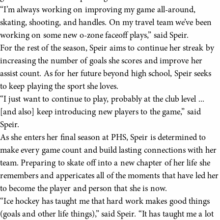
“I’m always working on improving my game all-around,
skating, shooting, and handles. On my travel team we’ve been
working on some new o-zone faceoff plays,” said Speir.
For the rest of the season, Speir aims to continue her streak by
increasing the number of goals she scores and improve her
assist count. As for her future beyond high school, Speir seeks
to keep playing the sport she loves.
“I just want to continue to play, probably at the club level ...
[and also] keep introducing new players to the game,” said
Speir.
As she enters her final season at PHS, Speir is determined to
make every game count and build lasting connections with her
team. Preparing to skate off into a new chapter of her life she
remembers and appericates all of the moments that have led her
to become the player and person that she is now.
“Ice hockey has taught me that hard work makes good things
(goals and other life things),” said Speir. “It has taught me a lot