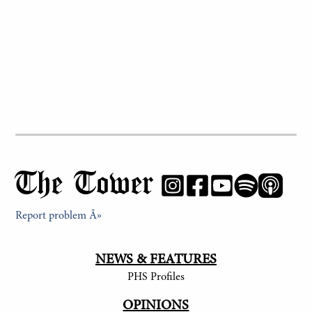
The Tower
Report problem Â»
NEWS & FEATURES
PHS Profiles
OPINIONS