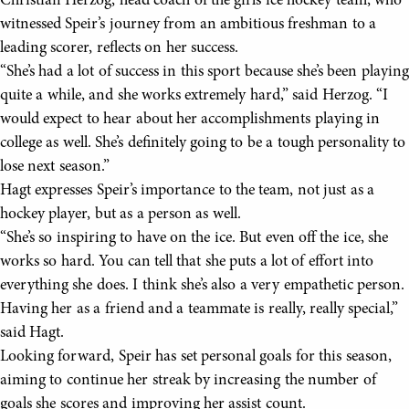
Christian Herzog, head coach of the girls ice hockey team, who
witnessed Speir’s journey from an ambitious freshman to a
leading scorer, reflects on her success.
“She’s had a lot of success in this sport because she’s been playing
quite a while, and she works extremely hard,” said Herzog. “I
would expect to hear about her accomplishments playing in
college as well. She’s definitely going to be a tough personality to
lose next season.”
Hagt expresses Speir’s importance to the team, not just as a
hockey player, but as a person as well.
“She’s so inspiring to have on the ice. But even off the ice, she
works so hard. You can tell that she puts a lot of effort into
everything she does. I think she’s also a very empathetic person.
Having her as a friend and a teammate is really, really special,”
said Hagt.
Looking forward, Speir has set personal goals for this season,
aiming to continue her streak by increasing the number of
goals she scores and improving her assist count.