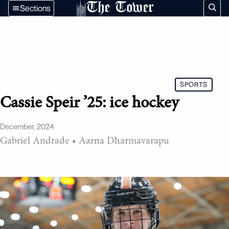
The Tower
Sections
SPORTS
Cassie Speir ’25: ice hockey
December, 2024
Gabriel Andrade
•
Aarna Dharmavarapu