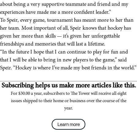
about being a very supportive teammate and friend and my
experiences have made me a more confident leader.”
To Speir, every game, tournament has meant more to her than
her team. Most important of all, Speir knows that hockey has
given her more than skills — it’s given her unforgettable
friendships and memories that will last a lifetime.
“In the future I hope that I can continue to play for fun and
that I will be able to bring in new players to the game,” said
Speir. “Hockey is where I’ve made my best friends in the world.”
Subscribing helps us make more articles like this.
For $30.00 a year, subscribers to The Tower will receive all eight
issues shipped to their home or business over the course of the
year.
Learn more