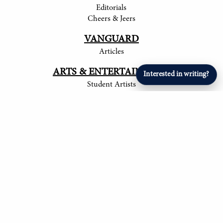
Editorials
Cheers & Jeers
VANGUARD
Articles
ARTS & ENTERTAINMENT
Interested in writing?
Student Artists
SPORTS
Student Athletes