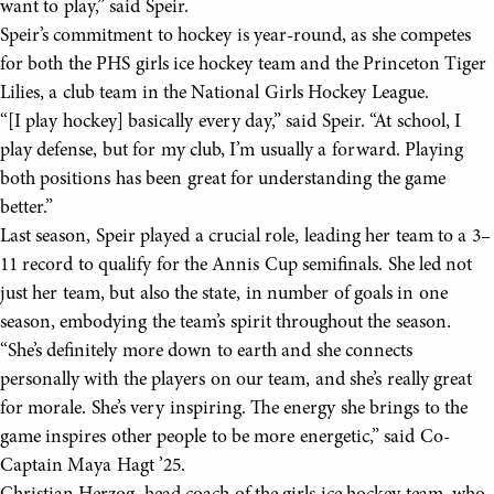
want to play,” said Speir.
Speir’s commitment to hockey is year-round, as she competes
for both the PHS girls ice hockey team and the Princeton Tiger
Lilies, a club team in the National Girls Hockey League.
“[I play hockey] basically every day,” said Speir. “At school, I
play defense, but for my club, I’m usually a forward. Playing
both positions has been great for understanding the game
better.”
Last season, Speir played a crucial role, leading her team to a 3–
11 record to qualify for the Annis Cup semifinals. She led not
just her team, but also the state, in number of goals in one
season, embodying the team’s spirit throughout the season.
“She’s definitely more down to earth and she connects
personally with the players on our team, and she’s really great
for morale. She’s very inspiring. The energy she brings to the
game inspires other people to be more energetic,” said Co-
Captain Maya Hagt ’25.