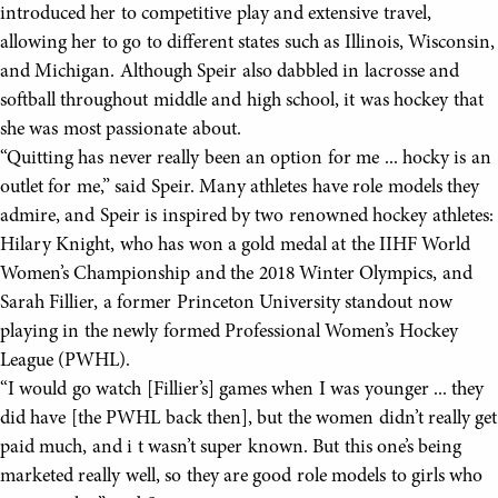
introduced her to competitive play and extensive travel,
allowing her to go to different states such as Illinois, Wisconsin,
and Michigan. Although Speir also dabbled in lacrosse and
softball throughout middle and high school, it was hockey that
she was most passionate about.
“Quitting has never really been an option for me ... hocky is an
outlet for me,” said Speir. Many athletes have role models they
admire, and Speir is inspired by two renowned hockey athletes:
Hilary Knight, who has won a gold medal at the IIHF World
Women’s Championship and the 2018 Winter Olympics, and
Sarah Fillier, a former Princeton University standout now
playing in the newly formed Professional Women’s Hockey
League (PWHL).
“I would go watch [Fillier’s] games when I was younger ... they
did have [the PWHL back then], but the women didn’t really get
paid much, and i t wasn’t super known. But this one’s being
marketed really well, so they are good role models to girls who