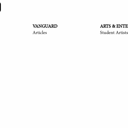
VANGUARD
ARTS & ENT
Articles
Student Artists
y Langmack '25, Ayush Shrivastava '25, Anita Ndubisi '