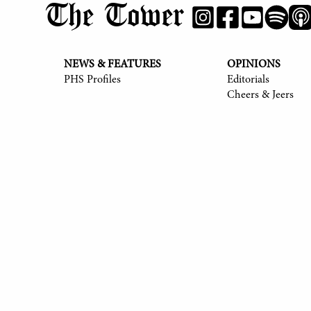
The Tower
NEWS & FEATURES
OPINIONS
PHS Profiles
Editorials
Cheers & Jeers
© 2017-
2026
The Tower
Site by Luke Tong '23, Jieruei Chang '24, Henr
Alexander Sheng '28