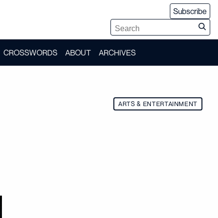
Subscribe
CROSSWORDS
ABOUT
ARCHIVES
ARTS & ENTERTAINMENT