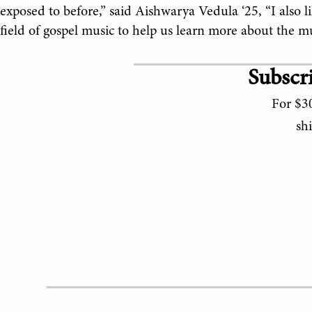
exposed to before,” said Aishwarya Vedula ‘25, “I also 
field of gospel music to help us learn more about the mus
Subscri
For $30
sh