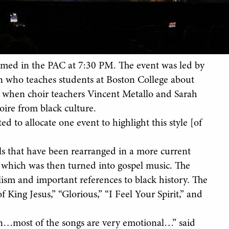
rmed in the PAC at 7:30 PM. The event was led by
 who teaches students at Boston College about
, when choir teachers Vincent Metallo and Sarah
oire from black culture.
ed to allocate one event to highlight this style [of
ls that have been rearranged in a more current
ic, which was then turned into gospel music. The
lism and important references to black history. The
 King Jesus,” “Glorious,” “I Feel Your Spirit,” and
gion…most of the songs are very emotional…” said