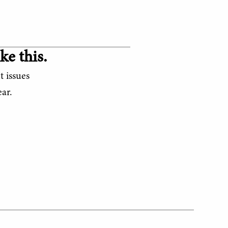
ke this.
t issues
ar.