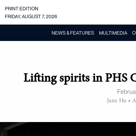
PRINT EDITION
FRIDAY, AUGUST 7, 2026
NEWS & FEATURES
MULTIMEDIA
O
Lifting spirits in PHS 
Februa
Jane Hu
•
A