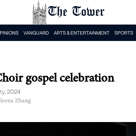
The Tower
PINIONS
VANGUARD
ARTS & ENTERTAINMENT
SPORTS
Choir gospel celebration
ry, 2024
leena Zhang