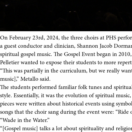
On February 23rd, 2024, the three choirs at PHS perfo
a guest conductor and clinician, Shannon Jacob Dorman
spiritual gospel music. The Gospel Event began in 2010
Pelletier wanted to expose their students to more repert
“This was partially in the curriculum, but we really want
music],” Metallo said.
The students performed familiar folk tunes and spiritua
style. Essentially, it was the evolution of spiritual mus
pieces were written about historical events using symbo
songs that the choir sang during the event were: “Ride of
“Wade in the Water.”
“[Gospel music] talks a lot about spirituality and reli