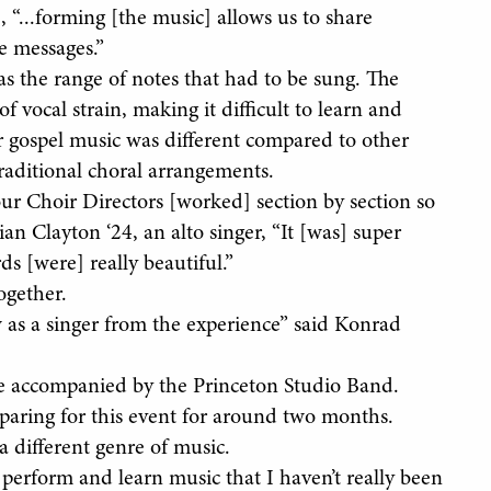
, “...forming [the music] allows us to share
e messages.”
s the range of notes that had to be sung. The
f vocal strain, making it difficult to learn and
for gospel music was different compared to other
traditional choral arrangements.
ur Choir Directors [worked] section by section so
ian Clayton ‘24, an alto singer, “It [was] super
ds [were] really beautiful.”
ogether.
w as a singer from the experience” said Konrad
re accompanied by the Princeton Studio Band.
eparing for this event for around two months.
a different genre of music.
 perform and learn music that I haven’t really been