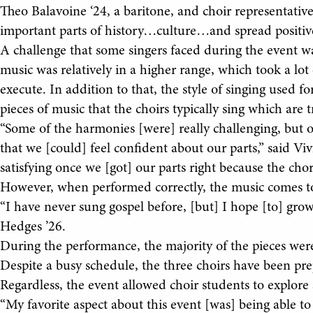
Theo Balavoine ‘24, a baritone, and choir representative
important parts of history…culture…and spread positiv
A challenge that some singers faced during the event wa
music was relatively in a higher range, which took a lot o
execute. In addition to that, the style of singing used 
pieces of music that the choirs typically sing which are 
“Some of the harmonies [were] really challenging, but o
that we [could] feel confident about our parts,” said Viv
satisfying once we [got] our parts right because the chor
However, when performed correctly, the music comes t
“I have never sung gospel before, [but] I hope [to] gro
Hedges ’26.
During the performance, the majority of the pieces we
Despite a busy schedule, the three choirs have been pr
Regardless, the event allowed choir students to explore 
“My favorite aspect about this event [was] being able to