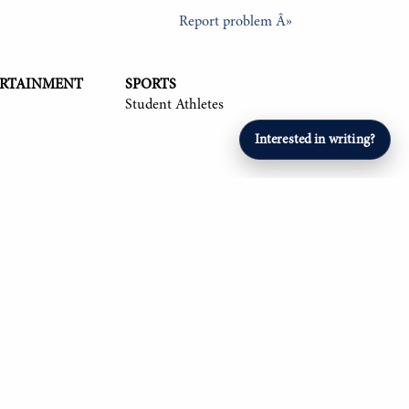
Report problem Â»
ERTAINMENT
SPORTS
Student Athletes
Interested in writing?
26, Om Mehta '26, Aryan Singla '27, and