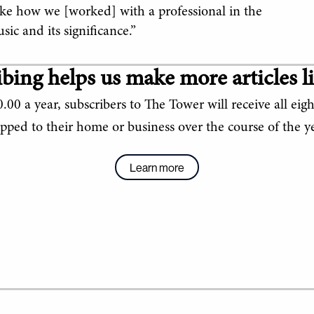
like how we [worked] with a professional in the
ic and its significance.”
bing helps us make more articles li
.00 a year, subscribers to The Tower will receive all eigh
ipped to their home or business over the course of the ye
Learn more