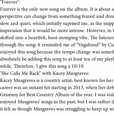
"Forever":
Forever is the only new song on the album. It is about 
perspective can change from something feared and drea
slow and quiet, which initially suprised me, as the snip
impression that it would be more intense. However, in 
shifted into a heartfelt, boot-stomping vibe. The listen
through the song; it reminded me of “Vagabond” by Ca
enjoyed this song because the tempo change was somethi
absolutely be adding this song to at least ten of my playli
while. Therefore, I give this song a 10/10.
"She Calls Me Back” with Kacey Musgraves:
Kacey Musgraves is a country artist, best known for h
career was an instant hit starting in 2013, when her d
Grammy for Best Country Album of the year. I was reall
enjoyed Musgraves’ songs in the past, but I was rather 
it felt as though Musgraves was struggling to keep up wi