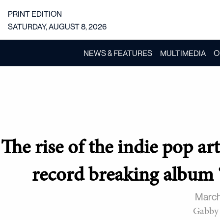
PRINT EDITION
SATURDAY, AUGUST 8, 2026
NEWS & FEATURES
MULTIMEDIA
O
The rise of the indie pop a
record breaking album 
March
Gabby