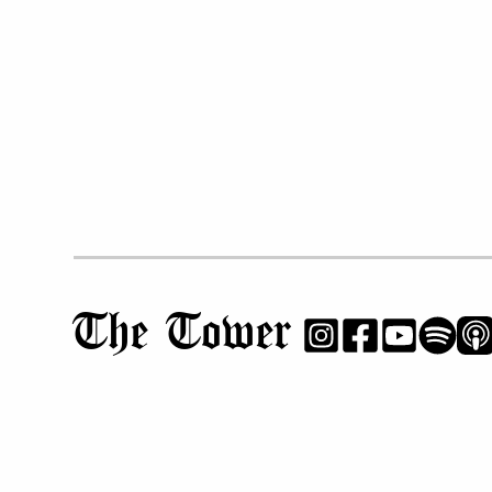
The Tower
NEWS & FEATURES
OPINIONS
PHS Profiles
Editorials
Cheers & Jeers