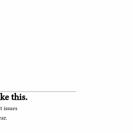
ke this.
t issues
ar.