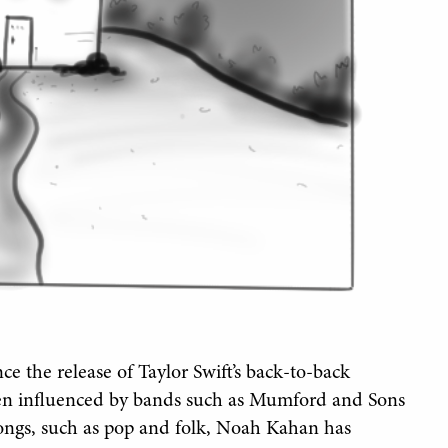
ce the release of Taylor Swift’s back-to-back
een influenced by bands such as Mumford and Sons
songs, such as pop and folk, Noah Kahan has