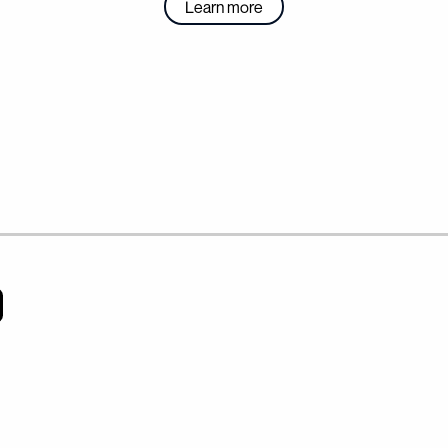
Learn more
VANGUARD
ARTS & ENT
Articles
Student Artists