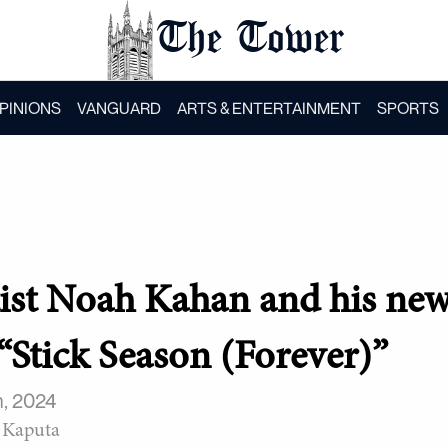
The Tower
PINIONS
VANGUARD
ARTS & ENTERTAINMENT
SPORTS
rtist Noah Kahan and his ne
“Stick Season (Forever)”
, 2024
 Kaputa