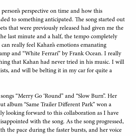
a person’s perspective on time and how this
ded to something anticipated. The song started out
pets that were previously released had given me the
the last minute and a half, the tempo completely
er can really feel Kahan’s emotions emanating
amp and “White Ferrari” by Frank Ocean. I really
ng that Kahan had never tried in his music. I will
sts, and will be belting it in my car for quite a
er songs “Merry Go ‘Round” and “Slow Burn”. Her
ebut album “Same Trailer Different Park” won a
y looking forward to this collaboration as I have
disappointed with the song. As the song progressed,
th the pace during the faster bursts, and her voice