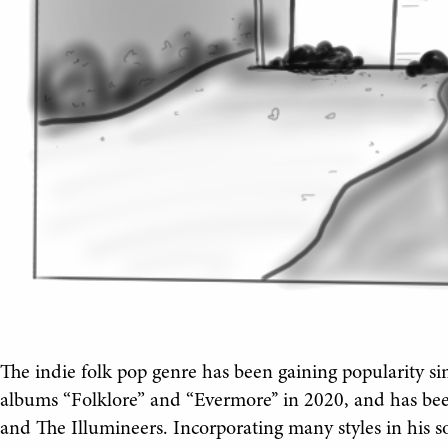
The indie folk pop genre has been gaining popularity sin
albums “Folklore” and “Evermore’’ in 2020, and has b
and The Illumineers. Incorporating many styles in his 