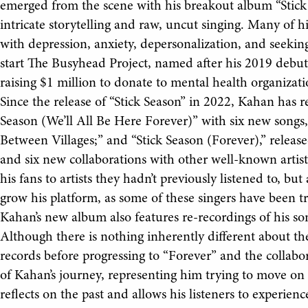
emerged from the scene with his breakout album “Stick 
intricate storytelling and raw, uncut singing. Many of h
with depression, anxiety, depersonalization, and seeki
start The Busyhead Project, named after his 2019 debut
raising $1 million to donate to mental health organizati
Since the release of “Stick Season” in 2022, Kahan has r
Season (We’ll All Be Here Forever)” with six new songs
Between Villages;” and “Stick Season (Forever),” release
and six new collaborations with other well-known artist
his fans to artists they hadn’t previously listened to, bu
grow his platform, as some of these singers have been tra
Kahan’s new album also features re-recordings of his so
Although there is nothing inherently different about the
records before progressing to “Forever” and the collabo
of Kahan’s journey, representing him trying to move on
reflects on the past and allows his listeners to experien