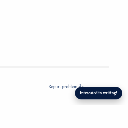
Report problem Â»
Interested in writing?
ERTAINMENT
SPORTS
Student Athletes