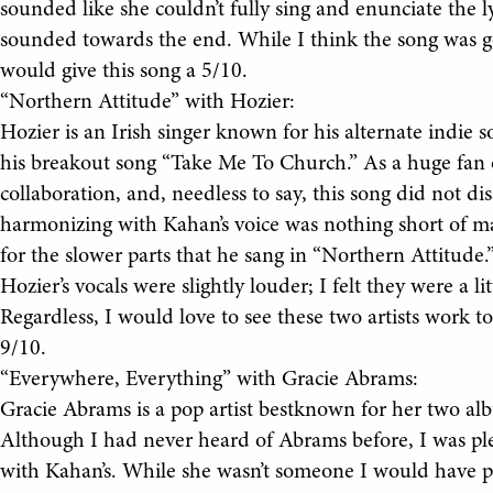
sounded like she couldn’t fully sing and enunciate the ly
sounded towards the end. While I think the song was go
would give this song a 5/10.
“Northern Attitude” with Hozier:
Hozier is an Irish singer known for his alternate indi
his breakout song “Take Me To Church.” As a huge fan o
collaboration, and, needless to say, this song did not d
harmonizing with Kahan’s voice was nothing short of mag
for the slower parts that he sang in “Northern Attitude.
Hozier’s vocals were slightly louder; I felt they were a li
Regardless, I would love to see these two artists work to
9/10.
“Everywhere, Everything” with Gracie Abrams:
Gracie Abrams is a pop artist bestknown for her two al
Although I had never heard of Abrams before, I was ple
with Kahan’s. While she wasn’t someone I would have pi