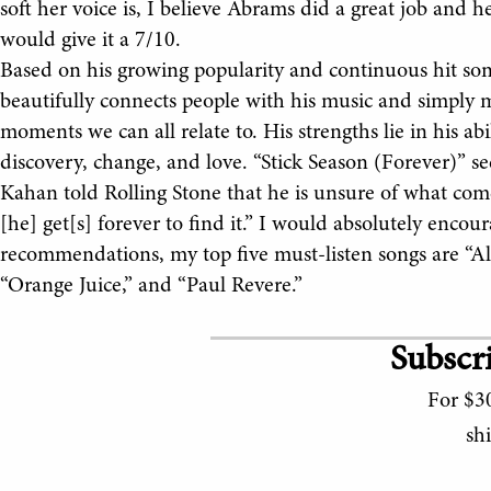
soft her voice is, I believe Abrams did a great job and 
would give it a 7/10.
Based on his growing popularity and continuous hit song
beautifully connects people with his music and simply 
moments we can all relate to. His strengths lie in his abi
discovery, change, and love. “Stick Season (Forever)” s
Kahan told Rolling Stone that he is unsure of what come
[he] get[s] forever to find it.” I would absolutely encou
recommendations, my top five must-listen songs are “A
“Orange Juice,” and “Paul Revere.”
Subscri
For $30
sh