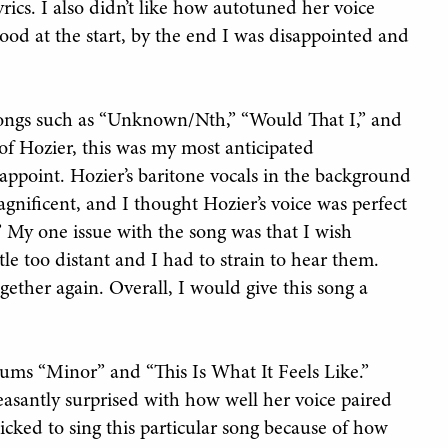
rics. I also didn’t like how autotuned her voice
od at the start, by the end I was disappointed and
e songs such as “Unknown/Nth,” “Would That I,” and
f Hozier, this was my most anticipated
isappoint. Hozier’s baritone vocals in the background
nificent, and I thought Hozier’s voice was perfect
” My one issue with the song was that I wish
ttle too distant and I had to strain to hear them.
gether again. Overall, I would give this song a
bums “Minor” and “This Is What It Feels Like.”
asantly surprised with how well her voice paired
cked to sing this particular song because of how