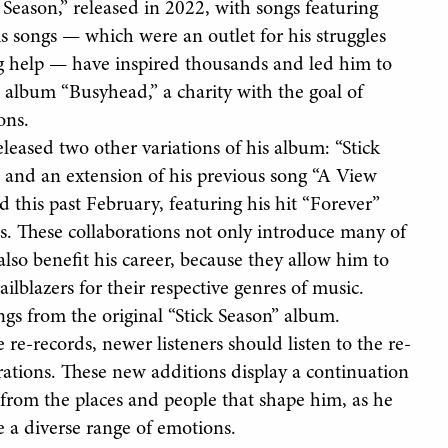
Season,” released in 2022, with songs featuring
is songs — which were an outlet for his struggles
ng help — have inspired thousands and led him to
 album “Busyhead,” a charity with the goal of
ons.
eleased two other variations of his album: “Stick
, and an extension of his previous song “A View
d this past February, featuring his hit “Forever”
s. These collaborations not only introduce many of
t also benefit his career, because they allow him to
ilblazers for their respective genres of music.
ngs from the original “Stick Season” album.
 re-records, newer listeners should listen to the re-
rations. These new additions display a continuation
 from the places and people that shape him, as he
ce a diverse range of emotions.