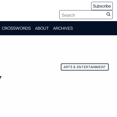
Subscribe
CROSSWORDS
ABOUT
ARCHIVES
ARTS & ENTERTAINMENT
w