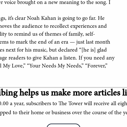
her voice brought on a new meaning to the song. I
s, it’s clear Noah Kahan is going to go far. He
moves the audience to recollect experiences and
lity to remind us of themes of family, self-
eems to mark the end of an era — just last month
s next for his music, but declared “[he is] glad
rage readers to give Kahan a listen. If you need any
ll My Love,” “Your Needs My Needs,” “Forever,”
bing helps us make more articles li
.00 a year, subscribers to The Tower will receive all eigh
ipped to their home or business over the course of the ye