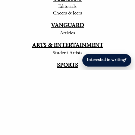
Editorials
Cheers & Jeers
VANGUARD
Articles
ARTS & ENTERTAINMENT
Student Artists
Interested in writing?
SPORTS
Student Athletes
© 2017-
2026
The Tower