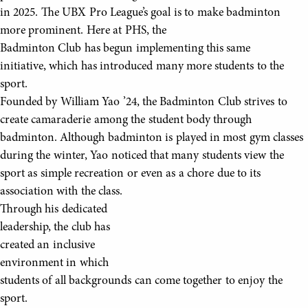
in 2025. The UBX Pro League’s goal is to make badminton
more prominent. Here at PHS, the
Badminton Club has begun implementing this same
initiative, which has introduced many more students to the
sport.
Founded by William Yao ’24, the Badminton Club strives to
create camaraderie among the student body through
badminton. Although badminton is played in most gym classes
during the winter, Yao noticed that many students view the
sport as simple recreation or even as a chore due to its
association with the class.
Through his dedicated
leadership, the club has
created an inclusive
environment in which
students of all backgrounds can come together to enjoy the
sport.