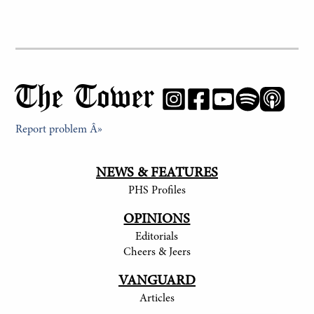
The Tower
Report problem Â»
NEWS & FEATURES
PHS Profiles
OPINIONS
Editorials
Cheers & Jeers
VANGUARD
Articles