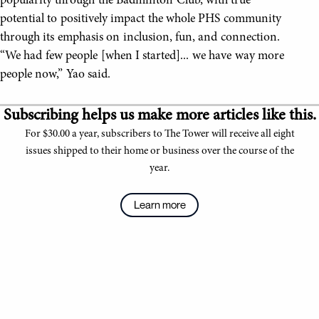
popularity through the Badminton Club, with true
potential to positively impact the whole PHS community
through its emphasis on inclusion, fun, and connection.
“We had few people [when I started]... we have way more
people now,” Yao said.
Subscribing helps us make more articles like this.
For $30.00 a year, subscribers to The Tower will receive all eight
issues shipped to their home or business over the course of the
year.
Learn more