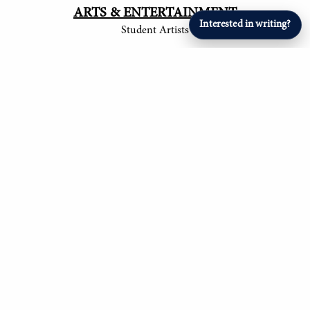
ARTS & ENTERTAINMENT
Interested in writing?
Student Artists
SPORTS
Student Athletes
© 2017-
2026
The Tower
Site by Luke Tong '23, Jieruei Chang '24, Henry