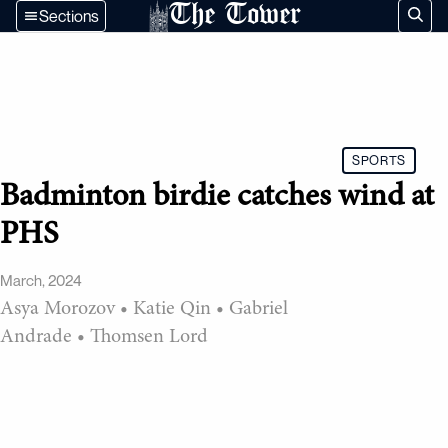
The Tower
Sections
SPORTS
Badminton birdie catches wind at
PHS
March, 2024
Asya Morozov
•
Katie Qin
•
Gabriel
Andrade
•
Thomsen Lord