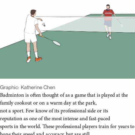
Graphic:
Katherine Chen
Badminton is often thought of as a game that is played at the
family cookout or on a warm day at the park,
not a sport. Few know of its professional side or its
reputation as one of the most intense and fast-paced
sports in the world. These professional players train for years to
hone their speed and accuracy, but are still