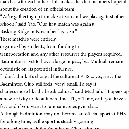
matches with each other. This makes the club members hopeful
about the creation of an official team.
“We’re gathering up to make a team and we play against other
schools,” said Yao. “Our first match was against
Basking Ridge in November last year.”
These matches were entirely
organized by students, from funding to
transportation and any other resources the players required.
Badminton is yet to have a large impact, but Muthiah remains
optimistic on its potential influence.
“I don’t think it’s changed the culture at PHS ... yet, since the
Badminton Club still feels [very] small. I’d say it
changes more like the break culture,” said Muthiah. “It opens up
a new activity to do at lunch time, Tiger Time, or if you have a
free and if you want to join someone’s gym class.”
Although badminton may not become an official sport at PHS
for a long time, as the sport is steadily gaining