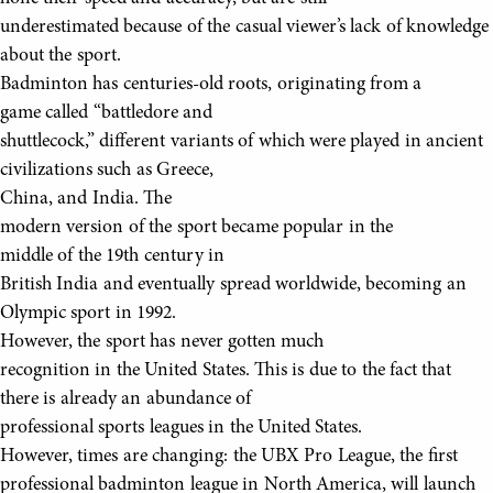
underestimated because of the casual viewer’s lack of knowledge
about the sport.
Badminton has centuries-old roots, originating from a
game called “battledore and
shuttlecock,” different variants of which were played in ancient
civilizations such as Greece,
China, and India. The
modern version of the sport became popular in the
middle of the 19th century in
British India and eventually spread worldwide, becoming an
Olympic sport in 1992.
However, the sport has never gotten much
recognition in the United States. This is due to the fact that
there is already an abundance of
professional sports leagues in the United States.
However, times are changing: the UBX Pro League, the first
professional badminton league in North America, will launch