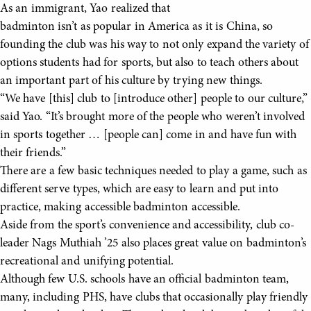
As an immigrant, Yao realized that
badminton isn’t as popular in America as it is China, so
founding the club was his way to not only expand the variety of
options students had for sports, but also to teach others about
an important part of his culture by trying new things.
“We have [this] club to [introduce other] people to our culture,”
said Yao. “It’s brought more of the people who weren’t involved
in sports together … [people can] come in and have fun with
their friends.”
There are a few basic techniques needed to play a game, such as
different serve types, which are easy to learn and put into
practice, making accessible badminton accessible.
Aside from the sport’s convenience and accessibility, club co-
leader Nags Muthiah ’25 also places great value on badminton’s
recreational and unifying potential.
Although few U.S. schools have an official badminton team,
many, including PHS, have clubs that occasionally play friendly