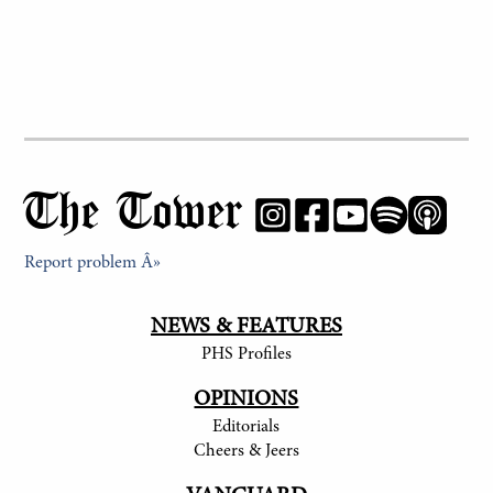
The Tower
Report problem Â»
NEWS & FEATURES
PHS Profiles
OPINIONS
Editorials
Cheers & Jeers