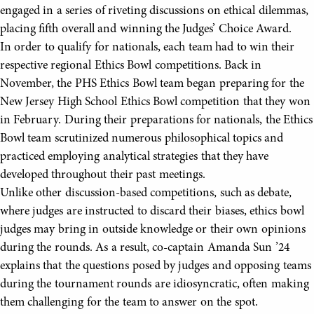
engaged in a series of riveting discussions on ethical dilemmas,
placing fifth overall and winning the Judges’ Choice Award.
In order to qualify for nationals, each team had to win their
respective regional Ethics Bowl competitions. Back in
November, the PHS Ethics Bowl team began preparing for the
New Jersey High School Ethics Bowl competition that they won
in February. During their preparations for nationals, the Ethics
Bowl team scrutinized numerous philosophical topics and
practiced employing analytical strategies that they have
developed throughout their past meetings.
Unlike other discussion-based competitions, such as debate,
where judges are instructed to discard their biases, ethics bowl
judges may bring in outside knowledge or their own opinions
during the rounds. As a result, co-captain Amanda Sun ’24
explains that the questions posed by judges and opposing teams
during the tournament rounds are idiosyncratic, often making
them challenging for the team to answer on the spot.