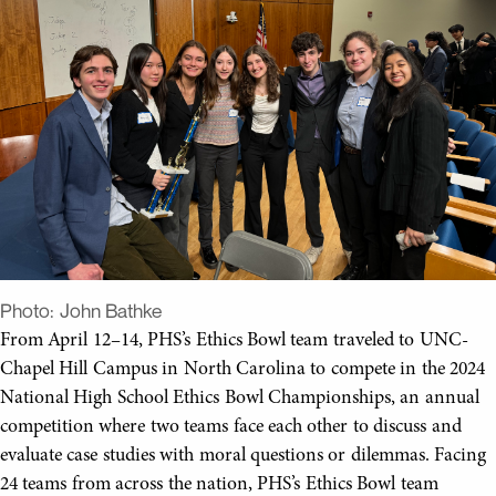
Photo:
John Bathke
From April 12­–14, PHS’s Ethics Bowl team traveled to UNC-
Chapel Hill Campus in North Carolina to compete in the 2024
National High School Ethics Bowl Championships, an annual
competition where two teams face each other to discuss and
evaluate case studies with moral questions or dilemmas. Facing
24 teams from across the nation, PHS’s Ethics Bowl team