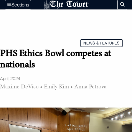
The Tower
Sections
NEWS & FEATURES
PHS Ethics Bowl competes at
nationals
April, 2024
Maxime DeVico
•
Emily Kim
•
Anna Petrova