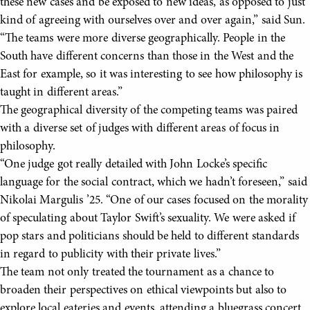
these new cases and be exposed to new ideas, as opposed to just
kind of agreeing with ourselves over and over again,” said Sun.
“The teams were more diverse geographically. People in the
South have different concerns than those in the West and the
East for example, so it was interesting to see how philosophy is
taught in different areas.”
The geographical diversity of the competing teams was paired
with a diverse set of judges with different areas of focus in
philosophy.
“One judge got really detailed with John Locke’s specific
language for the social contract, which we hadn’t foreseen,” said
Nikolai Margulis ’25. “One of our cases focused on the morality
of speculating about Taylor Swift’s sexuality. We were asked if
pop stars and politicians should be held to different standards
in regard to publicity with their private lives.”
The team not only treated the tournament as a chance to
broaden their perspectives on ethical viewpoints but also to
explore local eateries and events, attending a bluegrass concert