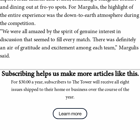
and dining out at fro-yo spots. For Margulis, the highlight of
the entire experience was the down-to-earth atmosphere during
the competition.
“We were all amazed by the spirit of genuine interest in
discussion that seemed to fill every match. There was definitely
an air of gratitude and excitement among each team,” Margulis
said.
Subscribing helps us make more articles like this.
For $30.00 a year, subscribers to The Tower will receive all eight
issues shipped to their home or business over the course of the
year.
Learn more