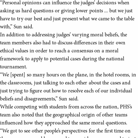
“Personal opinions can influence the judges’ decisions when
asking us hard questions or giving lower points ... but we just
have to try our best and just present what we came to the table
with,” Sun said.
In addition to addressing judges’ varying moral beliefs, the
team members also had to discuss differences in their own
ethical values in order to reach a consensus on a moral
framework to apply to potential cases during the national
tournament.
“We [spent] so many hours on the plane, in the hotel rooms, in
the classrooms, just talking to each other about the cases and
just trying to figure out how to resolve each of our individual
beliefs and disagreements,” Sun said.
While competing with students from across the nation, PHS’s
team also noted that the geographical origin of other teams
influenced how they approached the same moral questions.
“We got to see other people’s perspectives for the first time on