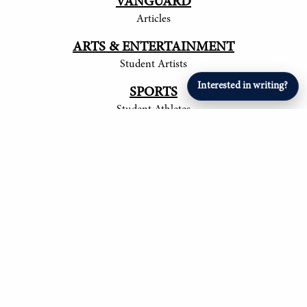
VANGUARD
Articles
ARTS & ENTERTAINMENT
Student Artists
Interested in writing?
SPORTS
Student Athletes
© 2017-
2026
The Tower
Site by Luke Tong '23, Jieruei Chang '24, Henry