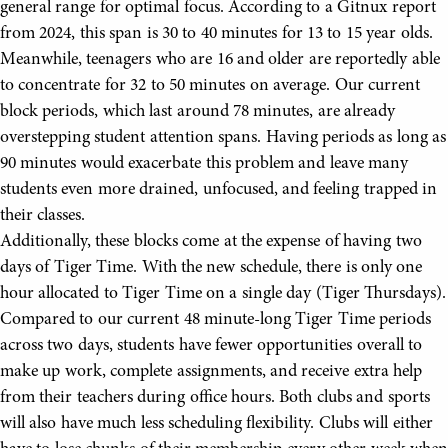
general range for optimal focus. According to a Gitnux report
from 2024, this span is 30 to 40 minutes for 13 to 15 year olds.
Meanwhile, teenagers who are 16 and older are reportedly able
to concentrate for 32 to 50 minutes on average. Our current
block periods, which last around 78 minutes, are already
overstepping student attention spans. Having periods as long as
90 minutes would exacerbate this problem and leave many
students even more drained, unfocused, and feeling trapped in
their classes.
Additionally, these blocks come at the expense of having two
days of Tiger Time. With the new schedule, there is only one
hour allocated to Tiger Time on a single day (Tiger Thursdays).
Compared to our current 48 minute-long Tiger Time periods
across two days, students have fewer opportunities overall to
make up work, complete assignments, and receive extra help
from their teachers during office hours. Both clubs and sports
will also have much less scheduling flexibility. Clubs will either