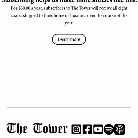
Subscribing helps us make more articles like this.
For $30.00 a year, subscribers to The Tower will receive all eight
issues shipped to their home or business over the course of the
year.
Learn more
The Tower