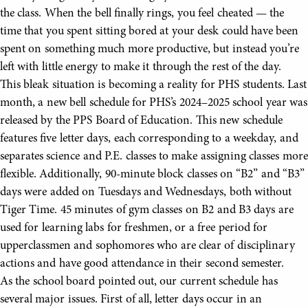
the class. When the bell finally rings, you feel cheated — the
time that you spent sitting bored at your desk could have been
spent on something much more productive, but instead you’re
left with little energy to make it through the rest of the day.
This bleak situation is becoming a reality for PHS students. Last
month, a new bell schedule for PHS’s 2024–2025 school year was
released by the PPS Board of Education. This new schedule
features five letter days, each corresponding to a weekday, and
separates science and P.E. classes to make assigning classes more
flexible. Additionally, 90-minute block classes on “B2” and “B3”
days were added on Tuesdays and Wednesdays, both without
Tiger Time. 45 minutes of gym classes on B2 and B3 days are
used for learning labs for freshmen, or a free period for
upperclassmen and sophomores who are clear of disciplinary
actions and have good attendance in their second semester.
As the school board pointed out, our current schedule has
several major issues. First of all, letter days occur in an