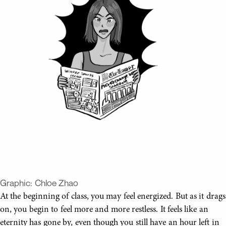
Graphic:
Chloe Zhao
At the beginning of class, you may feel energized. But as it drags
on, you begin to feel more and more restless. It feels like an
eternity has gone by, even though you still have an hour left in