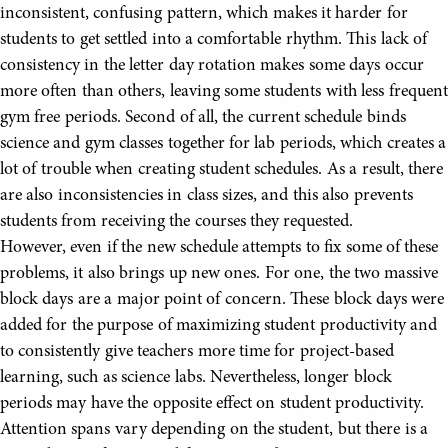
inconsistent, confusing pattern, which makes it harder for
students to get settled into a comfortable rhythm. This lack of
consistency in the letter day rotation makes some days occur
more often than others, leaving some students with less frequent
gym free periods. Second of all, the current schedule binds
science and gym classes together for lab periods, which creates a
lot of trouble when creating student schedules. As a result, there
are also inconsistencies in class sizes, and this also prevents
students from receiving the courses they requested.
However, even if the new schedule attempts to fix some of these
problems, it also brings up new ones. For one, the two massive
block days are a major point of concern. These block days were
added for the purpose of maximizing student productivity and
to consistently give teachers more time for project-based
learning, such as science labs. Nevertheless, longer block
periods may have the opposite effect on student productivity.
Attention spans vary depending on the student, but there is a