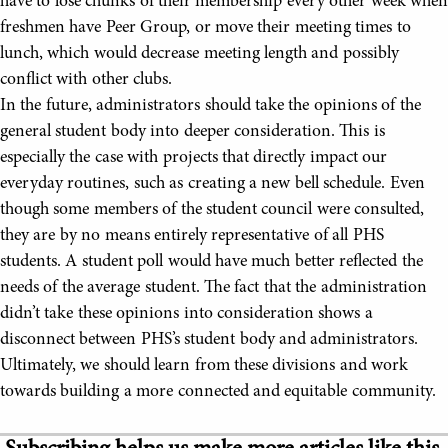
have to lose chunks of their membership every other week when
freshmen have Peer Group, or move their meeting times to
lunch, which would decrease meeting length and possibly
conflict with other clubs.
In the future, administrators should take the opinions of the
general student body into deeper consideration. This is
especially the case with projects that directly impact our
everyday routines, such as creating a new bell schedule. Even
though some members of the student council were consulted,
they are by no means entirely representative of all PHS
students. A student poll would have much better reflected the
needs of the average student. The fact that the administration
didn’t take these opinions into consideration shows a
disconnect between PHS’s student body and administrators.
Ultimately, we should learn from these divisions and work
towards building a more connected and equitable community.