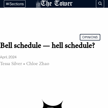
The Tower
Sections
OPINIONS
Bell schedule — hell schedule?
April, 2024
Tessa Silver
•
Chloe Zhao