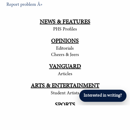
Report problem Â»
NEWS & FEATURES
PHS Profiles
OPINIONS
Editorials
Cheers & Jeers
VANGUARD
Articles
ARTS & ENTERTAINMENT
Student Artists
Interested in writing?
SPORTS
Student Athletes