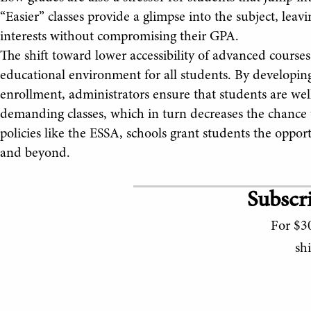
“Easier” classes provide a glimpse into the subject, leav
interests without compromising their GPA.
The shift toward lower accessibility of advanced courses
educational environment for all students. By developin
enrollment, administrators ensure that students are wel
demanding classes, which in turn decreases the chance th
policies like the ESSA, schools grant students the opport
and beyond.
Subscri
For $30
sh