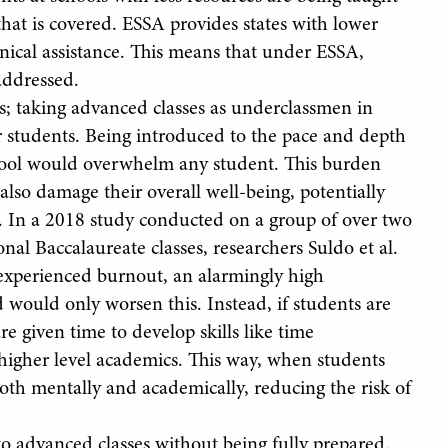
that is covered. ESSA provides states with lower
nical assistance. This means that under ESSA,
addressed.
es; taking advanced classes as underclassmen in
r students. Being introduced to the pace and depth
school would overwhelm any student. This burden
also damage their overall well-being, potentially
t. In a 2018 study conducted on a group of over two
l Baccalaureate classes, researchers Suldo et al.
 experienced burnout, an alarmingly high
 would only worsen this. Instead, if students are
re given time to develop skills like time
igher level academics. This way, when students
both mentally and academically, reducing the risk of
to advanced classes without being fully prepared.