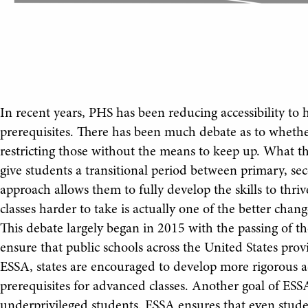
In recent years, PHS has been reducing accessibility to 
prerequisites. There has been much debate as to whethe
restricting those without the means to keep up. What this
give students a transitional period between primary, se
approach allows them to fully develop the skills to thri
classes harder to take is actually one of the better chan
This debate largely began in 2015 with the passing of t
ensure that public schools across the United States prov
ESSA, states are encouraged to develop more rigorous a
prerequisites for advanced classes. Another goal of ESSA
underprivileged students. ESSA ensures that even studen