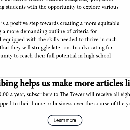
ing students with the opportunity to explore various
 is a positive step towards creating a more equitable
g a more demanding outline of criteria for
l-equipped with the skills needed to thrive in such
at they will struggle later on. In advocating for
unity to reach their full potential in high school
bing helps us make more articles li
.00 a year, subscribers to The Tower will receive all eigh
ipped to their home or business over the course of the ye
Learn more