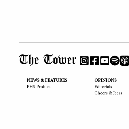
The Tower
NEWS & FEATURES
OPINIONS
PHS Profiles
Editorials
Cheers & Jeers