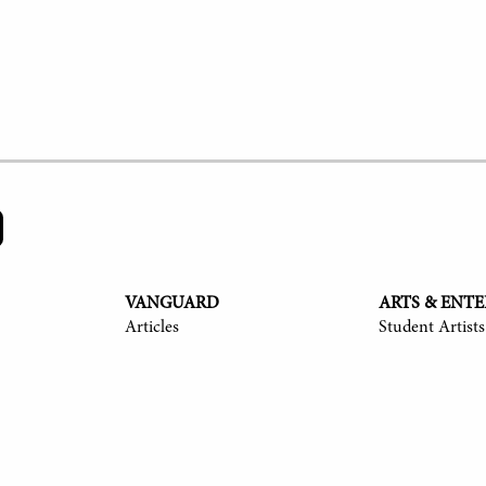
VANGUARD
ARTS & ENT
Articles
Student Artists