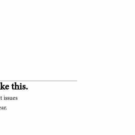
ke this.
t issues
ar.