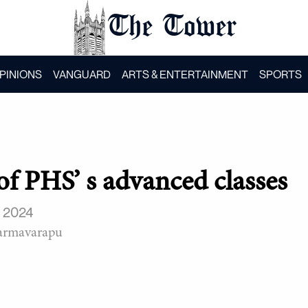
The Tower
PINIONS
VANGUARD
ARTS & ENTERTAINMENT
SPORTS
of PHS’ s advanced classes
, 2024
armavarapu