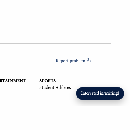
Report problem Â»
ERTAINMENT
SPORTS
Student Athletes
Interested in writing?