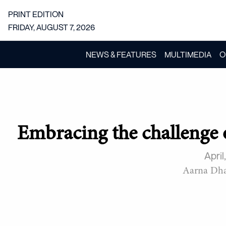
PRINT EDITION
FRIDAY, AUGUST 7, 2026
NEWS & FEATURES
MULTIMEDIA
O
Embracing the challenge 
April
Aarna Dh