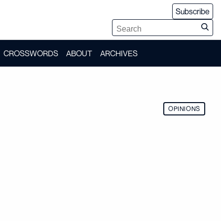
Subscribe
CROSSWORDS
ABOUT
ARCHIVES
OPINIONS