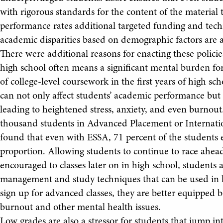
with rigorous standards for the content of the material 
performance rates additional targeted funding and tech
academic disparities based on demographic factors are 
There were additional reasons for enacting these polici
high school often means a significant mental burden fo
of college-level coursework in the first years of high 
can not only affect students’ academic performance but 
leading to heightened stress, anxiety, and even burnou
thousand students in Advanced Placement or Internationa
found that even with ESSA, 71 percent of the students
proportion. Allowing students to continue to race ahead
encouraged to classes later on in high school, students a
management and study techniques that can be used in h
sign up for advanced classes, they are better equipped 
burnout and other mental health issues.
Low grades are also a stressor for students that jump in