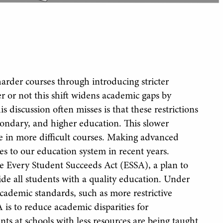
harder courses through introducing stricter
r or not this shift widens academic gaps by
 discussion often misses is that these restrictions
condary, and higher education. This slower
ve in more difficult courses. Making advanced
ges to our education system in recent years.
he Every Student Succeeds Act (ESSA), a plan to
ide all students with a quality education. Under
cademic standards, such as more restrictive
 is to reduce academic disparities for
ts at schools with less resources are being taught