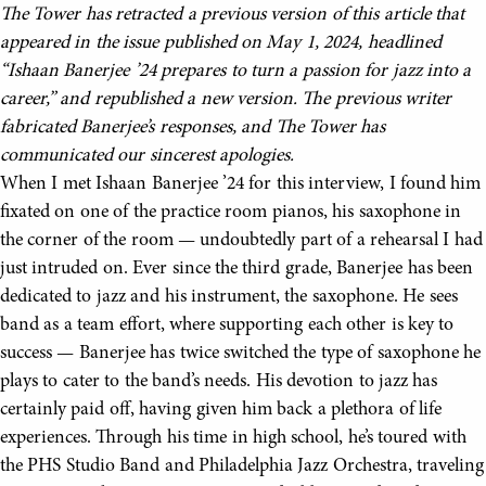
The Tower has retracted a previous version of this article that
appeared in the issue published on May 1, 2024, headlined
“Ishaan Banerjee ’24 prepares to turn a passion for jazz into a
career,” and republished a new version. The previous writer
fabricated Banerjee’s responses, and The Tower has
communicated our sincerest apologies.
When I met Ishaan Banerjee ’24 for this interview, I found him
fixated on one of the practice room pianos, his saxophone in
the corner of the room — undoubtedly part of a rehearsal I had
just intruded on. Ever since the third grade, Banerjee has been
dedicated to jazz and his instrument, the saxophone. He sees
band as a team effort, where supporting each other is key to
success — Banerjee has twice switched the type of saxophone he
plays to cater to the band’s needs. His devotion to jazz has
certainly paid off, having given him back a plethora of life
experiences. Through his time in high school, he’s toured with
the PHS Studio Band and Philadelphia Jazz Orchestra, traveling