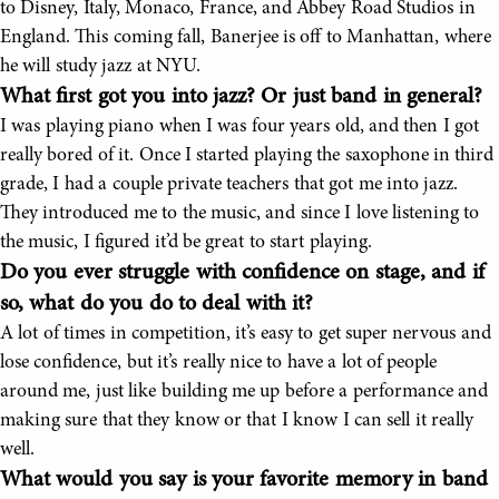
to Disney, Italy, Monaco, France, and Abbey Road Studios in
England. This coming fall, Banerjee is off to Manhattan, where
he will study jazz at NYU.
What first got you into jazz? Or just band in general?
I was playing piano when I was four years old, and then I got
really bored of it. Once I started playing the saxophone in third
grade, I had a couple private teachers that got me into jazz.
They introduced me to the music, and since I love listening to
the music, I figured it’d be great to start playing.
Do you ever struggle with confidence on stage, and if
so, what do you do to deal with it?
A lot of times in competition, it’s easy to get super nervous and
lose confidence, but it’s really nice to have a lot of people
around me, just like building me up before a performance and
making sure that they know or that I know I can sell it really
well.
What would you say is your favorite memory in band