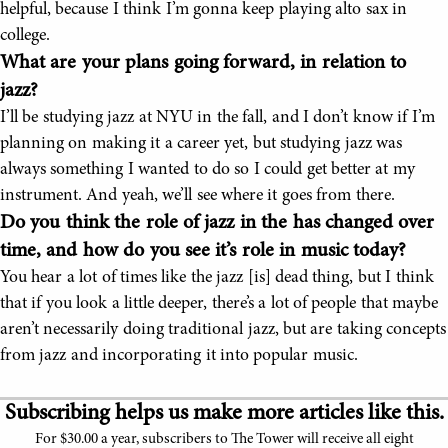
helpful, because I think I’m gonna keep playing alto sax in
college.
What are your plans going forward, in relation to
jazz?
I’ll be studying jazz at NYU in the fall, and I don’t know if I’m
planning on making it a career yet, but studying jazz was
always something I wanted to do so I could get better at my
instrument. And yeah, we’ll see where it goes from there.
Do you think the role of jazz in the has changed over
time, and how do you see it’s role in music today?
You hear a lot of times like the jazz [is] dead thing, but I think
that if you look a little deeper, there’s a lot of people that maybe
aren’t necessarily doing traditional jazz, but are taking concepts
from jazz and incorporating it into popular music.
Subscribing helps us make more articles like this.
For $30.00 a year, subscribers to The Tower will receive all eight