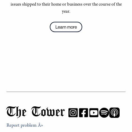
issues shipped to their home or business over the course of the
year.
Learn more
The Tower
Report problem Â»