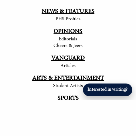
NEWS & FEATURES
PHS Profiles
OPINIONS
Editorials
Cheers & Jeers
VANGUARD
Articles
ARTS & ENTERTAINMENT
Student Artists
Interested in writing?
SPORTS
Student Athletes