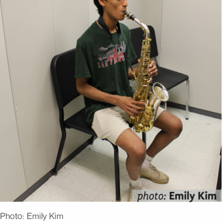
Photo:
Emily Kim