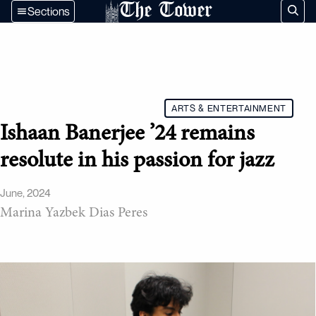
The Tower
Sections
ARTS & ENTERTAINMENT
Ishaan Banerjee ’24 remains
resolute in his passion for jazz
June, 2024
Marina Yazbek Dias Peres