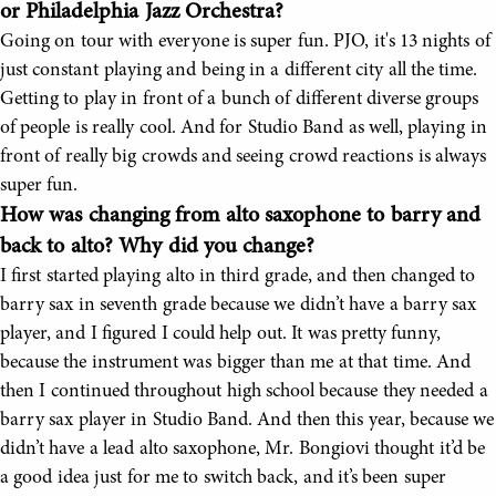
or Philadelphia Jazz Orchestra?
Going on tour with everyone is super fun. PJO, it's 13 nights of
just constant playing and being in a different city all the time.
Getting to play in front of a bunch of different diverse groups
of people is really cool. And for Studio Band as well, playing in
front of really big crowds and seeing crowd reactions is always
super fun.
How was changing from alto saxophone to barry and
back to alto? Why did you change?
I first started playing alto in third grade, and then changed to
barry sax in seventh grade because we didn’t have a barry sax
player, and I figured I could help out. It was pretty funny,
because the instrument was bigger than me at that time. And
then I continued throughout high school because they needed a
barry sax player in Studio Band. And then this year, because we
didn’t have a lead alto saxophone, Mr. Bongiovi thought it’d be
a good idea just for me to switch back, and it’s been super