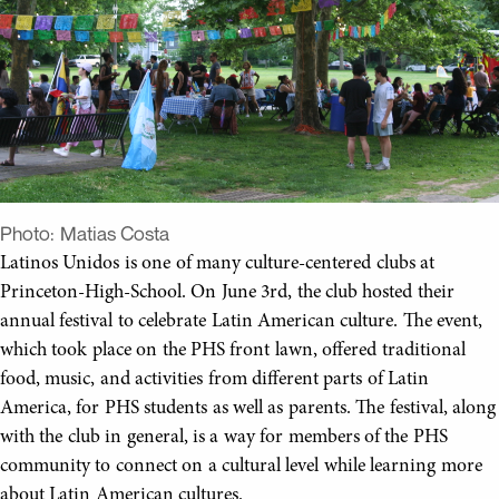
Photo:
Matias Costa
Latinos Unidos is one of many culture-centered clubs at
Princeton-High-School. On June 3rd, the club hosted their
annual festival to celebrate Latin American culture. The event,
which took place on the PHS front lawn, offered traditional
food, music, and activities from different parts of Latin
America, for PHS students as well as parents. The festival, along
with the club in general, is a way for members of the PHS
community to connect on a cultural level while learning more
about Latin American cultures.