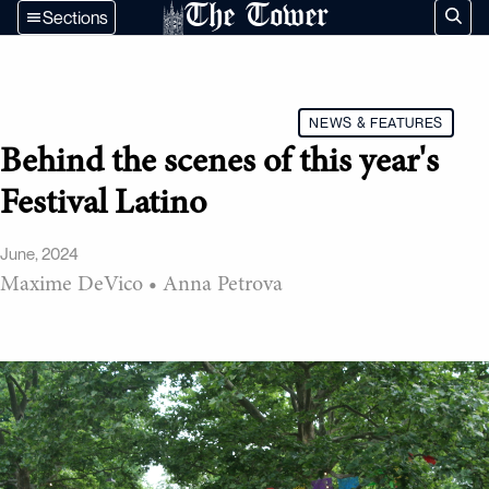
The Tower
Sections
NEWS & FEATURES
Behind the scenes of this year's
Festival Latino
June, 2024
Maxime DeVico
•
Anna Petrova