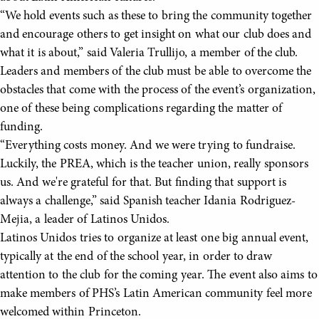
“We hold events such as these to bring the community together
and encourage others to get insight on what our club does and
what it is about,” said Valeria Trullijo, a member of the club.
Leaders and members of the club must be able to overcome the
obstacles that come with the process of the event’s organization,
one of these being complications regarding the matter of
funding.
“Everything costs money. And we were trying to fundraise.
Luckily, the PREA, which is the teacher union, really sponsors
us. And we're grateful for that. But finding that support is
always a challenge,” said Spanish teacher Idania Rodriguez-
Mejia, a leader of Latinos Unidos.
Latinos Unidos tries to organize at least one big annual event,
typically at the end of the school year, in order to draw
attention to the club for the coming year. The event also aims to
make members of PHS’s Latin American community feel more
welcomed within Princeton.