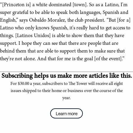
“[Princeton is] a white dominated [town]. So as a Latino, I'm
super grateful to be able to speak both languages, Spanish and
English,” says Osbaldo Moralez, the club president. “But [for a]
Latino who only knows Spanish, it's really hard to get access to
things. [Latinos Unidos] is able to show them that they have
support. I hope they can see that there are people that are
behind them that are able to support them to make sure that
they're not alone. And that for me is the goal [of the event].”
Subscribing helps us make more articles like this.
For $30.00 a year, subscribers to The Tower will receive all eight
issues shipped to their home or business over the course of the
year.
Learn more