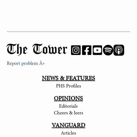
The Tower
Report problem Â»
NEWS & FEATURES
PHS Profiles
OPINIONS
Editorials
Cheers & Jeers
VANGUARD
Articles