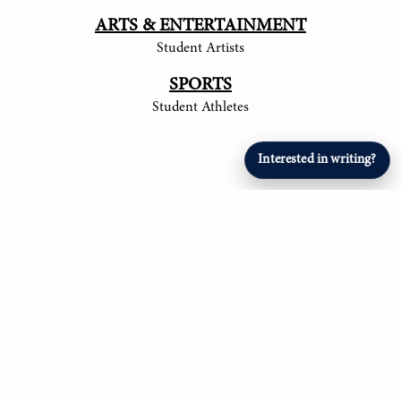
ARTS & ENTERTAINMENT
Student Artists
SPORTS
Student Athletes
Interested in writing?
© 2017-
2026
The Tower
Site by Luke Tong '23, Jieruei Chang '24, Henry
Langmack '25, Ayush Shrivastava '25, Anita
Ndubisi '26, Om Mehta '26, Aryan Singla '27, and
Alexander Sheng '28