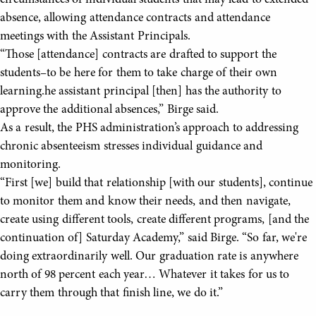
absence, allowing attendance contracts and attendance
meetings with the Assistant Principals.
“Those [attendance] contracts are drafted to support the
students–to be here for them to take charge of their own
learning.he assistant principal [then] has the authority to
approve the additional absences,” Birge said.
As a result, the PHS administration’s approach to addressing
chronic absenteeism stresses individual guidance and
monitoring.
“First [we] build that relationship [with our students], continue
to monitor them and know their needs, and then navigate,
create using different tools, create different programs, [and the
continuation of] Saturday Academy,” said Birge. “So far, we're
doing extraordinarily well. Our graduation rate is anywhere
north of 98 percent each year… Whatever it takes for us to
carry them through that finish line, we do it.”