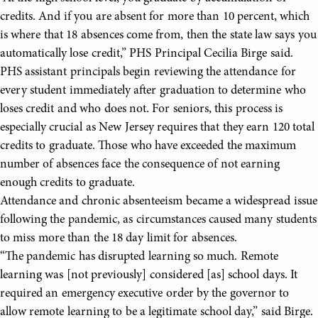
credits. And if you are absent for more than 10 percent, which
is where that 18 absences come from, then the state law says you
automatically lose credit,” PHS Principal Cecilia Birge said.
PHS assistant principals begin reviewing the attendance for
every student immediately after graduation to determine who
loses credit and who does not. For seniors, this process is
especially crucial as New Jersey requires that they earn 120 total
credits to graduate. Those who have exceeded the maximum
number of absences face the consequence of not earning
enough credits to graduate.
Attendance and chronic absenteeism became a widespread issue
following the pandemic, as circumstances caused many students
to miss more than the 18 day limit for absences.
“The pandemic has disrupted learning so much. Remote
learning was [not previously] considered [as] school days. It
required an emergency executive order by the governor to
allow remote learning to be a legitimate school day,” said Birge.