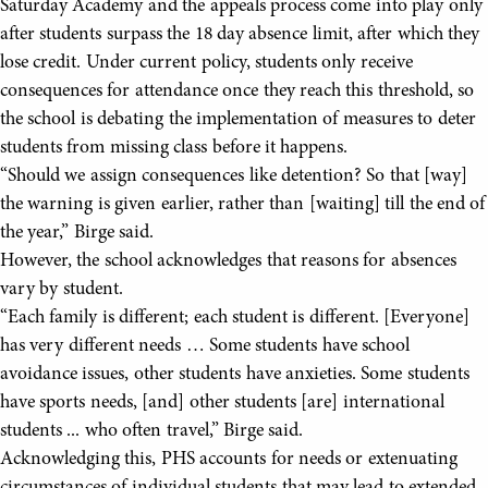
Saturday Academy and the appeals process come into play only
after students surpass the 18 day absence limit, after which they
lose credit. Under current policy, students only receive
consequences for attendance once they reach this threshold, so
the school is debating the implementation of measures to deter
students from missing class before it happens.
“Should we assign consequences like detention? So that [way]
the warning is given earlier, rather than [waiting] till the end of
the year,” Birge said.
However, the school acknowledges that reasons for absences
vary by student.
“Each family is different; each student is different. [Everyone]
has very different needs … Some students have school
avoidance issues, other students have anxieties. Some students
have sports needs, [and] other students [are] international
students ... who often travel,” Birge said.
Acknowledging this, PHS accounts for needs or extenuating
circumstances of individual students that may lead to extended