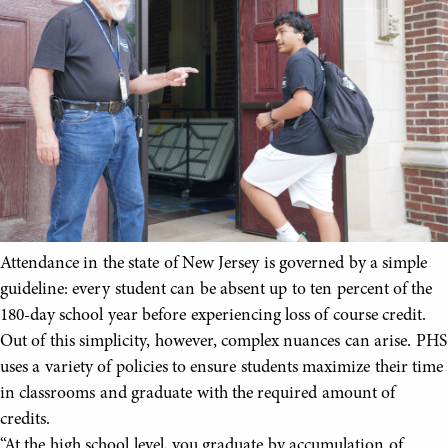
Attendance in the state of New Jersey is governed by a simple
guideline: every student can be absent up to ten percent of the
180-day school year before experiencing loss of course credit.
Out of this simplicity, however, complex nuances can arise. PHS
uses a variety of policies to ensure students maximize their time
in classrooms and graduate with the required amount of
credits.
“At the high school level, you graduate by accumulation of