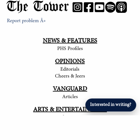
The Tower
Report problem Â»
NEWS & FEATURES
PHS Profiles
OPINIONS
Editorials
Cheers & Jeers
VANGUARD
Articles
Interested in writing?
ARTS & ENTERTAINMENT
Student Artists
SPORTS
Student Athletes