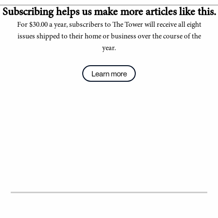
Subscribing helps us make more articles like this.
For $30.00 a year, subscribers to The Tower will receive all eight
issues shipped to their home or business over the course of the
year.
Learn more