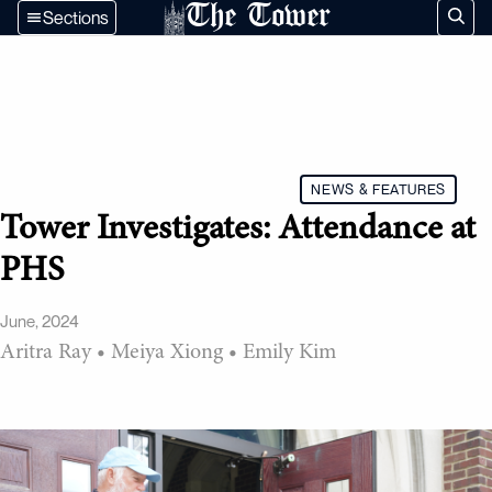
The Tower
Sections
NEWS & FEATURES
Tower Investigates: Attendance at
PHS
June, 2024
Aritra Ray
•
Meiya Xiong
•
Emily Kim