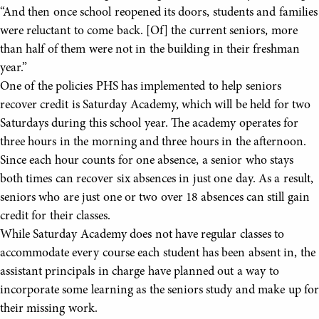
“And then once school reopened its doors, students and families
were reluctant to come back. [Of] the current seniors, more
than half of them were not in the building in their freshman
year.”
One of the policies PHS has implemented to help seniors
recover credit is Saturday Academy, which will be held for two
Saturdays during this school year. The academy operates for
three hours in the morning and three hours in the afternoon.
Since each hour counts for one absence, a senior who stays
both times can recover six absences in just one day. As a result,
seniors who are just one or two over 18 absences can still gain
credit for their classes.
While Saturday Academy does not have regular classes to
accommodate every course each student has been absent in, the
assistant principals in charge have planned out a way to
incorporate some learning as the seniors study and make up for
their missing work.