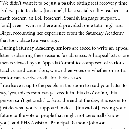
“We didn't want it to be just a passive sitting seat recovery time,
[so] we paid teachers [to come], like a social studies teacher, ... a
math teacher, an ESL [teacher], Spanish language support, ...
[and] even I went in there and provided some tutoring,” said
Birge, recounting her experience from the Saturday Academy
that took place two years ago.
During Saturday Academy, seniors are asked to write an appeal
letter explaining their reasons for absences. All appeal letters are
then reviewed by an Appeals Committee composed of various
teachers and counselors, which then votes on whether or not a
senior can receive credit for their classes.
“You leave it up to the people in the room to read your letter to
say, ‘yes, this person can get credit in this class’ or ‘no, this
person can’t get credit’ ... So at the end of the day, it is easier to
just do what you’re supposed to do ... [instead of] leaving your
future to the vote of people that might not personally know
you,” said PHS Assistant Principal Rashone Johnson.