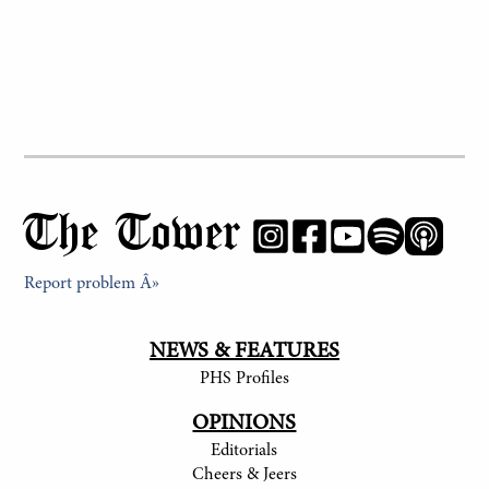
The Tower
Report problem Â»
NEWS & FEATURES
PHS Profiles
OPINIONS
Editorials
Cheers & Jeers