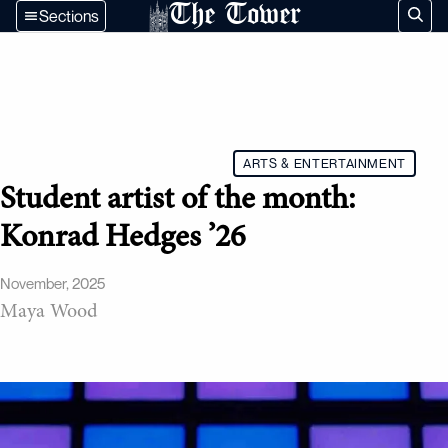
The Tower
Sections
ARTS & ENTERTAINMENT
Student artist of the month:
Konrad Hedges ’26
November, 2025
Maya Wood