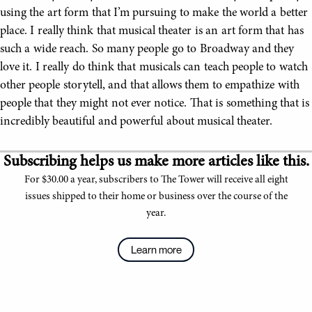
using the art form that I’m pursuing to make the world a better
place. I really think that musical theater is an art form that has
such a wide reach. So many people go to Broadway and they
love it. I really do think that musicals can teach people to watch
other people storytell, and that allows them to empathize with
people that they might not ever notice. That is something that is
incredibly beautiful and powerful about musical theater.
Subscribing helps us make more articles like this.
For $30.00 a year, subscribers to The Tower will receive all eight
issues shipped to their home or business over the course of the
year.
Learn more