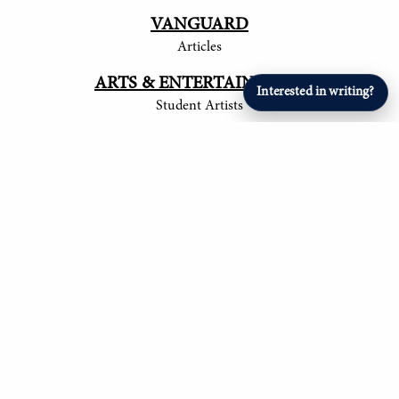
VANGUARD
Articles
ARTS & ENTERTAINMENT
Interested in writing?
Student Artists
SPORTS
Student Athletes
© 2017-
2026
The Tower