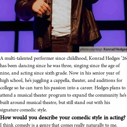
A multi-talented performer since childhood, Konrad Hedges ’26
has been dancing since he was three, singing since the age of
nine, and acting since sixth grade. Now in his senior year of
high school, he’s juggling a cappella, theater, and auditions for
college so he can turn his passion into a career. Hedges plans to
attend a musical theater program to expand the community he’s
built around musical theatre, but still stand out with his
signature comedic style.
How would you describe your comedic style in acting?
I think comedy is a genre that comes really naturally to me.