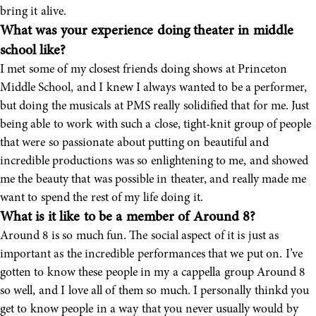
bring it alive.
What was your experience doing theater in middle
school like?
I met some of my closest friends doing shows at Princeton
Middle School, and I knew I always wanted to be a performer,
but doing the musicals at PMS really solidified that for me. Just
being able to work with such a close, tight-knit group of people
that were so passionate about putting on beautiful and
incredible productions was so enlightening to me, and showed
me the beauty that was possible in theater, and really made me
want to spend the rest of my life doing it.
What is it like to be a member of Around 8?
Around 8 is so much fun. The social aspect of it is just as
important as the incredible performances that we put on. I’ve
gotten to know these people in my a cappella group Around 8
so well, and I love all of them so much. I personally thinkd you
get to know people in a way that you never usually would by