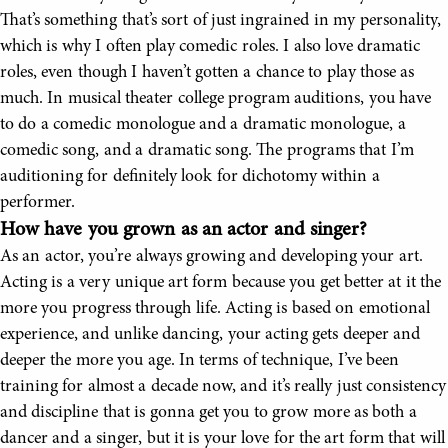
That’s something that’s sort of just ingrained in my personality,
which is why I often play comedic roles. I also love dramatic
roles, even though I haven’t gotten a chance to play those as
much. In musical theater college program auditions, you have
to do a comedic monologue and a dramatic monologue, a
comedic song, and a dramatic song. The programs that I’m
auditioning for definitely look for dichotomy within a
performer.
How have you grown as an actor and singer?
As an actor, you’re always growing and developing your art.
Acting is a very unique art form because you get better at it the
more you progress through life. Acting is based on emotional
experience, and unlike dancing, your acting gets deeper and
deeper the more you age. In terms of technique, I’ve been
training for almost a decade now, and it’s really just consistency
and discipline that is gonna get you to grow more as both a
dancer and a singer, but it is your love for the art form that will