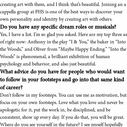
creating art with them, and I think that’s beautiful. Joining an a
cappella group at PHS is one of the best ways to discover your
own personality and identity by creating art with others.
Do you have any specific dream roles or musicals?
Yes, I have a list. I’m so glad you asked. Here are my top three as
of right now: Anthony in the play “I & You,” the baker in “Into
the Woods,” and Oliver from “Maybe Happy Ending.” “Into the
Woods” is phenomenal, a brilliant exhibition of human
psychology and behavior, and also just beautiful.
What advice do you have for people who would want
to follow in your footsteps and go into that same kind
of career?
Don’t follow in my footsteps. You can use me as motivation, but
focus on your own footsteps. Love what you love and never be
apologetic for it, put the work in, be disciplined, and be
consistent, show up every day. If you do that, you will be great.
Where do you see yourself in the future? I see myself hopefully