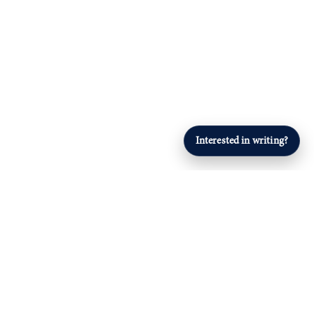
Interested in writing?