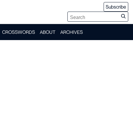
Subscribe
CROSSWORDS
ABOUT
ARCHIVES