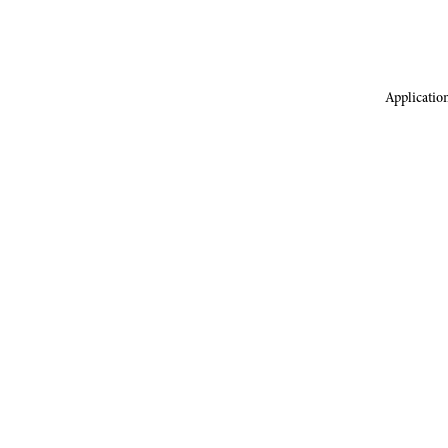
Application