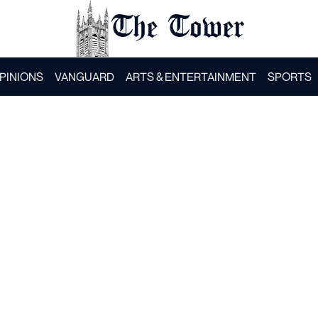
The Tower
PINIONS
VANGUARD
ARTS & ENTERTAINMENT
SPORTS