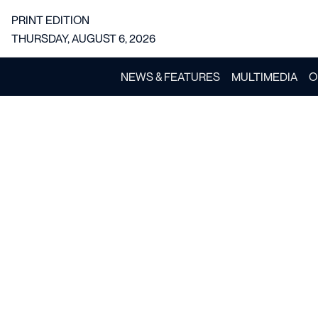
PRINT EDITION
THURSDAY, AUGUST 6, 2026
NEWS & FEATURES
MULTIMEDIA
O