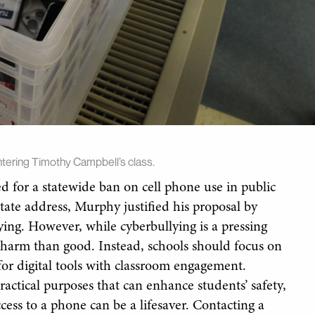
tering Timothy Campbell’s class.
 for a statewide ban on cell phone use in public
State address, Murphy justified his proposal by
lying. However, while cyberbullying is a pressing
 harm than good. Instead, schools should focus on
for digital tools with classroom engagement.
actical purposes that can enhance students’ safety,
cess to a phone can be a lifesaver. Contacting a