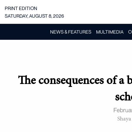
PRINT EDITION
SATURDAY, AUGUST 8, 2026
NEWS & FEATURES
MULTIMEDIA
O
The consequences of a 
sch
Februa
Shaya