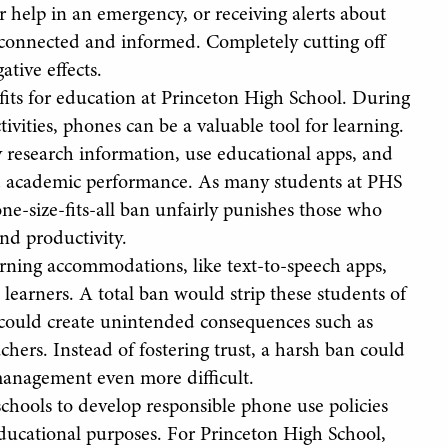
 help in an emergency, or receiving alerts about
y connected and informed. Completely cutting off
tive effects.
its for education at Princeton High School. During
tivities, phones can be a valuable tool for learning.
ly research information, use educational apps, and
ed academic performance. As many students at PHS
one-size-fits-all ban unfairly punishes those who
nd productivity.
arning accommodations, like text-to-speech apps,
 learners. A total ban would strip these students of
, could create unintended consequences such as
hers. Instead of fostering trust, a harsh ban could
management even more difficult.
schools to develop responsible phone use policies
educational purposes. For Princeton High School,