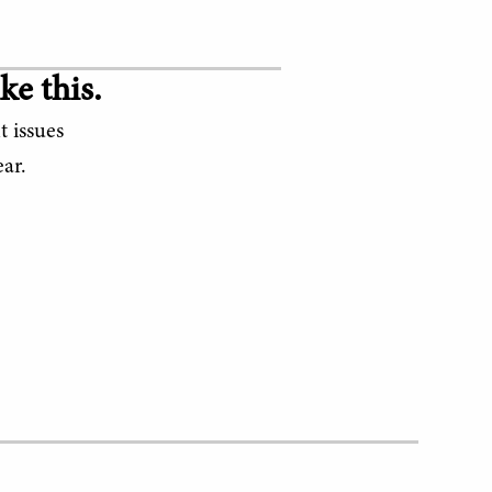
ke this.
t issues
ar.