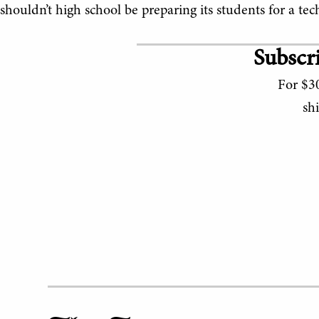
shouldn’t high school be preparing its students for a te
Subscri
For $30
sh