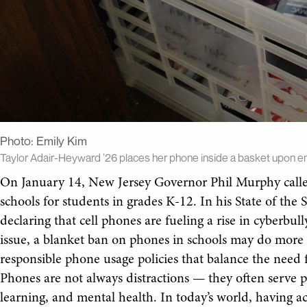
Photo:
Emily Kim
Taylor Adair-Heyward ’26 places her phone inside a basket upon en
On January 14, New Jersey Governor Phil Murphy called
schools for students in grades K-12. In his State of the 
declaring that cell phones are fueling a rise in cyberbul
issue, a blanket ban on phones in schools may do more
responsible phone usage policies that balance the need 
Phones are not always distractions — they often serve pr
learning, and mental health. In today’s world, having ac