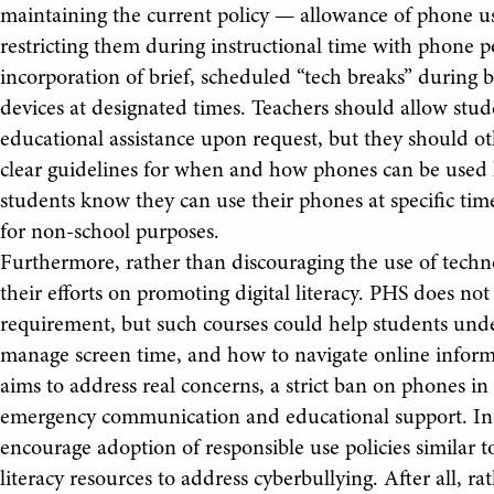
maintaining the current policy — allowance of phone us
restricting them during instructional time with phone 
incorporation of brief, scheduled “tech breaks” during b
devices at designated times. Teachers should allow stu
educational assistance upon request, but they should oth
clear guidelines for when and how phones can be used h
students know they can use their phones at specific time
for non-school purposes.
Furthermore, rather than discouraging the use of tech
their efforts on promoting digital literacy. PHS does not
requirement, but such courses could help students unde
manage screen time, and how to navigate online inform
aims to address real concerns, a strict ban on phones in
emergency communication and educational support. Inst
encourage adoption of responsible use policies similar to
literacy resources to address cyberbullying. After all, r