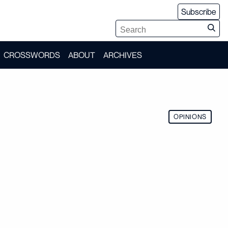
Subscribe
CROSSWORDS
ABOUT
ARCHIVES
OPINIONS