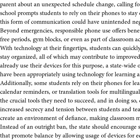
parent about an unexpected schedule change, calling for
school prompts students to rely on their phones to sta
this form of communication could have unintended nega
Beyond emergencies, responsible phone use offers benef
free periods, gym blocks, or even as part of classroom ac
With technology at their fingertips, students can quick
stay organized, all of which may contribute to improv
already use their devices for this purpose, a state-wide 
have been appropriately using technology for learning a
Additionally, some students rely on their phones for le
calendar reminders, or translation tools for multilingual
the crucial tools they need to succeed, and in doing so
increased secrecy and tension between students and teac
create an environment of defiance, making classroom 
Instead of an outright ban, the state should encourage 
that promote balance by allowing usage of devices for 