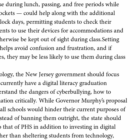
e during lunch, passing, and free periods while
pockets — could help along with the additional
lock days, permitting students to check their
dents to use their devices for accommodations and
erwise be kept out of sight during class.Setting
elps avoid confusion and frustration, and if
s, they may be less likely to use them during class
nology, the New Jersey government should focus
 currently have a digital literacy graduation
rstand the dangers of cyberbullying, how to
ation critically. While Governor Murphy’s proposal
 all schools would hinder their current purposes of
ead of banning them outright, the state should
 that of PHS in addition to investing in digital
ather than sheltering students from technology,