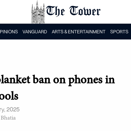
The Tower
PINIONS
VANGUARD
ARTS & ENTERTAINMENT
SPORTS
blanket ban on phones in
ools
ry, 2025
 Bhatia