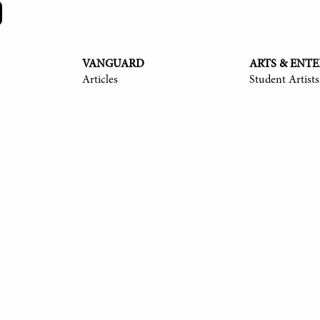
VANGUARD
ARTS & ENT
Articles
Student Artists
y Langmack '25, Ayush Shrivastava '25, Anita Ndubisi '