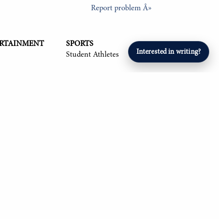
Report problem Â»
ERTAINMENT
SPORTS
Interested in writing?
Student Athletes
26, Om Mehta '26, Aryan Singla '27, and