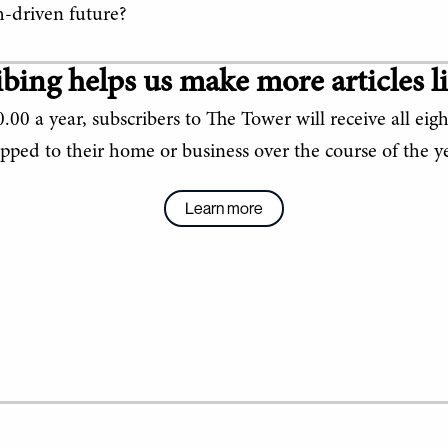
ch-driven future?
bing helps us make more articles li
.00 a year, subscribers to The Tower will receive all eigh
ipped to their home or business over the course of the ye
Learn more