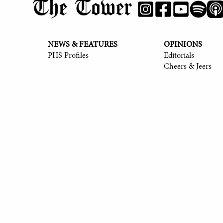
The Tower
NEWS & FEATURES
OPINIONS
PHS Profiles
Editorials
Cheers & Jeers
© 2017-
2026
The Tower
Site by Luke Tong '23, Jieruei Chang '24, Henr
Alexander Sheng '28