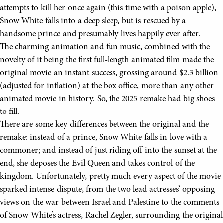
attempts to kill her once again (this time with a poison apple),
Snow White falls into a deep sleep, but is rescued by a
handsome prince and presumably lives happily ever after.
The charming animation and fun music, combined with the
novelty of it being the first full-length animated film made the
original movie an instant success, grossing around $2.3 billion
(adjusted for inflation) at the box office, more than any other
animated movie in history. So, the 2025 remake had big shoes
to fill.
There are some key differences between the original and the
remake: instead of a prince, Snow White falls in love with a
commoner; and instead of just riding off into the sunset at the
end, she deposes the Evil Queen and takes control of the
kingdom. Unfortunately, pretty much every aspect of the movie
sparked intense dispute, from the two lead actresses’ opposing
views on the war between Israel and Palestine to the comments
of Snow White’s actress, Rachel Zegler, surrounding the original