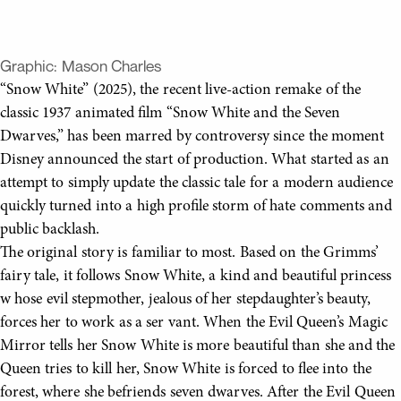
Graphic:
Mason Charles
“Snow White” (2025), the recent live-action remake of the
classic 1937 animated film “Snow White and the Seven
Dwarves,” has been marred by controversy since the moment
Disney announced the start of production. What started as an
attempt to simply update the classic tale for a modern audience
quickly turned into a high profile storm of hate comments and
public backlash.
The original story is familiar to most. Based on the Grimms’
fairy tale, it follows Snow White, a kind and beautiful princess
w hose evil stepmother, jealous of her stepdaughter’s beauty,
forces her to work as a ser vant. When the Evil Queen’s Magic
Mirror tells her Snow White is more beautiful than she and the
Queen tries to kill her, Snow White is forced to flee into the
forest, where she befriends seven dwarves. After the Evil Queen