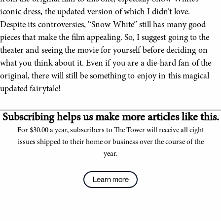
iconic dress, the updated version of which I didn’t love.
Despite its controversies, “Snow White” still has many good
pieces that make the film appealing. So, I suggest going to the
theater and seeing the movie for yourself before deciding on
what you think about it. Even if you are a die-hard fan of the
original, there will still be something to enjoy in this magical
updated fairytale!
Subscribing helps us make more articles like this.
For $30.00 a year, subscribers to The Tower will receive all eight
issues shipped to their home or business over the course of the
year.
Learn more