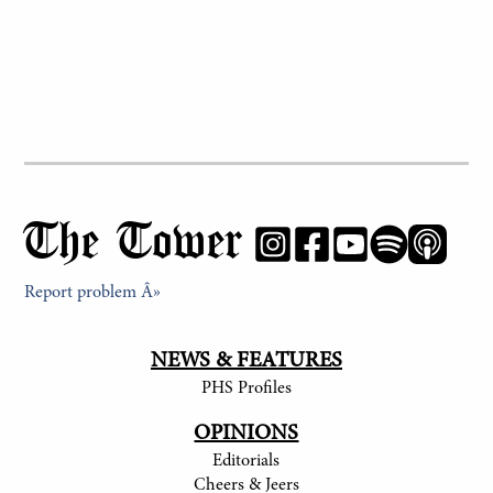
The Tower
Report problem Â»
NEWS & FEATURES
PHS Profiles
OPINIONS
Editorials
Cheers & Jeers