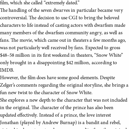
film, which she called “extremely dated.”
The handling of the seven dwarves in particular became very
controversial. The decision to use CGI to bring the beloved
characters to life instead of casting actors with dwarfism made
many members of the dwarfism community angry, as well as
fans. The movie, which came out in theaters a few months ago,
was not particularly well received by fans. Expected to gross
$48–58 million in its first weekend in theaters, “Snow White”
only brought in a disappointing $42 million, according to
IMDB.
However, the film does have some good elements. Despite
Zelger’s comments regarding the original storyline, she brings a
fun new twist to the character of Snow White.
She explores a new depth to the character that was not included
in the original. The character of the prince has also been
updated effectively. Instead of a prince, the love interest
Jonathan (played by Andrew Burnap) is a bandit and rebel,