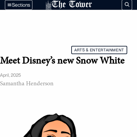
The Tower
Sections
ARTS & ENTERTAINMENT
Meet Disney’s new Snow White
April, 2025
Samantha Henderson