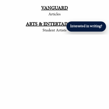
VANGUARD
Articles
ARTS & ENTERTAINMENT
Interested in writing?
Student Artists
SPORTS
Student Athletes
© 2017-
2026
The Tower