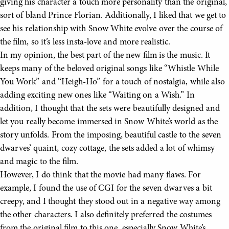
giving his character a touch more personality than the original,
sort of bland Prince Florian. Additionally, I liked that we get to
see his relationship with Snow White evolve over the course of
the film, so it’s less insta-love and more realistic.
In my opinion, the best part of the new film is the music. It
keeps many of the beloved original songs like “Whistle While
You Work” and “Heigh-Ho” for a touch of nostalgia, while also
adding exciting new ones like “Waiting on a Wish.” In
addition, I thought that the sets were beautifully designed and
let you really become immersed in Snow White’s world as the
story unfolds. From the imposing, beautiful castle to the seven
dwarves’ quaint, cozy cottage, the sets added a lot of whimsy
and magic to the film.
However, I do think that the movie had many flaws. For
example, I found the use of CGI for the seven dwarves a bit
creepy, and I thought they stood out in a negative way among
the other characters. I also definitely preferred the costumes
from the original film to this one, especially Snow White’s