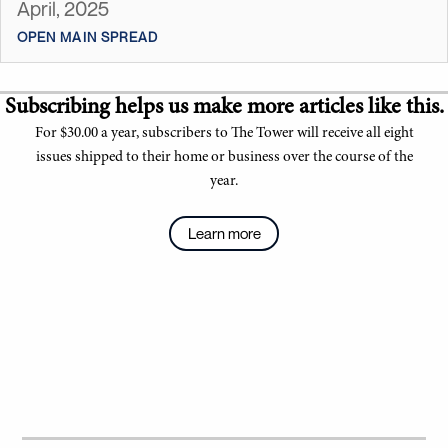
April, 2025
OPEN MAIN SPREAD
Subscribing helps us make more articles like this.
For $30.00 a year, subscribers to The Tower will receive all eight
issues shipped to their home or business over the course of the
year.
Learn more