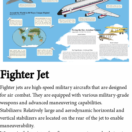
Fighter Jet
Fighter jets are high-speed military aircrafts that are designed
for air combat. They are equipped with various military-grade
weapons and advanced maneuvering capabilities.
Stabilizers: Relatively large and aerodynamic horizontal and
vertical stabilizers are located on the rear of the jet to enable
maneuverability.