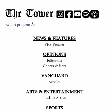
The Tower
Report problem Â»
NEWS & FEATURES
PHS Profiles
OPINIONS
Editorials
Cheers & Jeers
VANGUARD
Articles
ARTS & ENTERTAINMENT
Student Artists
SPORTS