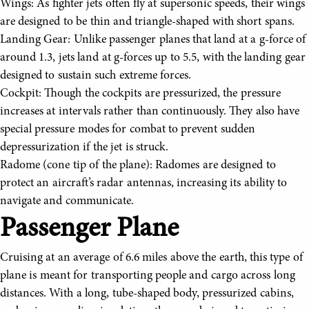
Wings: As fighter jets often fly at supersonic speeds, their wings
are designed to be thin and triangle-shaped with short spans.
Landing Gear: Unlike passenger planes that land at a g-force of
around 1.3, jets land at g-forces up to 5.5, with the landing gear
designed to sustain such extreme forces.
Cockpit: Though the cockpits are pressurized, the pressure
increases at intervals rather than continuously. They also have
special pressure modes for combat to prevent sudden
depressurization if the jet is struck.
Radome (cone tip of the plane): Radomes are designed to
protect an aircraft’s radar antennas, increasing its ability to
navigate and communicate.
Passenger Plane
Cruising at an average of 6.6 miles above the earth, this type of
plane is meant for transporting people and cargo across long
distances. With a long, tube-shaped body, pressurized cabins,