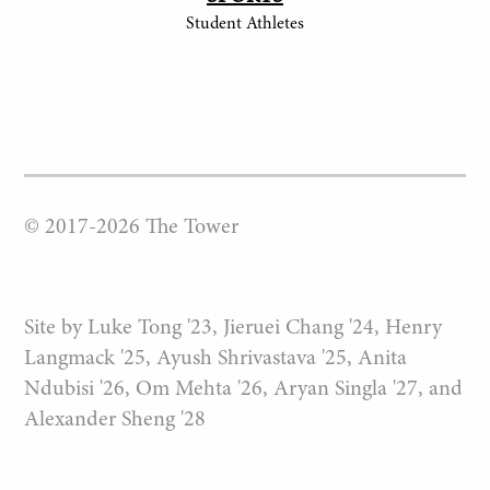
Student Athletes
© 2017-
2026
The Tower
Site by Luke Tong '23, Jieruei Chang '24, Henry
Langmack '25, Ayush Shrivastava '25, Anita
Ndubisi '26, Om Mehta '26, Aryan Singla '27, and
Alexander Sheng '28