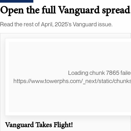
Open the full Vanguard spread
Read the rest of April, 2025's Vanguard issue.
Loading chunk 7865 failed
https://www.towerphs.com/_next/static/chunk
Vanguard Takes Flight!