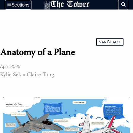
The Tower
Sections
VANGUARD
Anatomy of a Plane
April, 2025
Kylie Sek
•
Claire Tang