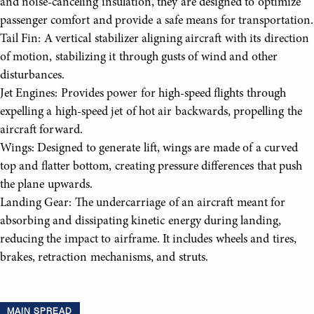
and noise-canceling insulation, they are designed to optimize
passenger comfort and provide a safe means for transportation.
Tail Fin: A vertical stabilizer aligning aircraft with its direction
of motion, stabilizing it through gusts of wind and other
disturbances.
Jet Engines: Provides power for high-speed flights through
expelling a high-speed jet of hot air backwards, propelling the
aircraft forward.
Wings: Designed to generate lift, wings are made of a curved
top and flatter bottom, creating pressure differences that push
the plane upwards.
Landing Gear: The undercarriage of an aircraft meant for
absorbing and dissipating kinetic energy during landing,
reducing the impact to airframe. It includes wheels and tires,
brakes, retraction mechanisms, and struts.
MAIN SPREAD