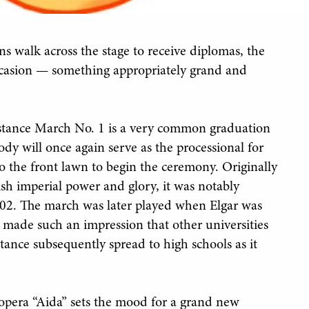
s walk across the stage to receive diplomas, the
ccasion — something appropriately grand and
stance March No. 1 is a very common graduation
dy will once again serve as the processional for
o the front lawn to begin the ceremony. Originally
ish imperial power and glory, it was notably
02. The march was later played when Elgar was
 made such an impression that other universities
ance subsequently spread to high schools as it
opera “Aida” sets the mood for a grand new