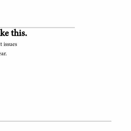
ke this.
t issues
ar.