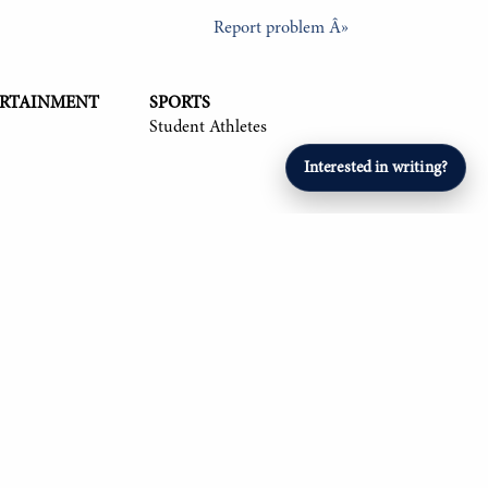
Report problem Â»
ERTAINMENT
SPORTS
Student Athletes
Interested in writing?
26, Om Mehta '26, Aryan Singla '27, and