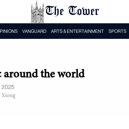
The Tower
PINIONS
VANGUARD
ARTS & ENTERTAINMENT
SPORTS
 around the world
, 2025
 Xiong