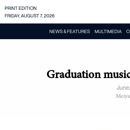
PRINT EDITION
FRIDAY, AUGUST 7, 2026
NEWS & FEATURES
MULTIMEDIA
O
Graduation music
June
Meiya