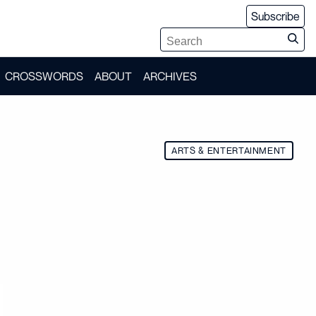
Subscribe
CROSSWORDS
ABOUT
ARCHIVES
ARTS & ENTERTAINMENT