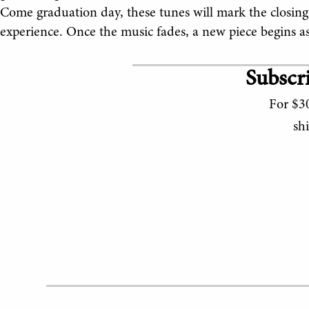
Come graduation day, these tunes will mark the closing of
experience. Once the music fades, a new piece begins as 
Subscri
For $30
sh