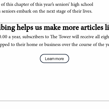
 this chapter of this year’s seniors’ high school
seniors embark on the next stage of their lives.
bing helps us make more articles li
.00 a year, subscribers to The Tower will receive all eigh
ipped to their home or business over the course of the ye
Learn more