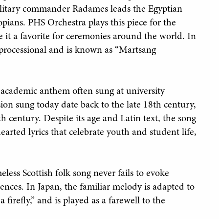
 military commander Radames leads the Egyptian
opians. PHS Orchestra plays this piece for the
e it a favorite for ceremonies around the world. In
on processional and is known as “Martsang
ed academic anthem often sung at university
sion sung today date back to the late 18th century,
th century. Despite its age and Latin text, the song
earted lyrics that celebrate youth and student life,
ess Scottish folk song never fails to evoke
nces. In Japan, the familiar melody is adapted to
 firefly,” and is played as a farewell to the