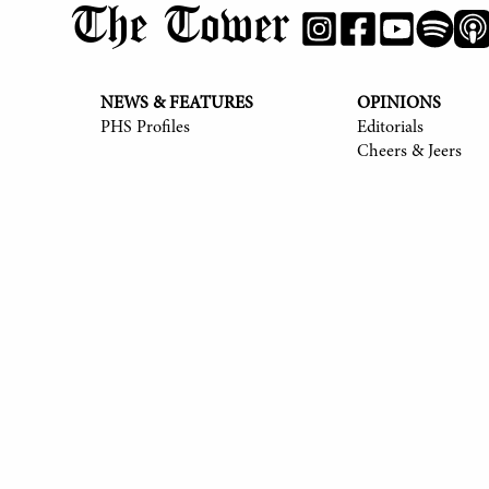
The Tower
NEWS & FEATURES
OPINIONS
PHS Profiles
Editorials
Cheers & Jeers
© 2017-
2026
The Tower
Site by Luke Tong '23, Jieruei Chang '24, Henr
Alexander Sheng '28