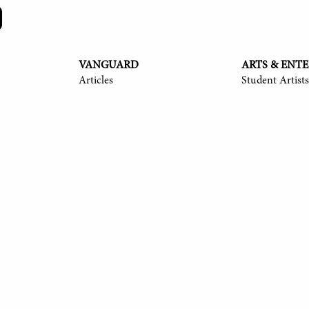
VANGUARD
ARTS & ENT
Articles
Student Artists
y Langmack '25, Ayush Shrivastava '25, Anita Ndubisi '