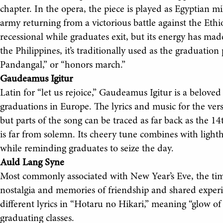
chapter. In the opera, the piece is played as Egyptian
army returning from a victorious battle against the Ethi
recessional while graduates exit, but its energy has mad
the Philippines, it’s traditionally used as the graduati
Pandangal,” or “honors march.”
Gaudeamus Igitur
Latin for “let us rejoice,” Gaudeamus Igitur is a belov
graduations in Europe. The lyrics and music for the ver
but parts of the song can be traced as far back as the 14
is far from solemn. Its cheery tune combines with lighth
while reminding graduates to seize the day.
Auld Lang Syne
Most commonly associated with New Year’s Eve, the timel
nostalgia and memories of friendship and shared experie
different lyrics in “Hotaru no Hikari,” meaning “glow of a
graduating classes.