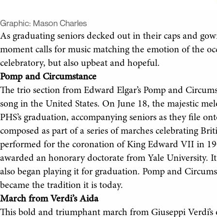
Graphic:
Mason Charles
As graduating seniors decked out in their caps and gown
moment calls for music matching the emotion of the o
celebratory, but also upbeat and hopeful.
Pomp and Circumstance
The trio section from Edward Elgar’s Pomp and Circum
song in the United States. On June 18, the majestic melo
PHS’s graduation, accompanying seniors as they file ont
composed as part of a series of marches celebrating Brit
performed for the coronation of King Edward VII in 19
awarded an honorary doctorate from Yale University. It
also began playing it for graduation. Pomp and Circumst
became the tradition it is today.
March from Verdi’s Aida
This bold and triumphant march from Giuseppi Verdi’s 