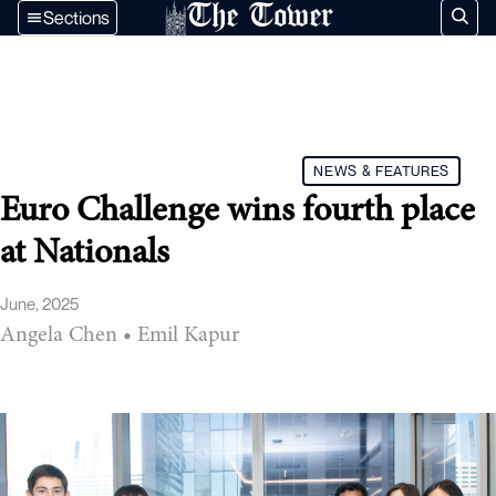
The Tower
Sections
NEWS & FEATURES
Euro Challenge wins fourth place
at Nationals
June, 2025
Angela Chen
•
Emil Kapur