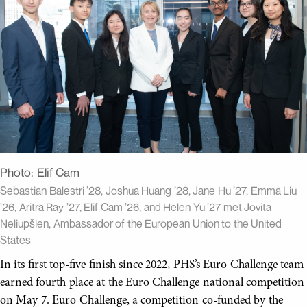
Photo:
Elif Cam
Sebastian Balestri ’28, Joshua Huang ’28, Jane Hu ’27, Emma Liu
’26, Aritra Ray ’27, Elif Cam ’26, and Helen Yu ’27 met Jovita
Neliupšien, Ambassador of the European Union to the United
States
In its first top-five finish since 2022, PHS’s Euro Challenge team
earned fourth place at the Euro Challenge national competition
on May 7. Euro Challenge, a competition co-funded by the