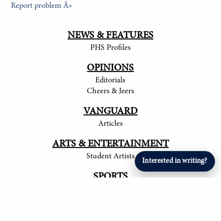
Report problem Â»
NEWS & FEATURES
PHS Profiles
OPINIONS
Editorials
Cheers & Jeers
VANGUARD
Articles
ARTS & ENTERTAINMENT
Student Artists
Interested in writing?
SPORTS
Student Athletes