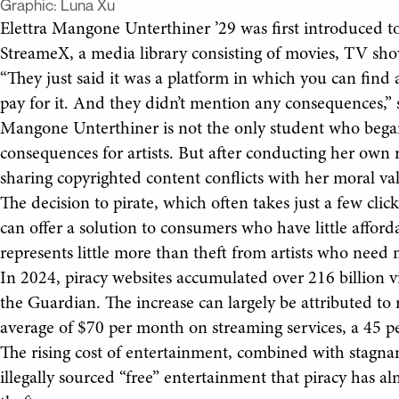
Graphic:
Luna Xu
Elettra Mangone Unterthiner ’29 was first introduced t
StreameX, a media library consisting of movies, TV sho
“They just said it was a platform in which you can find 
pay for it. And they didn’t mention any consequences,
Mangone Unterthiner is not the only student who began
consequences for artists. But after conducting her own r
sharing copyrighted content conflicts with her moral va
The decision to pirate, which often takes just a few clic
can offer a solution to consumers who have little afforda
represents little more than theft from artists who need 
In 2024, piracy websites accumulated over 216 billion vi
the Guardian. The increase can largely be attributed to 
average of $70 per month on streaming services, a 45 pe
The rising cost of entertainment, combined with stagna
illegally sourced “free” entertainment that piracy has 