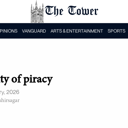
The Tower
PINIONS
VANGUARD
ARTS & ENTERTAINMENT
SPORTS
ty of piracy
ry, 2026
hirsagar