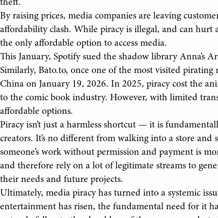
theft.
By raising prices, media companies are leaving custome
affordability clash. While piracy is illegal, and can hurt
the only affordable option to access media.
This January, Spotify sued the shadow library Anna’s Arch
Similarly, Bato.to, once one of the most visited pirati
China on January 19, 2026. In 2025, piracy cost the anim
to the comic book industry. However, with limited trans
affordable options.
Piracy isn’t just a harmless shortcut — it is fundamenta
creators. It’s no different from walking into a store and 
someone’s work without permission and payment is mor
and therefore rely on a lot of legitimate streams to gen
their needs and future projects.
Ultimately, media piracy has turned into a systemic issu
entertainment has risen, the fundamental need for it has