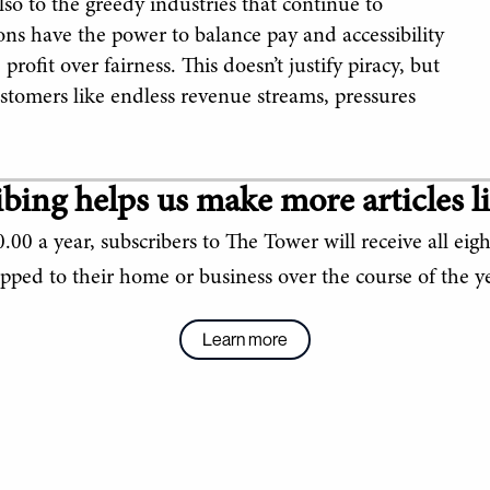
lso to the greedy industries that continue to
ons have the power to balance pay and accessibility
profit over fairness. This doesn’t justify piracy, but
customers like endless revenue streams, pressures
bing helps us make more articles li
.00 a year, subscribers to The Tower will receive all eigh
ipped to their home or business over the course of the ye
Learn more