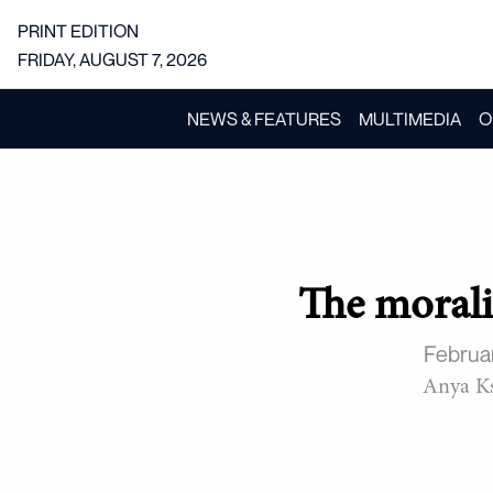
PRINT EDITION
FRIDAY, AUGUST 7, 2026
NEWS & FEATURES
MULTIMEDIA
O
The morali
Februa
Anya Ks