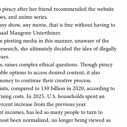
o piracy after her friend recommended the website
ws, and anime series.
any show, any movie, that is free without having to
” said Mangone Unterthiner.
 pirating media in this manner, unaware of the
esearch, she ultimately decided the idea of illegally
lues.
ks, raises complex ethical questions. Though piracy
ble options to access desired content, it also
money to continue their creative process.
sits, compared to 130 billion in 2020, according to
rising costs. In 2025, U.S. households spent an
rcent increase from the previous year.
nt incomes, has led so many people to turn to
almost been normalized, no longer being viewed as