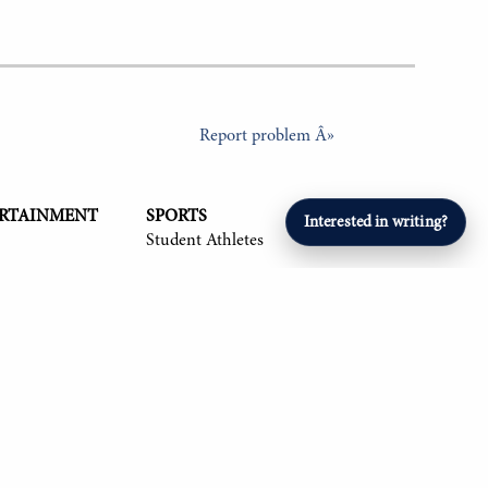
Report problem Â»
ERTAINMENT
SPORTS
Interested in writing?
Student Athletes