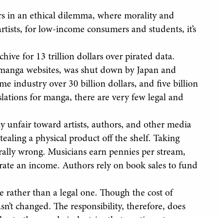
rs in an ethical dilemma, where morality and
 artists, for low-income consumers and students, it’s
ive for 13 trillion dollars over pirated data.
ng manga websites, was shut down by Japan and
e industry over 30 billion dollars, and five billion
lations for manga, there are very few legal and
lly unfair toward artists, authors, and other media
stealing a physical product off the shelf. Taking
ally wrong. Musicians earn pennies per stream,
erate an income. Authors rely on book sales to fund
e rather than a legal one. Though the cost of
n’t changed. The responsibility, therefore, does