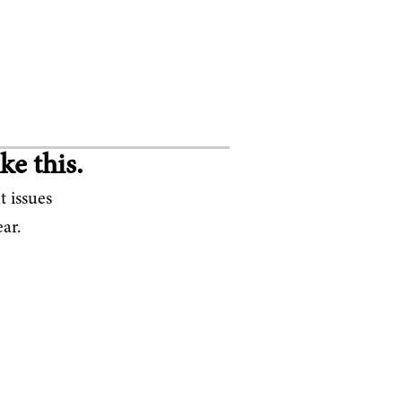
ke this.
t issues
ar.