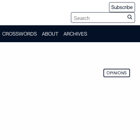
Subscribe
CROSSWORDS
ABOUT
ARCHIVES
OPINIONS