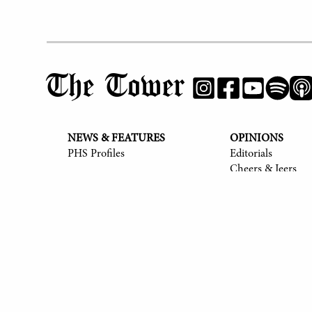
The Tower
NEWS & FEATURES
OPINIONS
PHS Profiles
Editorials
Cheers & Jeers
© 2017-
2026
The Tower