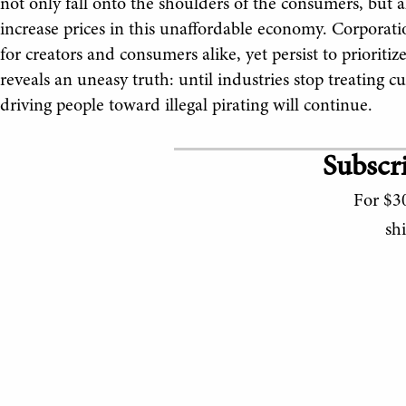
not only fall onto the shoulders of the consumers, but a
increase prices in this unaffordable economy. Corporati
for creators and consumers alike, yet persist to prioritize 
reveals an uneasy truth: until industries stop treating 
driving people toward illegal pirating will continue.
Subscri
For $30
sh