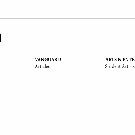
VANGUARD
ARTS & ENT
Articles
Student Artists