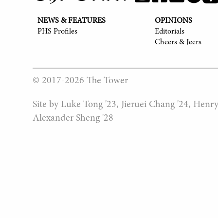
NEWS & FEATURES
OPINIONS
PHS Profiles
Editorials
Cheers & Jeers
© 2017-
2026
The Tower
Site by Luke Tong '23, Jieruei Chang '24, Henr
Alexander Sheng '28