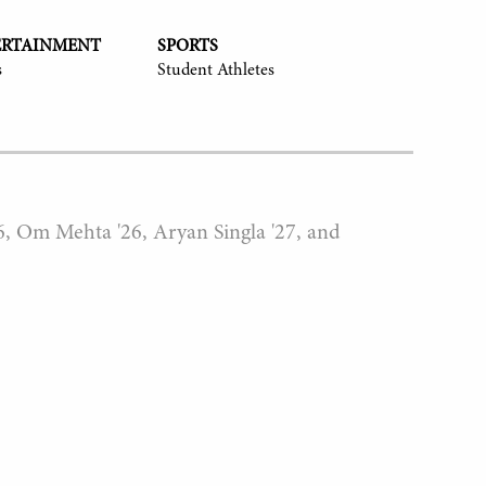
ERTAINMENT
SPORTS
s
Student Athletes
26, Om Mehta '26, Aryan Singla '27, and