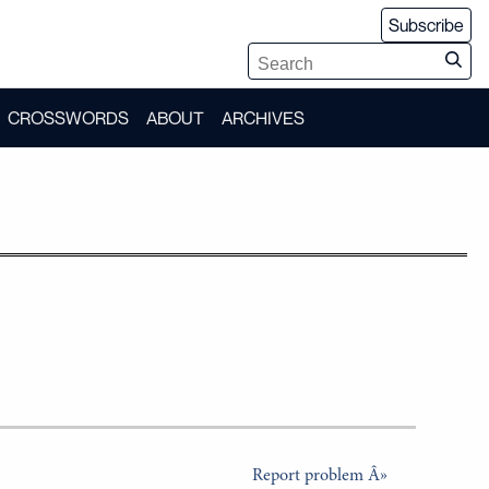
Subscribe
CROSSWORDS
ABOUT
ARCHIVES
Report problem Â»