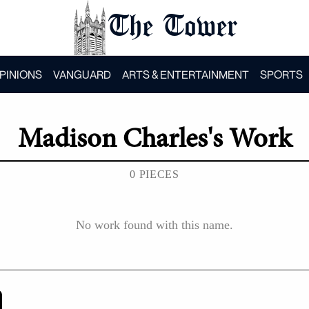
The Tower
PINIONS
VANGUARD
ARTS & ENTERTAINMENT
SPORTS
Madison Charles
's Work
0 PIECES
No work found with this name.