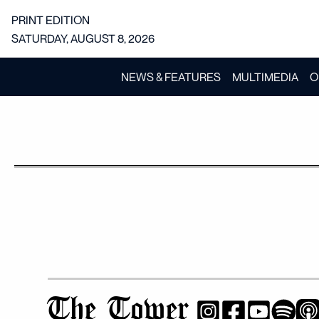
PRINT EDITION
SATURDAY, AUGUST 8, 2026
NEWS & FEATURES
MULTIMEDIA
O
The Tower