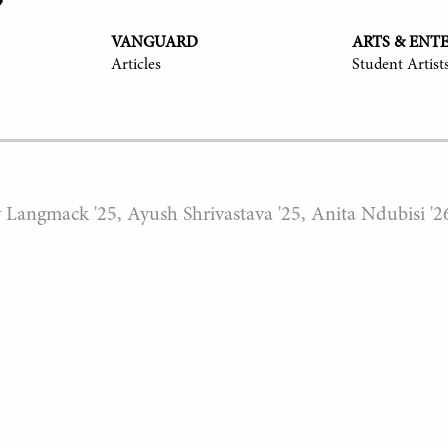
VANGUARD
ARTS & ENT
Articles
Student Artist
y Langmack '25, Ayush Shrivastava '25, Anita Ndubisi '